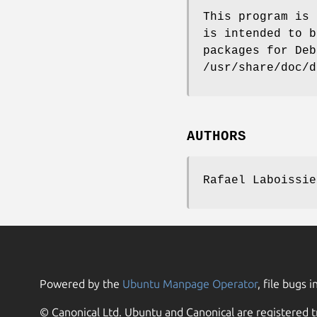
This program is 
is intended to b
packages for Deb
/usr/share/doc/d
AUTHORS
Rafael Laboissie
Powered by the
Ubuntu Manpage Operator
, file bugs i
© Canonical Ltd. Ubuntu and Canonical are registered t