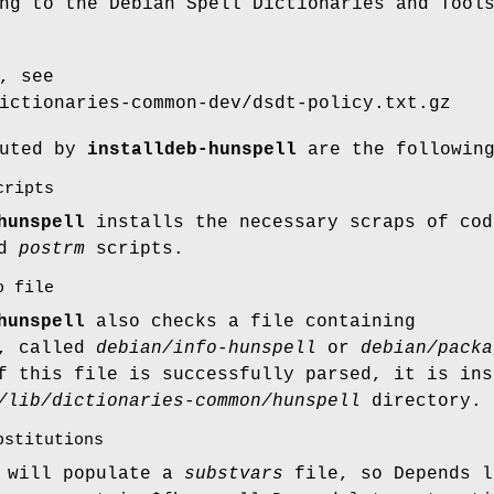
ng to the Debian Spell Dictionaries and Tool
, see
ictionaries-common-dev/dsdt-policy.txt.gz
cuted by
installdeb-hunspell
are the followin
cripts
hunspell
installs the necessary scraps of cod
nd
postrm
scripts.
o file
hunspell
also checks a file containing
n, called
debian/info-hunspell
or
debian/packa
f this file is successfully parsed, it is ins
/lib/dictionaries-common/hunspell
directory.
bstitutions
t will populate a
substvars
file, so Depends l