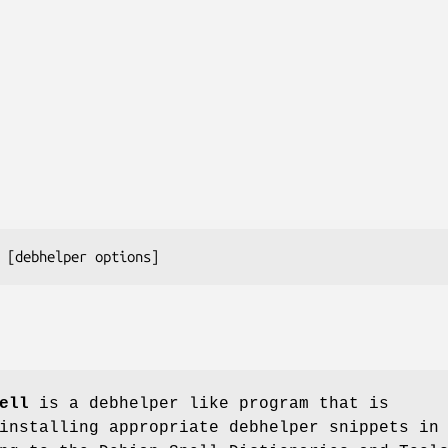
ell
is a debhelper like program that is
installing appropriate debhelper snippets in