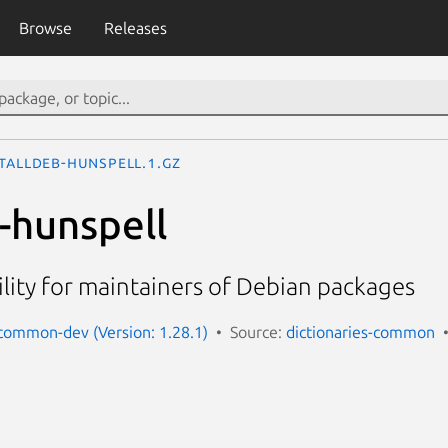
Browse
Releases
talldeb-hunspell.1.gz
b-hunspell
ility for maintainers of Debian packages
-common-dev (Version: 1.28.1)
Source:
dictionaries-common