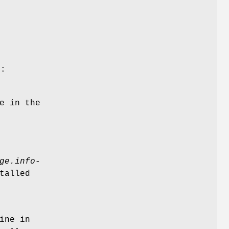
s
g:
e in the
ge.info-
talled
ine in