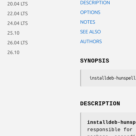
DESCRIPTION
20.04 LTS
OPTIONS
22.04 LTS
NOTES
24.04 LTS
SEE ALSO
25.10
AUTHORS
26.04 LTS
26.10
SYNOPSIS
DESCRIPTION
installdeb-hunsp
responsible for 