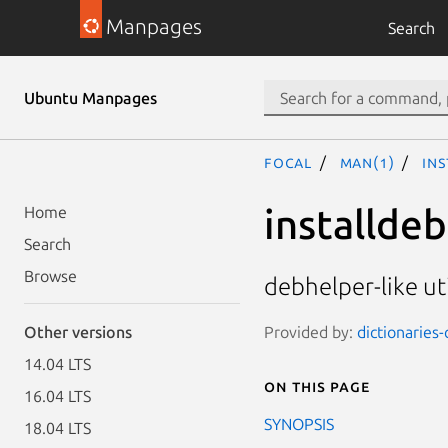
Manpages
Search
Ubuntu Manpages
focal
man(1)
ins
installde
Home
Search
Browse
debhelper-like ut
Provided by:
dictionaries
Other versions
14.04 LTS
On this page
16.04 LTS
SYNOPSIS
18.04 LTS