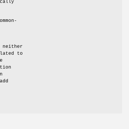
cally
ommon-
 neither
lated to
e
tion
n
add