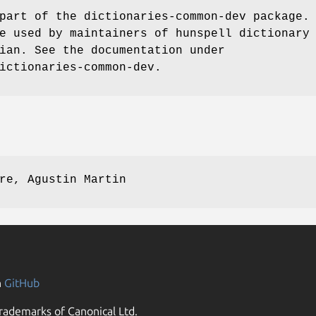
part of the dictionaries-common-dev package.
e used by maintainers of hunspell dictionary
ian. See the documentation under
ictionaries-common-dev.
re, Agustin Martin
n
GitHub
rademarks of Canonical Ltd.