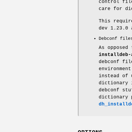
control fil
care for di
This requi
dev 1.23.0 
Debconf file
As opposed
installdeb-
debconf fil
environmen
instead of 
dictionary 
debconf stu
dictionary 
dh_installd