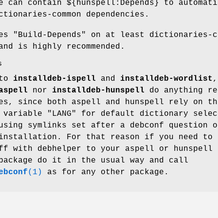
e can contain ${hunspell:Depends} to automati
ctionaries-common dependencies.
res
"Build-Depends"
on at least dictionaries-c
and is highly recommended.
s
 to
installdeb-ispell
and
installdeb-wordlist
,
aspell
nor
installdeb-hunspell
do anything re
es, since both aspell and hunspell rely on th
t variable
"LANG"
for default dictionary selec
using symlinks set after a debconf question o
installation. For that reason if you need to 
ff with debhelper to your aspell or hunspell
package do it in the usual way and call
ebconf
(1)
as for any other package.