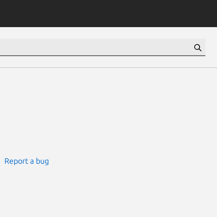
Report a bug