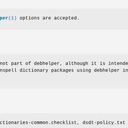
per
(1)
options are accepted.
not part of debhelper, although it is intend
nspell dictionary packages using debhelper i
ctionaries-common.checklist, dsdt-policy.txt