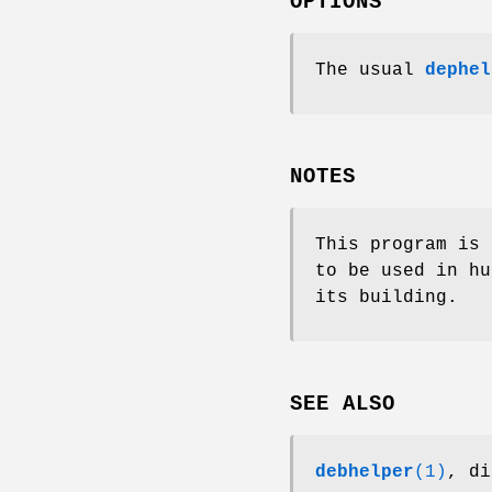
OPTIONS
The usual
dephel
NOTES
This program is 
to be used in hu
its building.
SEE ALSO
debhelper
(1)
, di