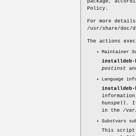
package, accordi
Policy.
For more details
/usr/share/doc/d
The actions exe
Maintainer S
installdeb-
postinst
a
Language inf
installdeb-
informatio
hunspell
. I
in the
/var
Substvars su
This scrip