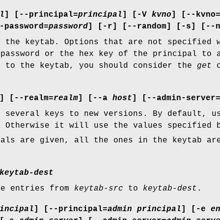
l
] [
--principal=
principal
] [
-V
kvno
] [
--kvno
-password=
password
] [
-r
] [
--random
] [
-s
] [
--
o the keytab. Options that are not specified 
 password or the hex key of the principal to 
l to the keytab, you should consider the
get
c
] [
--realm=
realm
] [
--a
host
] [
--admin-server
r several keys to new versions. By default, u
. Otherwise it will use the values specified 
pals are given, all the ones in the keytab ar
keytab-dest
he entries from
keytab-src
to
keytab-dest
.
incipal
] [
--principal=
admin principal
] [
-e
e