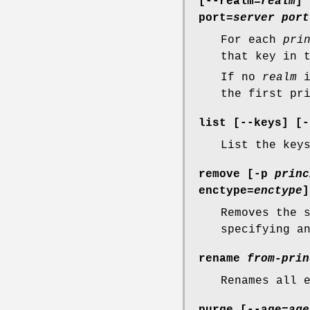
[
--realm=
realm
] 
port=
server port
For each
pri
that key in 
If no
realm
i
the first pr
list [
--keys
] [
-
List the key
remove [
-p
princ
enctype=
enctype
]
Removes the 
specifying 
rename
from-prin
Renames all 
purge [
--age=
age