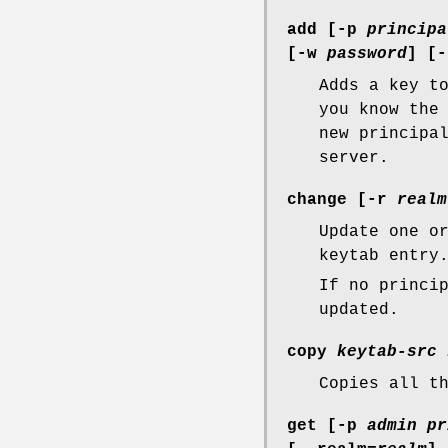
add [
-p
principa
[
-w
password
] [
-
Adds a key t
you know the
new principa
server.
change [
-r
realm
Update one o
keytab entry
If no princi
updated.
copy
keytab-src
Copies all t
get [
-p
admin pr