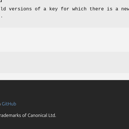
old versions of a key for which there is a ne
d.
n
GitHub
rademarks of Canonical Ltd.