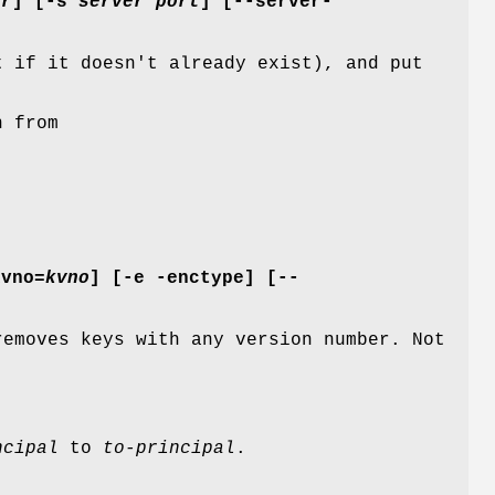
er
] [
-s
server port
] [
--server-
t if it doesn't already exist), and put
n from
kvno=
kvno
] [
-e
-enctype
] [
--
emoves keys with any version number. Not
ncipal
to
to-principal
.