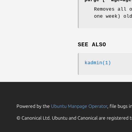
Removes all 
one week) ol
SEE ALSO
kadmin(1)
Powered by the
Ubuntu Manpage Operator
, file bugs i
© Canonical Ltd. Ubuntu and Canonical are registered t