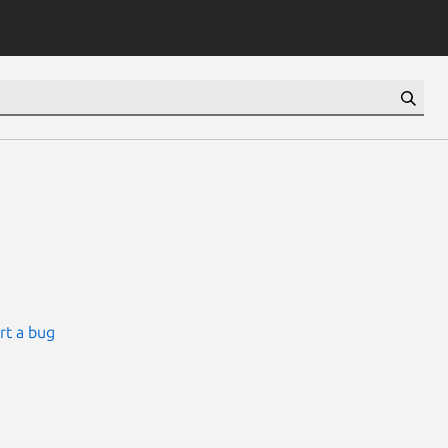
rt a bug