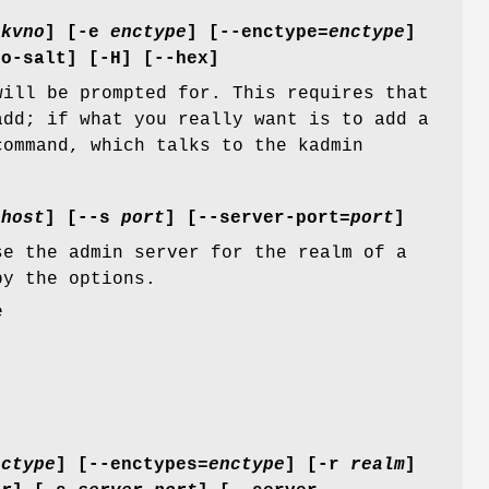
=
kvno
] [
-e
enctype
] [
--enctype=
enctype
]
no-salt
] [
-H
] [
--hex
]
will be prompted for. This requires that
add; if what you really want is to add a
ommand, which talks to the kadmin
=
host
] [
--s
port
] [
--server-port=
port
]
se the admin server for the realm of a
by the options.
e
nctype
] [
--enctypes=
enctype
] [
-r
realm
]