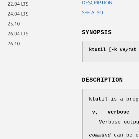
DESCRIPTION
22.04 LTS
SEE ALSO
24.04 LTS
25.10
SYNOPSIS
26.04 LTS
26.10
ktutil
[
-k
keytab
DESCRIPTION
ktutil
is a prog
-v
,
--verbose
Verbose outp
command
can be o