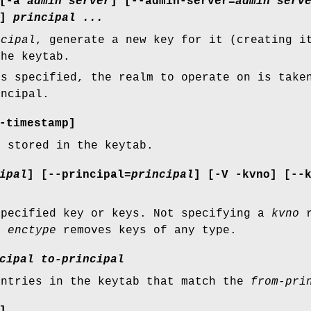
[
-a
admin server
] [
--admin-server=
admin serv
]
principal ...
ncipal
, generate a new key for it (creating i
the keytab.
s specified, the realm to operate on is take
incipal.
-timestamp
]
s stored in the keytab.
ipal
] [
--principal=
principal
] [
-V
-kvno
] [
--
specified key or keys. Not specifying a
kvno
r
an
enctype
removes keys of any type.
cipal
to-principal
entries in the keytab that match the
from-pri
]