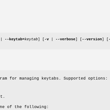
|
--keytab=
keytab
] [
-v
|
--verbose
] [
--version
] [
ram for managing keytabs. Supported options:
ut.
ne of the following: