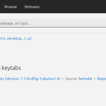
Browse
Releases
til.heimdal.1.gz
 keytabs
nts (Version: 7.7.0+dfsg-1ubuntu1.4)
Source:
heimdal
Repo