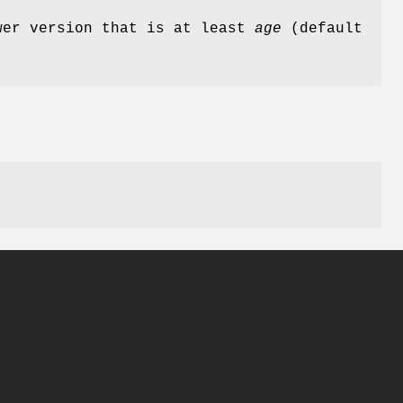
wer version that is at least
age
(default