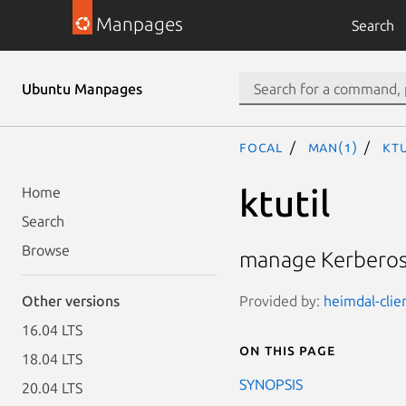
Manpages
Search
Ubuntu Manpages
focal
man(1)
ktu
ktutil
Home
Search
Browse
manage Kerberos
Provided by:
heimdal-clie
Other versions
16.04 LTS
On this page
18.04 LTS
SYNOPSIS
20.04 LTS