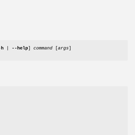
-h
|
--help
]
command
[
args
]