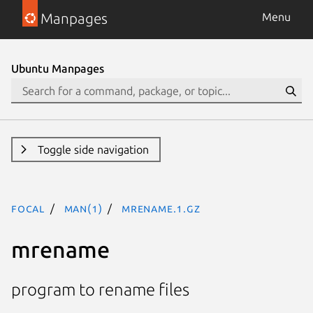
Manpages
Menu
Ubuntu Manpages
Toggle side navigation
focal
man(1)
mrename.1.gz
mrename
program to rename files