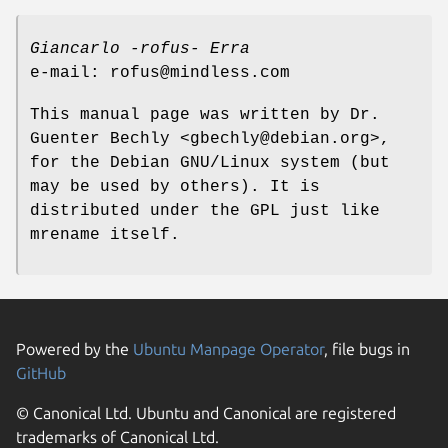
Giancarlo -rofus- Erra
e-mail: rofus@mindless.com
This manual page was written by Dr.
Guenter Bechly <gbechly@debian.org>,
for the Debian GNU/Linux system (but
may be used by others). It is
distributed under the GPL just like
mrename itself.
Powered by the
Ubuntu Manpage Operator
, file bugs in
GitHub
© Canonical Ltd. Ubuntu and Canonical are registered
trademarks of Canonical Ltd.