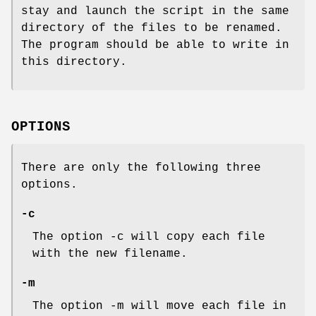
stay and launch the script in the same
directory of the files to be renamed.
The program should be able to write in
this directory.
OPTIONS
There are only the following three
options.
-c
The option -c will copy each file
with the new filename.
-m
The option -m will move each file in