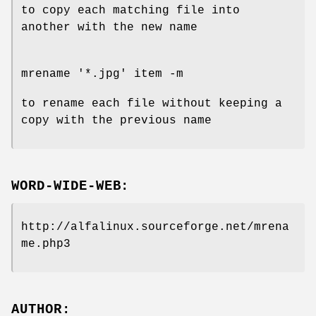
to copy each matching file into
another with the new name
mrename '*.jpg' item -m
to rename each file without keeping a
copy with the previous name
WORD-WIDE-WEB:
http://alfalinux.sourceforge.net/mrena
me.php3
AUTHOR: