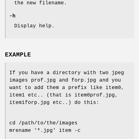
the new filename.
-h
Display help.
EXAMPLE
If you have a directory with two jpeg
images prof.jpg and forp.jpg and you
want to add them a prefix like item0,
item1 etc.. (that is item0prof.jpg,
item1forp.jpg etc..) do this:
cd /path/to/the/images
mrename '*.jpg' item -c