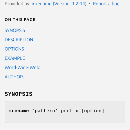
Provided by:
mrename (Version: 1.2-14)
Report a bug
On this page
SYNOPSIS
DESCRIPTION
OPTIONS
EXAMPLE
Word-Wide-Web:
AUTHOR:
SYNOPSIS
mrename
'pattern' prefix [option]