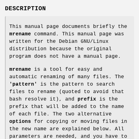
DESCRIPTION
This manual page documents briefly the
mrename
command. This manual page was
written for the Debian GNU/Linux
distribution because the original
program does not have a manual page.
mrename
is a tool for easy and
automatic renaming of many files. The
'pattern'
is the pattern to search
files to rename (quoted to avoid that
bash resolve it), and
prefix
is the
prefix that will be added to the name
of each file. The two alternative
options
for copying or moving files in
the new name are explained below. All
parameters are needed, and you have to