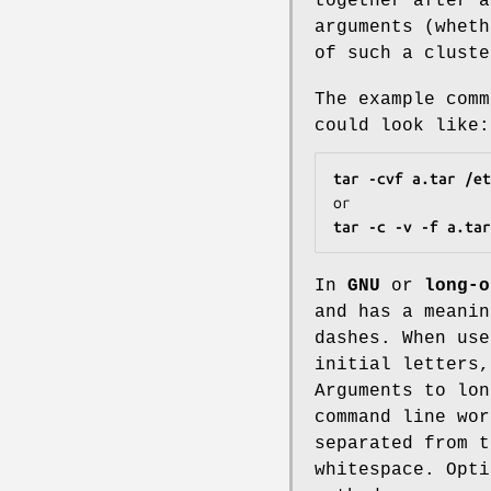
together after 
arguments (wheth
of such a clust
The example com
could look like:
tar -cvf a.tar /et
tar -c -v -f a.tar
In
GNU
or
long-o
and has a meanin
dashes. When use
initial letters,
Arguments to lon
command line wor
separated from t
whitespace. Opti