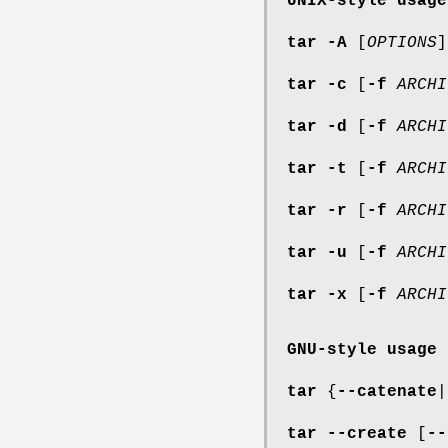
UNIX-style usage
tar
-A
[
OPTIONS
tar
-c
[
-f
ARCHI
tar
-d
[
-f
ARCHI
tar
-t
[
-f
ARCHI
tar
-r
[
-f
ARCHI
tar
-u
[
-f
ARCHI
tar
-x
[
-f
ARCHI
GNU-style usage
tar
{
--catenate
|
tar
--create
[
--