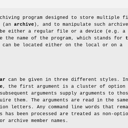
chiving program designed to store multiple f
e (an
archive
), and to manipulate such archiv
be either a regular file or a device (e.g. a
ce the name of the program, which stands for
 can be located either on the local or on a
ar
can be given in three different styles. I
e
, the first argument is a cluster of option
subsequent arguments supply arguments to tho
uire them. The arguments are read in the sam
ion letters. Any command line words that rem
s has been processed are treated as non-opti
or archive member names.