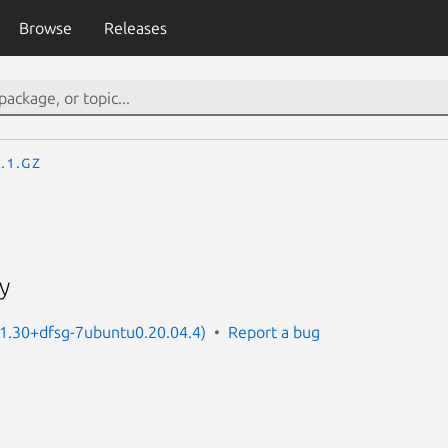
Browse
Releases
.1.gz
ty
: 1.30+dfsg-7ubuntu0.20.04.4)
Report a bug