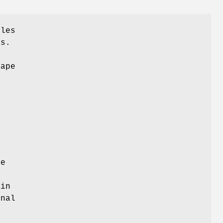
iles
es.
t
ape
n
se
e
ain
onal