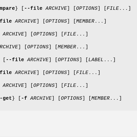
mpare
} [
--file
ARCHIVE
] [
OPTIONS
] [
FILE
...]
file
ARCHIVE
] [
OPTIONS
] [
MEMBER
...]
ARCHIVE
] [
OPTIONS
] [
FILE
...]
RCHIVE
] [
OPTIONS
] [
MEMBER
...]
[
--file
ARCHIVE
] [
OPTIONS
] [
LABEL
...]
file
ARCHIVE
] [
OPTIONS
] [
FILE
...]
ARCHIVE
] [
OPTIONS
] [
FILE
...]
-get
} [
-f
ARCHIVE
] [
OPTIONS
] [
MEMBER
...]