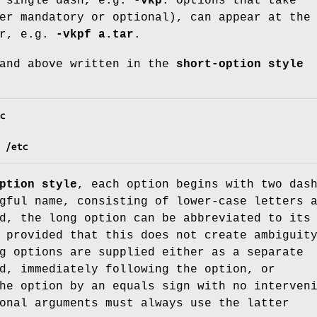
a single dash, e.g.
-vkp
. Options that take
er mandatory or optional), can appear at the
er, e.g.
-vkpf a.tar
.
mand above written in the
short-option style
c
 /etc
ption style
, each option begins with two das
gful name, consisting of lower-case letters 
d, the long option can be abbreviated to its
 provided that this does not create ambiguit
g options are supplied either as a separate
d, immediately following the option, or
he option by an equals sign with no interven
onal arguments must always use the latter