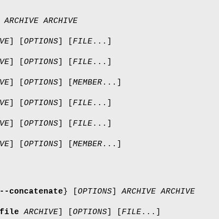
]
ARCHIVE
ARCHIVE
VE
] [
OPTIONS
] [
FILE
...]
VE
] [
OPTIONS
] [
FILE
...]
VE
] [
OPTIONS
] [
MEMBER
...]
VE
] [
OPTIONS
] [
FILE
...]
VE
] [
OPTIONS
] [
FILE
...]
VE
] [
OPTIONS
] [
MEMBER
...]
--concatenate
} [
OPTIONS
]
ARCHIVE
ARCHIVE
file
ARCHIVE
] [
OPTIONS
] [
FILE
...]