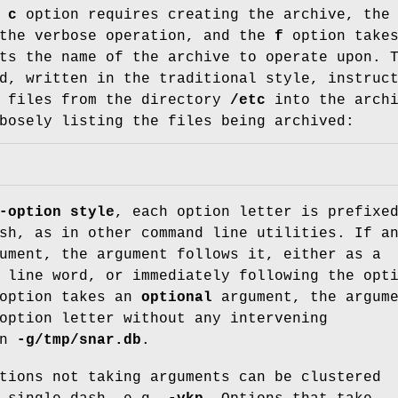
e
c
option requires creating the archive, th
 the verbose operation, and the
f
option takes
ts the name of the archive to operate upon. 
d, written in the traditional style, instruc
l files from the directory
/etc
into the archi
osely listing the files being archived:
-option style
, each option letter is prefixe
sh, as in other command line utilities. If a
ument, the argument follows it, either as a
 line word, or immediately following the opt
 option takes an
optional
argument, the argum
option letter without any intervening
in
-g/tmp/snar.db
.
tions not taking arguments can be clustered