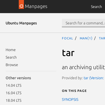
Manpages
Search
Ubuntu Manpages
focal
man(1)
tar
tar
Home
Search
Browse
an archiving utili
Provided by:
tar (Version
Other versions
14.04 LTS
On this page
16.04 LTS
SYNOPSIS
18.04 LTS