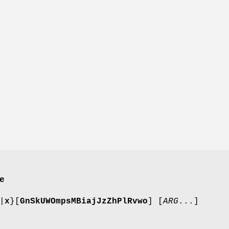
e
|
x
}[
GnSkUWOmpsMBiajJzZhPlRvwo
] [
ARG
...]