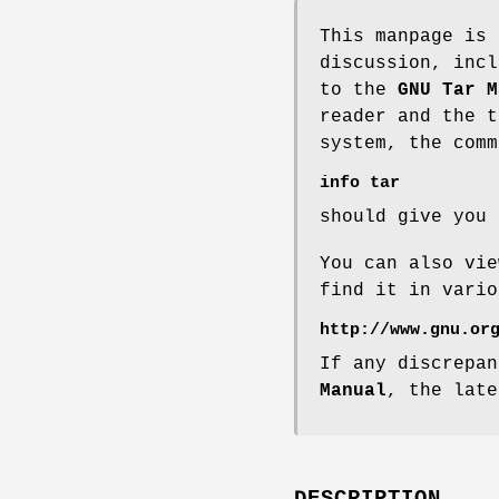
This manpage is
discussion, incl
to the
GNU Tar M
reader and the t
system, the comm
info tar
should give you 
You can also vi
find it in vario
http://www.gnu.or
If any discrepa
Manual
, the late
DESCRIPTION