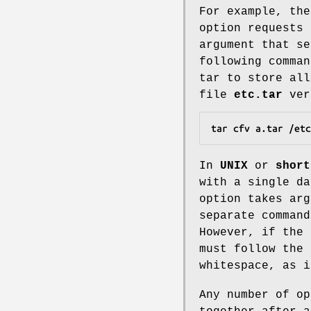
For example, th
option requests
argument that se
following comman
tar to store al
file
etc.tar
verb
tar cfv a.tar /etc
In
UNIX
or
short
with a single da
option takes arg
separate command
However, if the
must follow the 
whitespace, as 
Any number of op