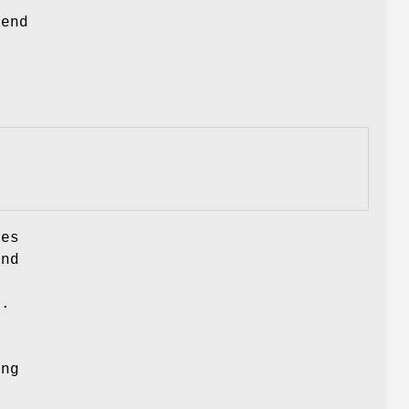
 end
hes
and
y.
ing