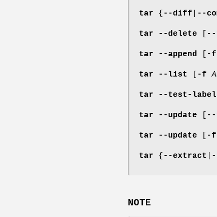
tar
{
--diff
|
--co
tar
--delete
[
--
tar
--append
[
-f
tar
--list
[
-f
A
tar
--test-label
tar
--update
[
--
tar
--update
[
-f
tar
{
--extract
|
-
NOTE