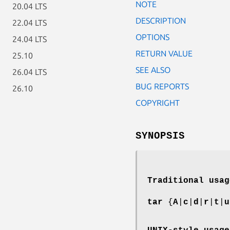
NOTE
20.04 LTS
DESCRIPTION
22.04 LTS
OPTIONS
24.04 LTS
RETURN VALUE
25.10
SEE ALSO
26.04 LTS
BUG REPORTS
26.10
COPYRIGHT
SYNOPSIS
Traditional usag
tar
{
A
|
c
|
d
|
r
|
t
|
u