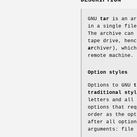
GNU
tar
is an ar
in a single fil
The archive can 
tape drive, hen
ar
chiver), which
remote machine.
Option styles
Options to GNU
t
traditional styl
letters and all 
options that req
order as the opt
after all option
arguments: file 