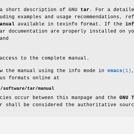
 a short description of GNU
tar
. For a detail
uding examples and usage recommendations, re
anual
available in texinfo format. If the
in
ar documentation are properly installed on y
and
access to the complete manual.
ew the manual using the info mode in
emacs
(1)
us formats online at
g/software/tar/manual
ncies occur between this manpage and the
GNU 
r shall be considered the authoritative sour