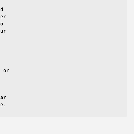
ed
fer
fo
our
, or
Tar
ce.