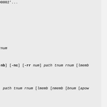
00002'...
rnum
-nb
]
[
-nc
]
[
-rr
num
]
path
tnum
rnum
[
lmemb
]
path
tnum
rnum
[
lmemb
[
nmemb
[
bnum
[
apow