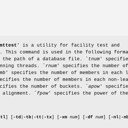
mttest
' is a utility for facility test and
. This command is used in the following form
 the path of a database file. `
tnum
' specifi
nning threads. `
rnum
' specifies the number o
mb
' specifies the number of members in each 
ecifies the number of members in each non-le
cifies the number of buckets. `
apow
' specifi
 alignment. `
fpow
' specifies the power of th
-tl
]
[
-td
|
-tb
|
-tt
|
-tx
]
[
-xm
num
]
[
-df
num
]
[
-nl
|
-n