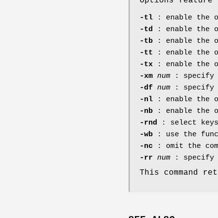
Options feature 
-tl
: enable the o
-td
: enable the o
-tb
: enable the o
-tt
: enable the o
-tx
: enable the o
-xm
num
: specify 
-df
num
: specify 
-nl
: enable the o
-nb
: enable the o
-rnd
: select keys
-wb
: use the func
-nc
: omit the com
-rr
num
: specify 
This command ret