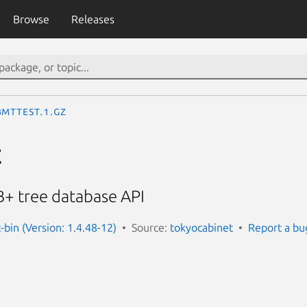
Browse
Releases
bmttest.1.gz
t
 B+ tree database API
-bin (Version: 1.4.48-12)
Source:
tokyocabinet
Report a bu