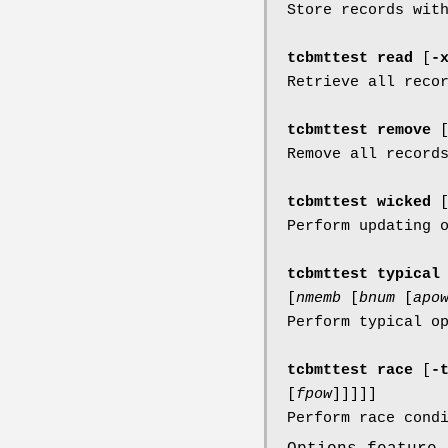
Store records wit
tcbmttest read
[
-
Retrieve all reco
tcbmttest remove
Remove all record
tcbmttest wicked
Perform updating 
tcbmttest typica
[
nmemb
[
bnum
[
apo
Perform typical o
tcbmttest race
[
-
[
fpow
]
]
]
]
]
Perform race cond