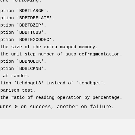
the following.
ption `BDBTLARGE'.
ption `BDBTDEFLATE'.
ption `BDBTBZIP'.
ption `BDBTTCBS'.
ption `BDBTEXCODEC'.
the size of the extra mapped memory.
the unit step number of auto defragmentation.
ption `BDBNOLCK'.
ption `BDBLCKNB'.
 at random.
tion `tchdbget3' instead of `tchdbget'.
parison test.
the ratio of reading operation by percentage.
urns 0 on success, another on failure.