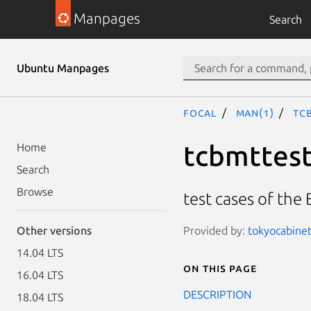
Manpages
Search
Ubuntu Manpages
focal
man(1)
tc
tcbmttes
Home
Search
Browse
test cases of the
Provided by:
tokyocabinet
Other versions
14.04 LTS
On this page
16.04 LTS
DESCRIPTION
18.04 LTS