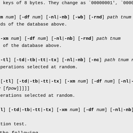
h keys of 8 bytes. They change as `00000001', `000
xm
num
]
[
-df
num
]
[
-nl
|
-nb
]
[
-wb
]
[
-rnd
]
path
tnum
rds of the database above.
[
-xm
num
]
[
-df
num
]
[
-nl
|
-nb
]
[
-rnd
]
path
tnum
s of the database above.
[
-tl
]
[
-td
|
-tb
|
-tt
|
-tx
]
[
-nl
|
-nb
]
[
-nc
]
path
tnum
operations selected at random.
l
[
-tl
]
[
-td
|
-tb
|
-tt
|
-tx
]
[
-xm
num
]
[
-df
num
]
[
-nl
|
w
[
fpow
]
]
]
]
]
perations selected at random.
tl
]
[
-td
|
-tb
|
-tt
|
-tx
]
[
-xm
num
]
[
-df
num
]
[
-nl
|
-nb
ition test.