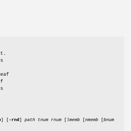
at.
es
f
leaf
af
es
e
b
]
[
-rnd
]
path
tnum
rnum
[
lmemb
[
nmemb
[
bnum