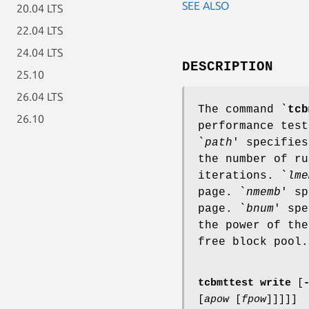
SEE ALSO
20.04 LTS
22.04 LTS
24.04 LTS
DESCRIPTION
25.10
26.04 LTS
The command `
tcb
26.10
performance test
`
path
' specifies
the number of ru
iterations. `
lme
page. `
nmemb
' sp
page. `
bnum
' spe
the power of the
free block pool.
tcbmttest write
[
[
apow
[
fpow
]
]
]
]
]