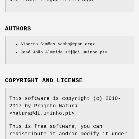
XML::TMX, Lingua::FreeLing3
AUTHORS
Alberto Simões <ambs@cpan.org>
José João Almeida <jj@di.uminho.pt>
COPYRIGHT AND LICENSE
This software is copyright (c) 2010-
2017 by Projeto Natura
<natura@di.uminho.pt>.
This is free software; you can
redistribute it and/or modify it under