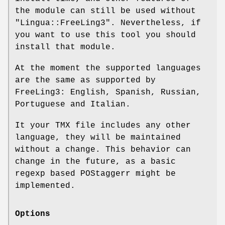
the module can still be used without
"Lingua::FreeLing3"
. Nevertheless, if
you want to use this tool you should
install that module.
At the moment the supported languages
are the same as supported by
FreeLing3: English, Spanish, Russian,
Portuguese and Italian.
It your TMX file includes any other
language, they will be maintained
without a change. This behavior can
change in the future, as a basic
regexp based POStaggerr might be
implemented.
Options