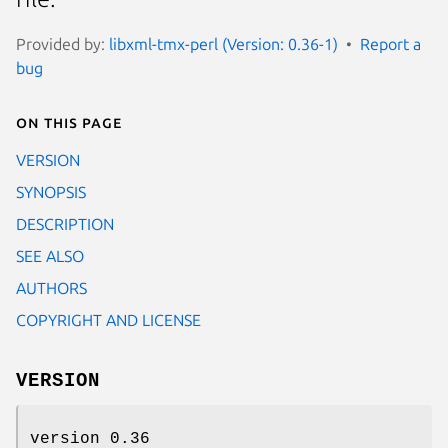
Provided by:
libxml-tmx-perl (Version: 0.36-1)
Report a
bug
On this page
VERSION
SYNOPSIS
DESCRIPTION
SEE ALSO
AUTHORS
COPYRIGHT AND LICENSE
VERSION
version 0.36