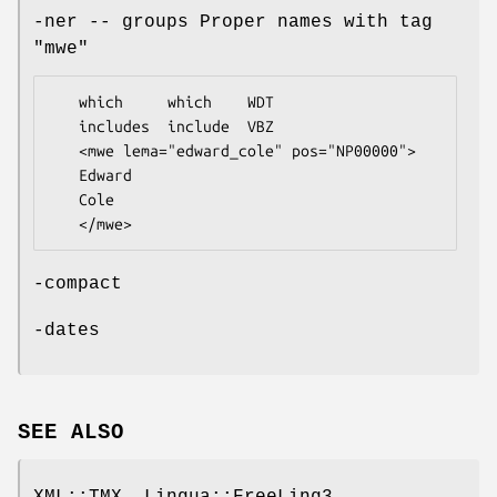
-ner -- groups Proper names with tag
"mwe"
   which     which    WDT

   includes  include  VBZ

   <mwe lema="edward_cole" pos="NP00000">

   Edward          

   Cole

-compact
-dates
SEE ALSO