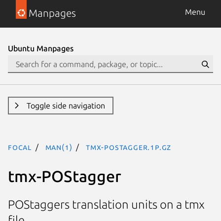
Manpages
Menu
Ubuntu Manpages
Toggle side navigation
focal
man(1)
tmx-POStagger.1p.gz
tmx-POStagger
POStaggers translation units on a tmx
file.