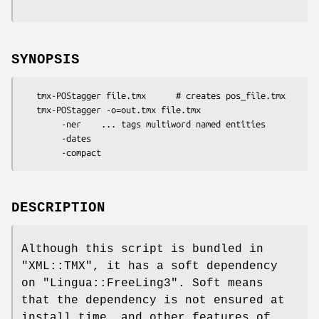
SYNOPSIS
   tmx-POStagger file.tmx      # creates pos_file.tmx

   tmx-POStagger -o=out.tmx file.tmx

        -ner    ... tags multiword named entities

        -dates

DESCRIPTION
Although this script is bundled in
"XML::TMX"
, it has a soft dependency
on
"Lingua::FreeLing3"
. Soft means
that the dependency is not ensured at
install time, and other features of