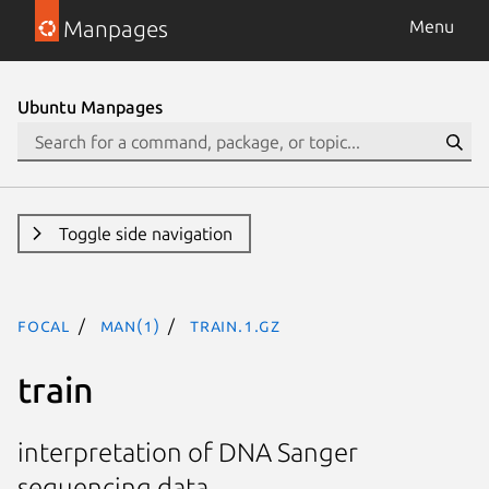
Manpages
Menu
Ubuntu Manpages
Toggle side navigation
focal
man(1)
train.1.gz
train
interpretation of DNA Sanger
sequencing data