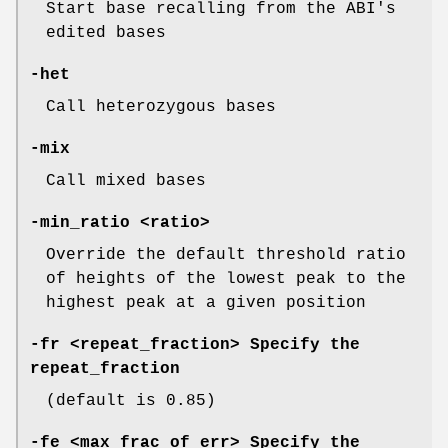
Start base recalling from the ABI's
edited bases
-het
Call heterozygous bases
-mix
Call mixed bases
-min_ratio
<ratio>
Override the default threshold ratio
of heights of the lowest peak to the
highest peak at a given position
-fr
<repeat_fraction> Specify the
repeat_fraction
(default is 0.85)
-fe
<max_frac_of_err> Specify the