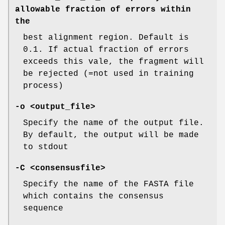
allowable fraction of errors within
the
best alignment region. Default is
0.1. If actual fraction of errors
exceeds this vale, the fragment will
be rejected (=not used in training
process)
-o
<output_file>
Specify the name of the output file.
By default, the output will be made
to stdout
-C
<consensusfile>
Specify the name of the FASTA file
which contains the consensus
sequence