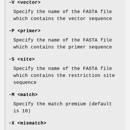
-V
<vector>
Specify the name of the FASTA file
which contains the vector sequence
-P
<primer>
Specify the name of the FASTA file
which contains the primer sequence
-S
<site>
Specify the name of the FASTA file
which contains the restriction site
sequence
-M
<match>
Specify the match premium (default
is 10)
-X
<mismatch>