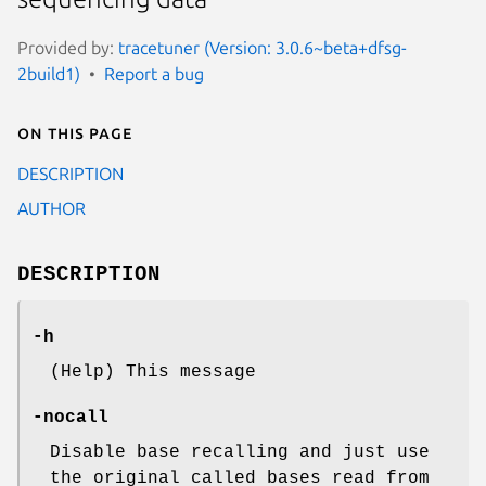
Provided by:
tracetuner (Version: 3.0.6~beta+dfsg-
2build1)
Report a bug
On this page
DESCRIPTION
AUTHOR
DESCRIPTION
-h
(Help) This message
-nocall
Disable base recalling and just use
the original called bases read from