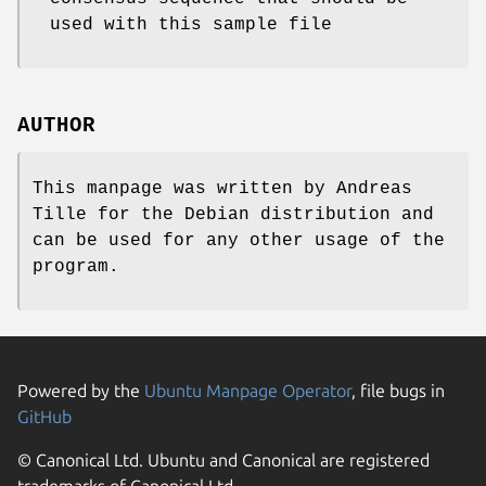
used with this sample file
AUTHOR
This manpage was written by Andreas
Tille for the Debian distribution and
can be used for any other usage of the
program.
Powered by the
Ubuntu Manpage Operator
, file bugs in
GitHub
© Canonical Ltd. Ubuntu and Canonical are registered
trademarks of Canonical Ltd.