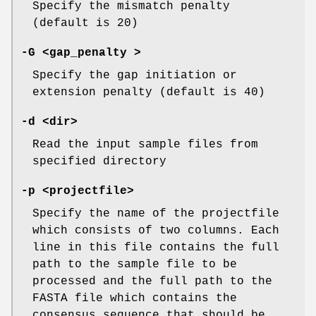
Specify the mismatch penalty
(default is 20)
-G
<gap_penalty >
Specify the gap initiation or
extension penalty (default is 40)
-d
<dir>
Read the input sample files from
specified directory
-p
<projectfile>
Specify the name of the projectfile
which consists of two columns. Each
line in this file contains the full
path to the sample file to be
processed and the full path to the
FASTA file which contains the
consensus sequence that should be