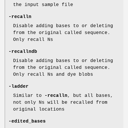
the input sample file
-recalln
Disable adding bases to or deleting
from the original called sequence.
Only recall Ns
-recallndb
Disable adding bases to or deleting
from the original called sequence.
Only recall Ns and dye blobs
-ladder
Similar to
-recalln
, but all bases,
not only Ns will be recalled from
original locations
-edited_bases