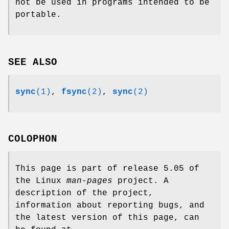
not be used in programs intended to be
portable.
SEE ALSO
sync
(1)
,
fsync
(2)
,
sync
(2)
COLOPHON
This page is part of release 5.05 of
the Linux
man-pages
project. A
description of the project,
information about reporting bugs, and
the latest version of this page, can