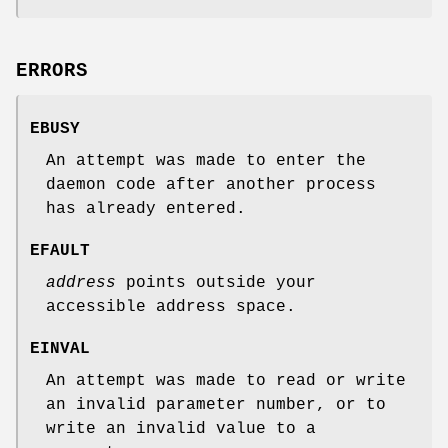
ERRORS
EBUSY
An attempt was made to enter the
daemon code after another process
has already entered.
EFAULT
address
points outside your
accessible address space.
EINVAL
An attempt was made to read or write
an invalid parameter number, or to
write an invalid value to a