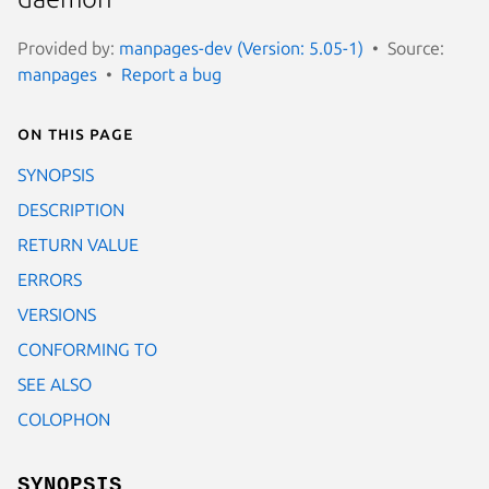
Provided by:
manpages-dev (Version: 5.05-1)
Source:
manpages
Report a bug
On this page
SYNOPSIS
DESCRIPTION
RETURN VALUE
ERRORS
VERSIONS
CONFORMING TO
SEE ALSO
COLOPHON
SYNOPSIS