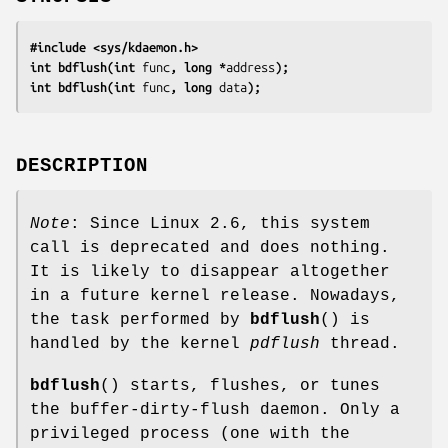
#include <sys/kdaemon.h>
int bdflush(int 
func
, long *
address
);
int bdflush(int 
func
, long 
data
);
DESCRIPTION
Note
: Since Linux 2.6, this system
call is deprecated and does nothing.
It is likely to disappear altogether
in a future kernel release. Nowadays,
the task performed by
bdflush
() is
handled by the kernel
pdflush
thread.
bdflush
() starts, flushes, or tunes
the buffer-dirty-flush daemon. Only a
privileged process (one with the