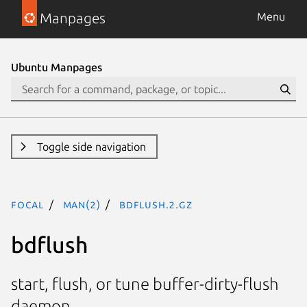
Manpages
Menu
Ubuntu Manpages
Toggle side navigation
focal
man(2)
bdflush.2.gz
bdflush
start, flush, or tune buffer-dirty-flush
daemon