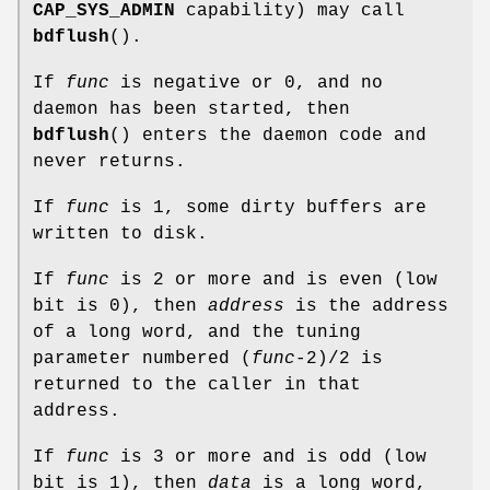
CAP_SYS_ADMIN
capability) may call
bdflush
().
If
func
is negative or 0, and no
daemon has been started, then
bdflush
() enters the daemon code and
never returns.
If
func
is 1, some dirty buffers are
written to disk.
If
func
is 2 or more and is even (low
bit is 0), then
address
is the address
of a long word, and the tuning
parameter numbered (
func
-2)/2 is
returned to the caller in that
address.
If
func
is 3 or more and is odd (low
bit is 1), then
data
is a long word,