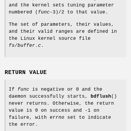
and the kernel sets tuning parameter
numbered (
func
-3)/2 to that value.
The set of parameters, their values,
and their valid ranges are defined in
the Linux kernel source file
fs/buffer.c
.
RETURN VALUE
If
func
is negative or 0 and the
daemon successfully starts,
bdflush
()
never returns. Otherwise, the return
value is 0 on success and -1 on
failure, with
errno
set to indicate
the error.