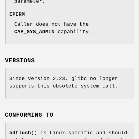
parameter.
EPERM
Caller does not have the
CAP_SYS_ADMIN
capability.
VERSIONS
Since version 2.23, glibc no longer
supports this obsolete system call.
CONFORMING TO
bdflush
() is Linux-specific and should