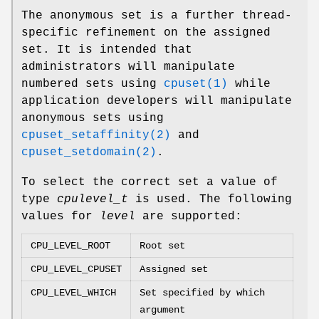
The anonymous set is a further thread-
specific refinement on the assigned
set. It is intended that
administrators will manipulate
numbered sets using
cpuset(1)
while
application developers will manipulate
anonymous sets using
cpuset_setaffinity(2)
and
cpuset_setdomain(2)
.
To select the correct set a value of
type
cpulevel_t
is used. The following
values for
level
are supported:
CPU_LEVEL_ROOT
Root set
CPU_LEVEL_CPUSET
Assigned set
CPU_LEVEL_WHICH
Set specified by which
argument