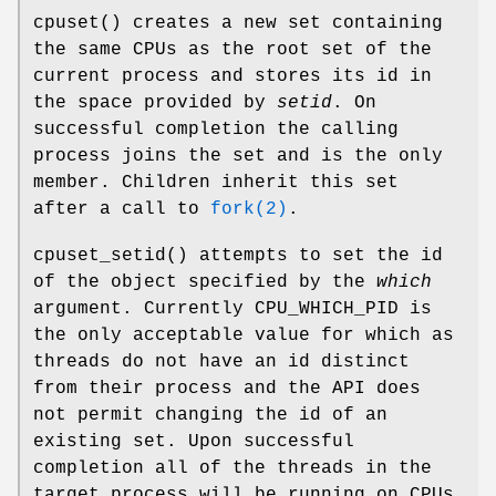
cpuset
() creates a new set containing
the same CPUs as the root set of the
current process and stores its id in
the space provided by
setid
. On
successful completion the calling
process joins the set and is the only
member. Children inherit this set
after a call to
fork(2)
.
cpuset_setid
() attempts to set the id
of the object specified by the
which
argument. Currently
CPU_WHICH_PID
is
the only acceptable value for which as
threads do not have an id distinct
from their process and the API does
not permit changing the id of an
existing set. Upon successful
completion all of the threads in the
target process will be running on CPUs