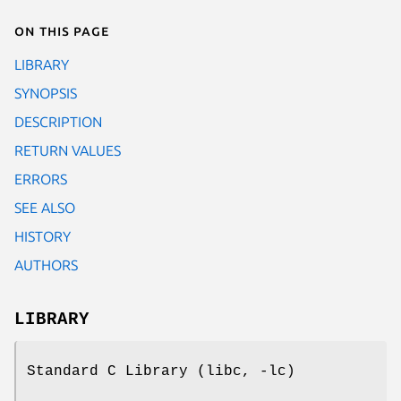
On this page
LIBRARY
SYNOPSIS
DESCRIPTION
RETURN VALUES
ERRORS
SEE ALSO
HISTORY
AUTHORS
LIBRARY
Standard C Library (libc, -lc)