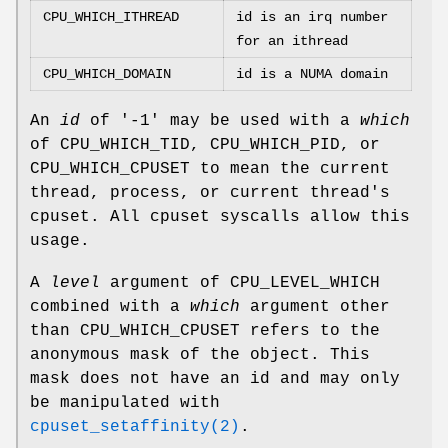
CPU_WHICH_ITHREAD
id is an irq number
for an ithread
CPU_WHICH_DOMAIN
id is a NUMA domain
An
id
of '-1' may be used with a
which
of
CPU_WHICH_TID
,
CPU_WHICH_PID
, or
CPU_WHICH_CPUSET
to mean the current
thread, process, or current thread's
cpuset. All cpuset syscalls allow this
usage.
A
level
argument of
CPU_LEVEL_WHICH
combined with a
which
argument other
than
CPU_WHICH_CPUSET
refers to the
anonymous mask of the object. This
mask does not have an id and may only
be manipulated with
cpuset_setaffinity(2)
.