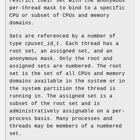
restrict their set with the anonymous
per-thread mask to bind to a specific
CPU or subset of CPUs and memory
domains.
Sets are referenced by a number of
type
cpuset_id_t
. Each thread has a
root set, an assigned set, and an
anonymous mask. Only the root and
assigned sets are numbered. The root
set is the set of all CPUs and memory
domains available in the system or in
the system partition the thread is
running in. The assigned set is a
subset of the root set and is
administratively assignable on a per-
process basis. Many processes and
threads may be members of a numbered
set.