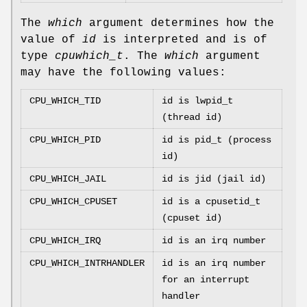
The
which
argument determines how the
value of
id
is interpreted and is of
type
cpuwhich_t
. The
which
argument
may have the following values:
CPU_WHICH_TID
id is lwpid_t
(thread id)
CPU_WHICH_PID
id is pid_t (process
id)
CPU_WHICH_JAIL
id is jid (jail id)
CPU_WHICH_CPUSET
id is a cpusetid_t
(cpuset id)
CPU_WHICH_IRQ
id is an irq number
CPU_WHICH_INTRHANDLER
id is an irq number
for an interrupt
handler