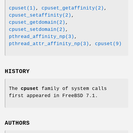
cpuset(1)
,
cpuset_getaffinity(2)
,
cpuset_setaffinity(2)
,
cpuset_getdomain(2)
,
cpuset_setdomain(2)
,
pthread_affinity_np(3)
,
pthread_attr_affinity_np(3)
,
cpuset(9)
HISTORY
The
cpuset
family of system calls
first appeared in
FreeBSD 7.1
.
AUTHORS