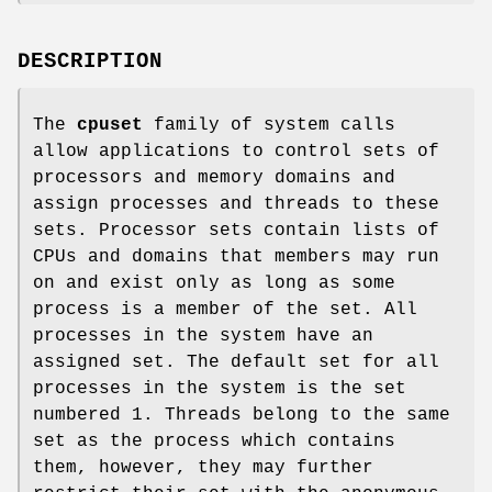
DESCRIPTION
The
cpuset
family of system calls
allow applications to control sets of
processors and memory domains and
assign processes and threads to these
sets. Processor sets contain lists of
CPUs and domains that members may run
on and exist only as long as some
process is a member of the set. All
processes in the system have an
assigned set. The default set for all
processes in the system is the set
numbered 1. Threads belong to the same
set as the process which contains
them, however, they may further