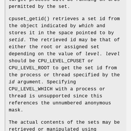
permitted by the set.
cpuset_getid
() retrieves a set id from
the object indicated by
which
and
stores it in the space pointed to by
setid
. The retrieved id may be that of
either the root or assigned set
depending on the value of
level
.
level
should be
CPU_LEVEL_CPUSET
or
CPU_LEVEL_ROOT
to get the set id from
the process or thread specified by the
id
argument. Specifying
CPU_LEVEL_WHICH
with a process or
thread is unsupported since this
references the unnumbered anonymous
mask.
The actual contents of the sets may be
retrieved or manipulated using