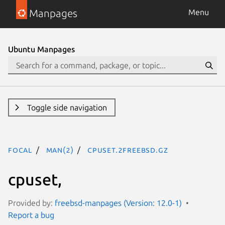
Manpages
Menu
Ubuntu Manpages
Toggle side navigation
focal
man(2)
cpuset.2freebsd.gz
cpuset,
Provided by:
freebsd-manpages (Version: 12.0-1)
Report a bug