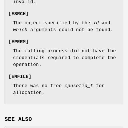
invalid.
[
ESRCH
]
The object specified by the
id
and
which
arguments could not be found.
[
EPERM
]
The calling process did not have the
credentials required to complete the
operation.
[
ENFILE
]
There was no free
cpusetid_t
for
allocation.
SEE ALSO