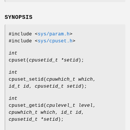
SYNOPSIS
#include <
sys/param.h
>
#include <
sys/cpuset.h
>
int
cpuset
(
cpusetid_t *setid
);
int
cpuset_setid
(
cpuwhich_t which
,
id_t id
,
cpusetid_t setid
);
int
cpuset_getid
(
cpulevel_t level
,
cpuwhich_t which
,
id_t id
,
cpusetid_t *setid
);