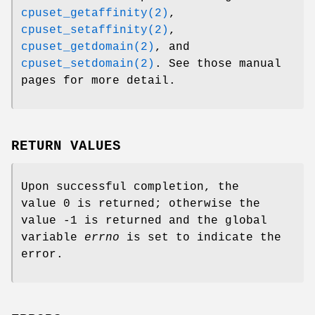
cpuset_getaffinity(2)
,
cpuset_setaffinity(2)
,
cpuset_getdomain(2)
, and
cpuset_setdomain(2)
. See those manual
pages for more detail.
RETURN VALUES
Upon successful completion, the
value 0 is returned; otherwise the
value -1 is returned and the global
variable
errno
is set to indicate the
error.