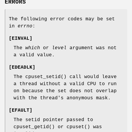
ERRORS
The following error codes may be set
in
errno
:
[
EINVAL
]
The
which
or
level
argument was not
a valid value.
[
EDEADLK
]
The
cpuset_setid
() call would leave
a thread without a valid CPU to run
on because the set does not overlap
with the thread's anonymous mask.
[
EFAULT
]
The setid pointer passed to
cpuset_getid
() or
cpuset
() was