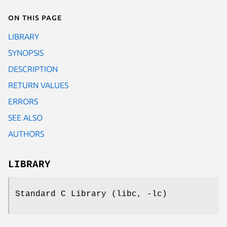
On this page
LIBRARY
SYNOPSIS
DESCRIPTION
RETURN VALUES
ERRORS
SEE ALSO
AUTHORS
LIBRARY
Standard C Library (libc, -lc)