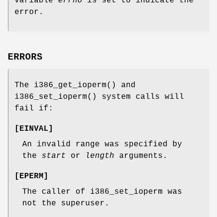
variable
errno
is set to indicate the
error.
ERRORS
The
i386_get_ioperm
() and
i386_set_ioperm
() system calls will
fail if:
[
EINVAL
]
An invalid range was specified by
the
start
or
length
arguments.
[
EPERM
]
The caller of i386_set_ioperm was
not the superuser.