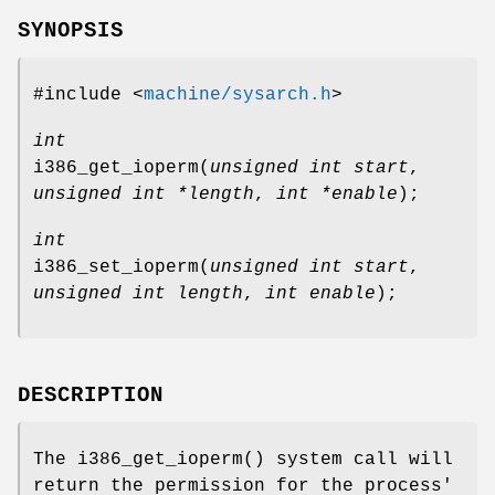
SYNOPSIS
#include <
machine/sysarch.h
>
int
i386_get_ioperm
(
unsigned int start
,
unsigned int *length
,
int *enable
);
int
i386_set_ioperm
(
unsigned int start
,
unsigned int length
,
int enable
);
DESCRIPTION
The
i386_get_ioperm
() system call will
return the permission for the process'