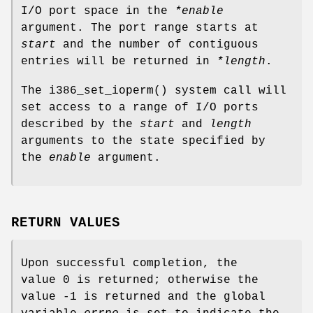
I/O port space in the
*enable
argument. The port range starts at
start
and the number of contiguous
entries will be returned in
*length
.
The
i386_set_ioperm
() system call will
set access to a range of I/O ports
described by the
start
and
length
arguments to the state specified by
the
enable
argument.
RETURN VALUES
Upon successful completion, the
value 0 is returned; otherwise the
value -1 is returned and the global