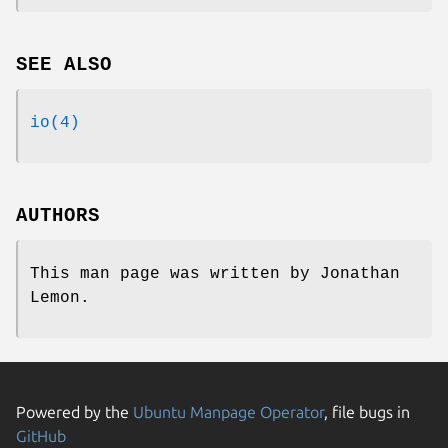
SEE ALSO
io(4)
AUTHORS
This man page was written by
Jonathan
Lemon
.
Powered by the
Ubuntu Manpage Operator
, file bugs in
GitHub