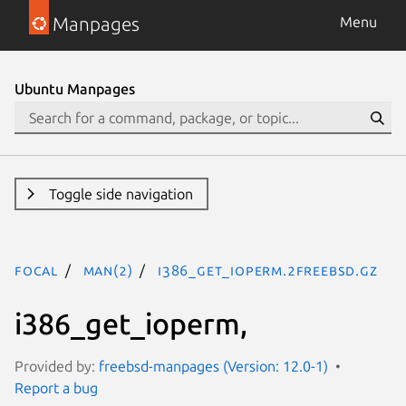
Manpages
Menu
Ubuntu Manpages
Toggle side navigation
focal
man(2)
i386_get_ioperm.2freebsd.gz
i386_get_ioperm,
Provided by:
freebsd-manpages (Version: 12.0-1)
Report a bug