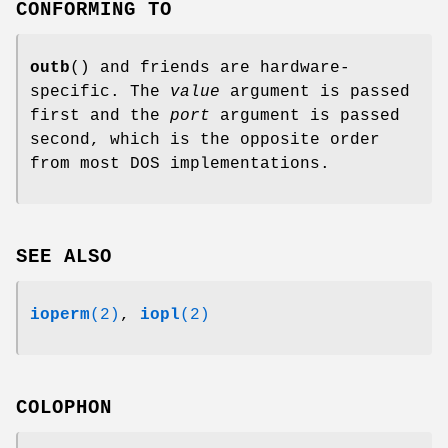
CONFORMING TO
outb
() and friends are hardware-
specific. The
value
argument is passed
first and the
port
argument is passed
second, which is the opposite order
from most DOS implementations.
SEE ALSO
ioperm
(2)
,
iopl
(2)
COLOPHON