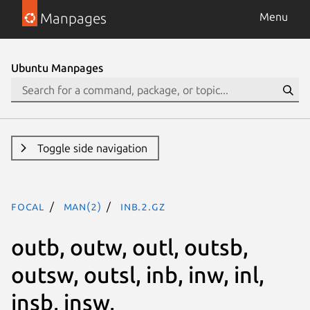
Manpages
Menu
Ubuntu Manpages
Toggle side navigation
focal
man(2)
inb.2.gz
outb, outw, outl, outsb,
outsw, outsl, inb, inw, inl,
insb, insw,