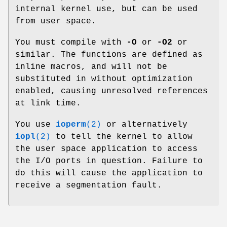
internal kernel use, but can be used
from user space.
You must compile with
-O
or
-O2
or
similar. The functions are defined as
inline macros, and will not be
substituted in without optimization
enabled, causing unresolved references
at link time.
You use
ioperm
(2)
or alternatively
iopl
(2)
to tell the kernel to allow
the user space application to access
the I/O ports in question. Failure to
do this will cause the application to
receive a segmentation fault.