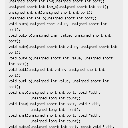
unsigned short int inw(unsigned short int 
port
);
unsigned short int inw_p(unsigned short int 
port
);
unsigned int inl(unsigned short int 
port
);
unsigned int inl_p(unsigned short int 
port
);
void outb(unsigned char 
value
, unsigned short int 
port
);
void outb_p(unsigned char 
value
, unsigned short int 
port
);
void outw(unsigned short int 
value
, unsigned short int 
port
);
void outw_p(unsigned short int 
value
, unsigned short 
int 
port
);
void outl(unsigned int 
value
, unsigned short int 
port
);
void outl_p(unsigned int 
value
, unsigned short int 
port
);
void insb(unsigned short int 
port
, void *
addr
,
           unsigned long int 
count
);
void insw(unsigned short int 
port
, void *
addr
,
           unsigned long int 
count
);
void insl(unsigned short int 
port
, void *
addr
,
           unsigned long int 
count
);
void outsb(unsigned short int 
port
, const void *
addr
,