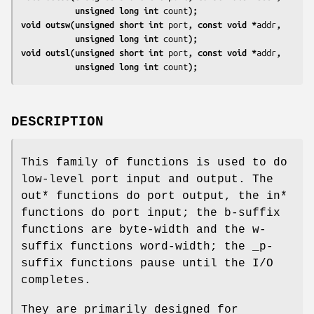
           unsigned long int 
count
);
void outsw(unsigned short int 
port
, const void *
addr
,
           unsigned long int 
count
);
void outsl(unsigned short int 
port
, const void *
addr
,
           unsigned long int 
count
);
DESCRIPTION
This family of functions is used to do
low-level port input and output. The
out* functions do port output, the in*
functions do port input; the b-suffix
functions are byte-width and the w-
suffix functions word-width; the _p-
suffix functions pause until the I/O
completes.
They are primarily designed for