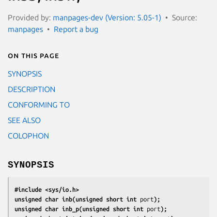
Provided by:
manpages-dev (Version: 5.05-1)
Source:
manpages
Report a bug
On this page
SYNOPSIS
DESCRIPTION
CONFORMING TO
SEE ALSO
COLOPHON
SYNOPSIS
#include <sys/io.h>
unsigned char inb(unsigned short int 
port
);
unsigned char inb_p(unsigned short int 
port
);