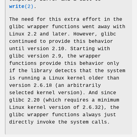
write
(2)
.
The need for this extra effort in the
glibc wrapper functions went away with
Linux 2.2 and later. However, glibc
continued to provide this behavior
until version 2.10. Starting with
glibc version 2.9, the wrapper
functions provide this behavior only
if the library detects that the system
is running a Linux kernel older than
version 2.6.18 (an arbitrarily
selected kernel version). And since
glibc 2.20 (which requires a minimum
Linux kernel version of 2.6.32), the
glibc wrapper functions always just
directly invoke the system calls.