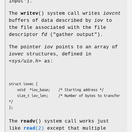
input").
The
writev
() system call writes
iovcnt
buffers of data described by
iov
to
the file associated with the file
descriptor
fd
("gather output").
The pointer
iov
points to an array of
iovec
structures, defined in
<sys/uio.h>
as:
struct iovec {

    void  *iov_base;    /* Starting address */

    size_t iov_len;     /* Number of bytes to transfer 
*/

The
readv
() system call works just
like
read
(2)
except that multiple