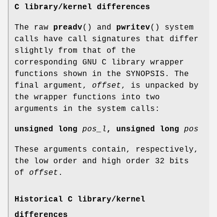
C library/kernel differences
The raw
preadv
() and
pwritev
() system
calls have call signatures that differ
slightly from that of the
corresponding GNU C library wrapper
functions shown in the SYNOPSIS. The
final argument,
offset
, is unpacked by
the wrapper functions into two
arguments in the system calls:
unsigned long
pos_l
, unsigned long
pos
These arguments contain, respectively,
the low order and high order 32 bits
of
offset
.
Historical C library/kernel
differences