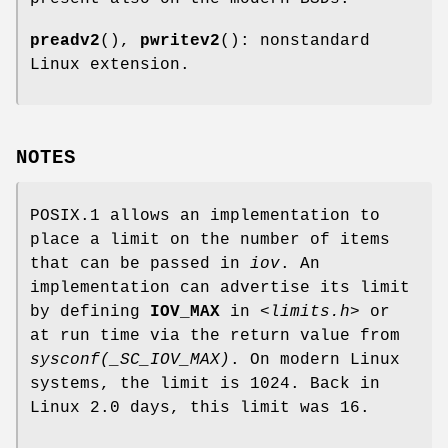
preadv2
(),
pwritev2
(): nonstandard
Linux extension.
NOTES
POSIX.1 allows an implementation to
place a limit on the number of items
that can be passed in
iov
. An
implementation can advertise its limit
by defining
IOV_MAX
in
<limits.h>
or
at run time via the return value from
sysconf(_SC_IOV_MAX)
. On modern Linux
systems, the limit is 1024. Back in
Linux 2.0 days, this limit was 16.