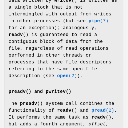
data written by
writev
() is written as
a single block that is not
intermingled with output from writes
in other processes (but see
pipe
(7)
for an exception); analogously,
readv
() is guaranteed to read a
contiguous block of data from the
file, regardless of read operations
performed in other threads or
processes that have file descriptors
referring to the same open file
description (see
open
(2)
).
preadv() and pwritev()
The
preadv
() system call combines the
functionality of
readv
() and
pread
(2)
.
It performs the same task as
readv
(),
but adds a fourth argument,
offset
,