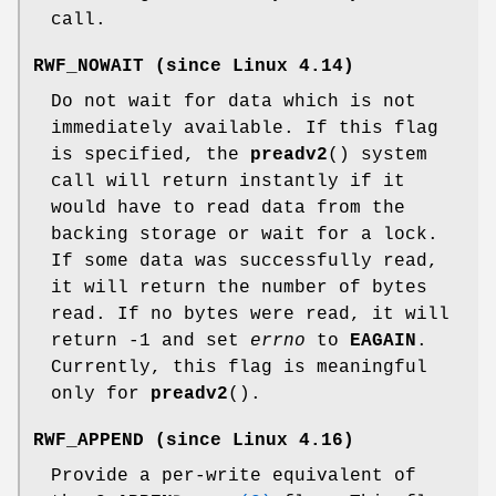
call.
RWF_NOWAIT
(since Linux 4.14)
Do not wait for data which is not
immediately available. If this flag
is specified, the
preadv2
() system
call will return instantly if it
would have to read data from the
backing storage or wait for a lock.
If some data was successfully read,
it will return the number of bytes
read. If no bytes were read, it will
return -1 and set
errno
to
EAGAIN
.
Currently, this flag is meaningful
only for
preadv2
().
RWF_APPEND
(since Linux 4.16)
Provide a per-write equivalent of