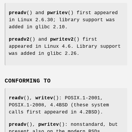
preadv
() and
pwritev
() first appeared
in Linux 2.6.30; library support was
added in glibc 2.10.
preadv2
() and
pwritev2
() first
appeared in Linux 4.6. Library support
was added in glibc 2.26.
CONFORMING TO
readv
(),
writev
(): POSIX.1-2001,
POSIX.1-2008, 4.4BSD (these system
calls first appeared in 4.2BSD).
preadv
(),
pwritev
(): nonstandard, but
present also on the modern BSDs.