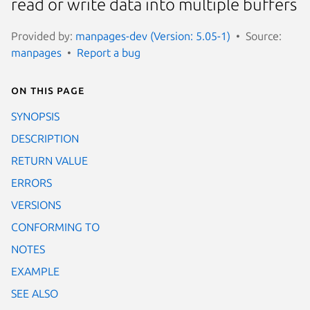
read or write data into multiple buffers
Provided by:
manpages-dev (Version: 5.05-1)
Source:
manpages
Report a bug
On this page
SYNOPSIS
DESCRIPTION
RETURN VALUE
ERRORS
VERSIONS
CONFORMING TO
NOTES
EXAMPLE
SEE ALSO