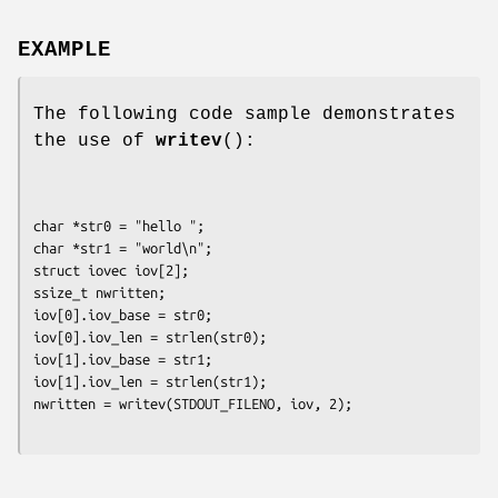
EXAMPLE
The following code sample demonstrates
the use of
writev
():
char *str0 = "hello ";

char *str1 = "world\n";

struct iovec iov[2];

ssize_t nwritten;

iov[0].iov_base = str0;

iov[0].iov_len = strlen(str0);

iov[1].iov_base = str1;

iov[1].iov_len = strlen(str1);
