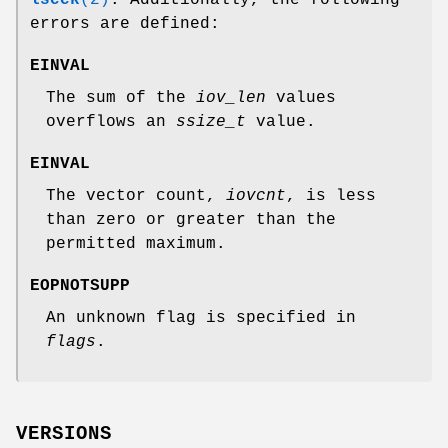
errors are defined:
EINVAL
The sum of the
iov_len
values
overflows an
ssize_t
value.
EINVAL
The vector count,
iovcnt
, is less
than zero or greater than the
permitted maximum.
EOPNOTSUPP
An unknown flag is specified in
flags
.
VERSIONS