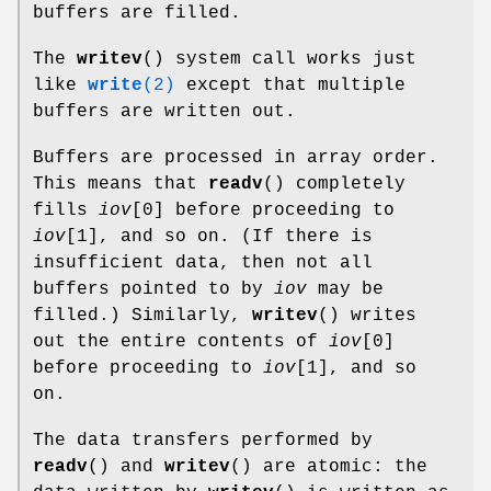
buffers are filled.
The
writev
() system call works just
like
write
(2)
except that multiple
buffers are written out.
Buffers are processed in array order.
This means that
readv
() completely
fills
iov
[0] before proceeding to
iov
[1], and so on. (If there is
insufficient data, then not all
buffers pointed to by
iov
may be
filled.) Similarly,
writev
() writes
out the entire contents of
iov
[0]
before proceeding to
iov
[1], and so
on.
The data transfers performed by
readv
() and
writev
() are atomic: the