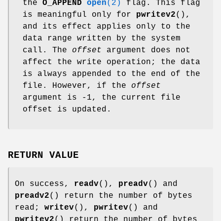
the
O_APPEND
open
(2)
flag. This flag
is meaningful only for
pwritev2
(),
and its effect applies only to the
data range written by the system
call. The
offset
argument does not
affect the write operation; the data
is always appended to the end of the
file. However, if the
offset
argument is -1, the current file
offset is updated.
RETURN VALUE
On success,
readv
(),
preadv
() and
preadv2
() return the number of bytes
read;
writev
(),
pwritev
() and
pwritev2
() return the number of bytes