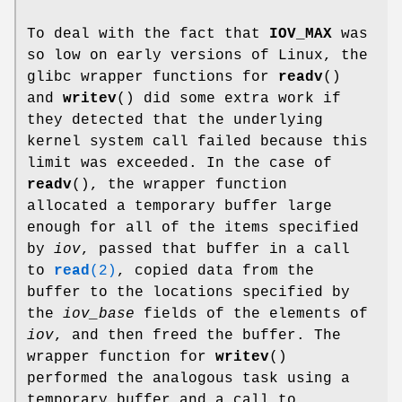
To deal with the fact that
IOV_MAX
was
so low on early versions of Linux, the
glibc wrapper functions for
readv
()
and
writev
() did some extra work if
they detected that the underlying
kernel system call failed because this
limit was exceeded. In the case of
readv
(), the wrapper function
allocated a temporary buffer large
enough for all of the items specified
by
iov
, passed that buffer in a call
to
read
(2)
, copied data from the
buffer to the locations specified by
the
iov_base
fields of the elements of
iov
, and then freed the buffer. The
wrapper function for
writev
()
performed the analogous task using a
temporary buffer and a call to