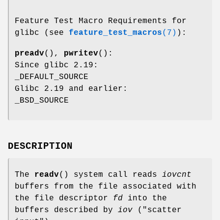
Feature Test Macro Requirements for
glibc (see
feature_test_macros
(7)
):
preadv
(),
pwritev
():
Since glibc 2.19:
_DEFAULT_SOURCE
Glibc 2.19 and earlier:
_BSD_SOURCE
DESCRIPTION
The
readv
() system call reads
iovcnt
buffers from the file associated with
the file descriptor
fd
into the
buffers described by
iov
("scatter