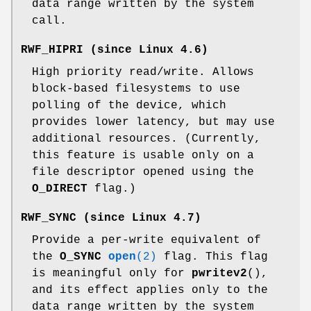
data range written by the system
call.
RWF_HIPRI
(since Linux 4.6)
High priority read/write. Allows
block-based filesystems to use
polling of the device, which
provides lower latency, but may use
additional resources. (Currently,
this feature is usable only on a
file descriptor opened using the
O_DIRECT
flag.)
RWF_SYNC
(since Linux 4.7)
Provide a per-write equivalent of
the
O_SYNC
open
(2)
flag. This flag
is meaningful only for
pwritev2
(),
and its effect applies only to the
data range written by the system