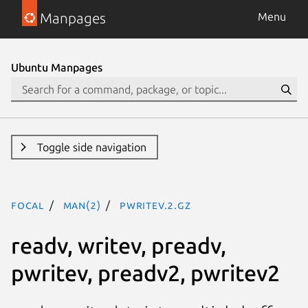
Manpages
Menu
Ubuntu Manpages
Toggle side navigation
focal
man(2)
pwritev.2.gz
readv, writev, preadv,
pwritev, preadv2, pwritev2