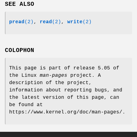
SEE ALSO
pread
(2)
,
read
(2)
,
write
(2)
COLOPHON
This page is part of release 5.05 of
the Linux
man-pages
project. A
description of the project,
information about reporting bugs, and
the latest version of this page, can
be found at
https://www.kernel.org/doc/man-pages/.