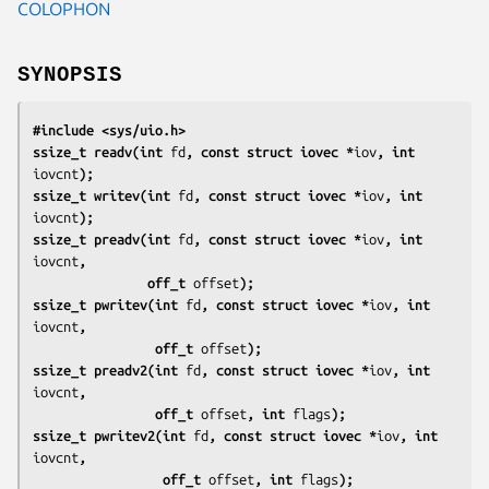
COLOPHON
SYNOPSIS
#include <sys/uio.h>
ssize_t readv(int 
fd
, const struct iovec *
iov
, int 
iovcnt
);
ssize_t writev(int 
fd
, const struct iovec *
iov
, int 
iovcnt
);
ssize_t preadv(int 
fd
, const struct iovec *
iov
, int 
iovcnt
,
               off_t 
offset
);
ssize_t pwritev(int 
fd
, const struct iovec *
iov
, int 
iovcnt
,
                off_t 
offset
);
ssize_t preadv2(int 
fd
, const struct iovec *
iov
, int 
iovcnt
,
                off_t 
offset
, int 
flags
);
ssize_t pwritev2(int 
fd
, const struct iovec *
iov
, int 
iovcnt
,
                 off_t 
offset
, int 
flags
);