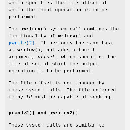
which specifies the file offset at
which the input operation is to be
performed.
The
pwritev
() system call combines the
functionality of
writev
() and
pwrite
(2)
. It performs the same task
as
writev
(), but adds a fourth
argument,
offset
, which specifies the
file offset at which the output
operation is to be performed.
The file offset is not changed by
these system calls. The file referred
to by
fd
must be capable of seeking.
preadv2() and pwritev2()
These system calls are similar to