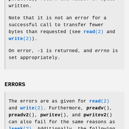
written.
Note that it is not an error for a
successful call to transfer fewer
bytes than requested (see
read
(2)
and
write
(2)
).
On error, -1 is returned, and
errno
is
set appropriately.
ERRORS
The errors are as given for
read
(2)
and
write
(2)
. Furthermore,
preadv
(),
preadv2
(),
pwritev
(), and
pwritev2
()
can also fail for the same reasons as
lseek
(2)
. Additionally, the following