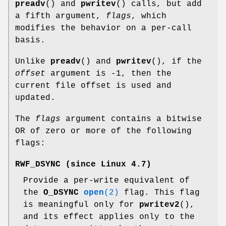
preadv
() and
pwritev
() calls, but add
a fifth argument,
flags
, which
modifies the behavior on a per-call
basis.
Unlike
preadv
() and
pwritev
(), if the
offset
argument is -1, then the
current file offset is used and
updated.
The
flags
argument contains a bitwise
OR of zero or more of the following
flags:
RWF_DSYNC
(since Linux 4.7)
Provide a per-write equivalent of
the
O_DSYNC
open
(2)
flag. This flag
is meaningful only for
pwritev2
(),
and its effect applies only to the