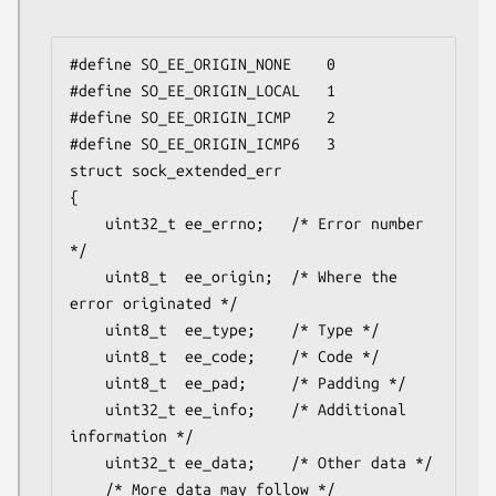
#define SO_EE_ORIGIN_NONE    0

#define SO_EE_ORIGIN_LOCAL   1

#define SO_EE_ORIGIN_ICMP    2

#define SO_EE_ORIGIN_ICMP6   3

struct sock_extended_err

{

    uint32_t ee_errno;   /* Error number 
*/

    uint8_t  ee_origin;  /* Where the 
error originated */

    uint8_t  ee_type;    /* Type */

    uint8_t  ee_code;    /* Code */

    uint8_t  ee_pad;     /* Padding */

    uint32_t ee_info;    /* Additional 
information */

    uint32_t ee_data;    /* Other data */

    /* More data may follow */
