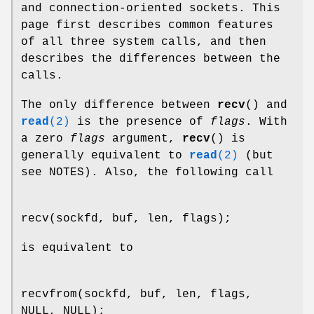
and connection-oriented sockets. This
page first describes common features
of all three system calls, and then
describes the differences between the
calls.
The only difference between
recv
() and
read
(2)
is the presence of
flags
. With
a zero
flags
argument,
recv
() is
generally equivalent to
read
(2)
(but
see NOTES). Also, the following call
recv(sockfd, buf, len, flags);
is equivalent to
recvfrom(sockfd, buf, len, flags,
NULL, NULL);