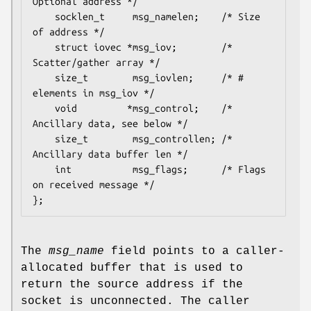
Optional address */

    socklen_t     msg_namelen;    /* Size 
of address */

    struct iovec *msg_iov;        /* 
Scatter/gather array */

    size_t        msg_iovlen;     /* # 
elements in msg_iov */

    void         *msg_control;    /* 
Ancillary data, see below */

    size_t        msg_controllen; /* 
Ancillary data buffer len */

    int           msg_flags;      /* Flags 
on received message */

The
msg_name
field points to a caller-
allocated buffer that is used to
return the source address if the
socket is unconnected. The caller