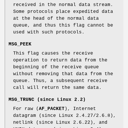
received in the normal data stream.
Some protocols place expedited data
at the head of the normal data
queue, and thus this flag cannot be
used with such protocols.
MSG_PEEK
This flag causes the receive
operation to return data from the
beginning of the receive queue
without removing that data from the
queue. Thus, a subsequent receive
call will return the same data.
MSG_TRUNC
(since Linux 2.2)
For raw (
AF_PACKET
), Internet
datagram (since Linux 2.4.27/2.6.8),
netlink (since Linux 2.6.22), and