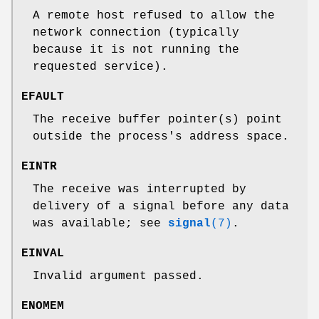
A remote host refused to allow the
network connection (typically
because it is not running the
requested service).
EFAULT
The receive buffer pointer(s) point
outside the process's address space.
EINTR
The receive was interrupted by
delivery of a signal before any data
was available; see
signal
(7)
.
EINVAL
Invalid argument passed.
ENOMEM