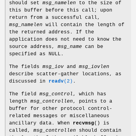
should set
msg_namelen
to the size of
this buffer before this call; upon
return from a successful call,
msg_namelen
will contain the length of
the returned address. If the
application does not need to know the
source address,
msg_name
can be
specified as NULL.
The fields
msg_iov
and
msg_iovlen
describe scatter-gather locations, as
discussed in
readv
(2)
.
The field
msg_control
, which has
length
msg_controllen
, points to a
buffer for other protocol control-
related messages or miscellaneous
ancillary data. When
recvmsg
() is
called,
msg_controllen
should contain