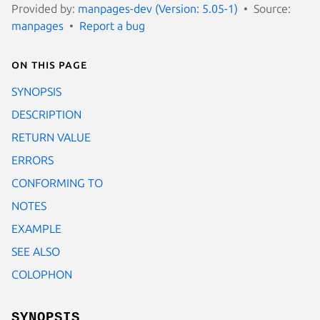
Provided by:
manpages-dev (Version: 5.05-1)
Source:
manpages
Report a bug
On this page
SYNOPSIS
DESCRIPTION
RETURN VALUE
ERRORS
CONFORMING TO
NOTES
EXAMPLE
SEE ALSO
COLOPHON
SYNOPSIS