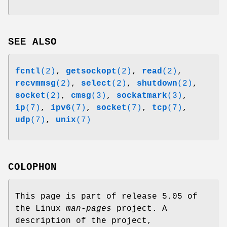
SEE ALSO
fcntl
(2)
,
getsockopt
(2)
,
read
(2)
,
recvmmsg
(2)
,
select
(2)
,
shutdown
(2)
,
socket
(2)
,
cmsg
(3)
,
sockatmark
(3)
,
ip
(7)
,
ipv6
(7)
,
socket
(7)
,
tcp
(7)
,
udp
(7)
,
unix
(7)
COLOPHON
This page is part of release 5.05 of
the Linux
man-pages
project. A
description of the project,