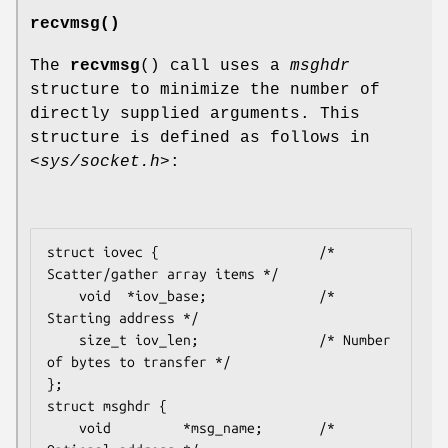
recvmsg()
The
recvmsg
() call uses a
msghdr
structure to minimize the number of
directly supplied arguments. This
structure is defined as follows in
<sys/socket.h>
:
struct iovec {                    /* 
Scatter/gather array items */

    void  *iov_base;              /* 
Starting address */

    size_t iov_len;               /* Number 
of bytes to transfer */

};

struct msghdr {

    void         *msg_name;       /* 