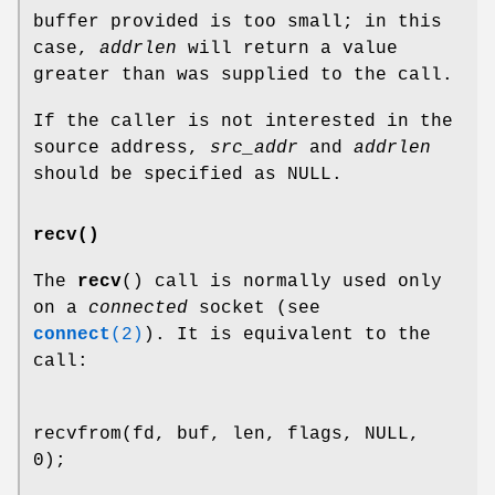
buffer provided is too small; in this
case,
addrlen
will return a value
greater than was supplied to the call.
If the caller is not interested in the
source address,
src_addr
and
addrlen
should be specified as NULL.
recv()
The
recv
() call is normally used only
on a
connected
socket (see
connect
(2)
). It is equivalent to the
call:
recvfrom(fd, buf, len, flags, NULL,
0);