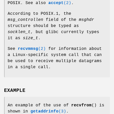
POSIX. See also
accept
(2)
.
According to POSIX.1, the
msg_controllen
field of the
msghdr
structure should be typed as
socklen_t
, but glibc currently types
it as
size_t
.
See
recvmmsg
(2)
for information about
a Linux-specific system call that can
be used to receive multiple datagrams
in a single call.
EXAMPLE
An example of the use of
recvfrom
() is
shown in
getaddrinfo
(3)
.