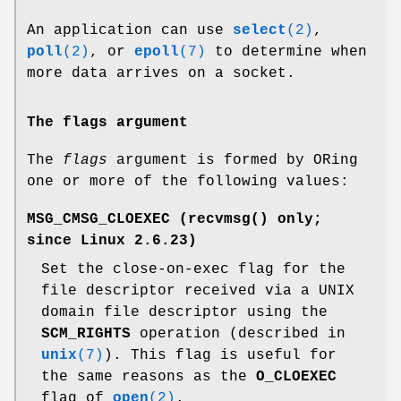
An application can use
select
(2)
,
poll
(2)
, or
epoll
(7)
to determine when
more data arrives on a socket.
The flags argument
The
flags
argument is formed by ORing
one or more of the following values:
MSG_CMSG_CLOEXEC
(
recvmsg
() only;
since Linux 2.6.23)
Set the close-on-exec flag for the
file descriptor received via a UNIX
domain file descriptor using the
SCM_RIGHTS
operation (described in
unix
(7)
). This flag is useful for
the same reasons as the
O_CLOEXEC
flag of
open
(2)
.