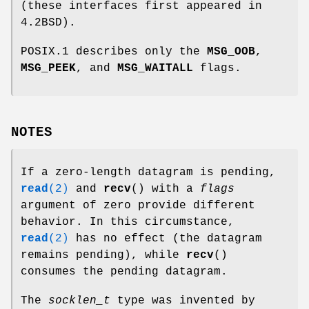
(these interfaces first appeared in
4.2BSD).
POSIX.1 describes only the
MSG_OOB
,
MSG_PEEK
, and
MSG_WAITALL
flags.
NOTES
If a zero-length datagram is pending,
read
(2)
and
recv
() with a
flags
argument of zero provide different
behavior. In this circumstance,
read
(2)
has no effect (the datagram
remains pending), while
recv
()
consumes the pending datagram.
The
socklen_t
type was invented by