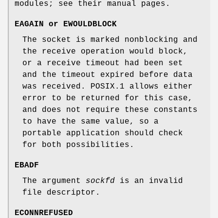
modules; see their manual pages.
EAGAIN
or
EWOULDBLOCK
The socket is marked nonblocking and
the receive operation would block,
or a receive timeout had been set
and the timeout expired before data
was received. POSIX.1 allows either
error to be returned for this case,
and does not require these constants
to have the same value, so a
portable application should check
for both possibilities.
EBADF
The argument
sockfd
is an invalid
file descriptor.
ECONNREFUSED