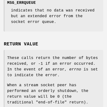
MSG_ERRQUEUE
indicates that no data was received
but an extended error from the
socket error queue.
RETURN VALUE
These calls return the number of bytes
received, or -1 if an error occurred.
In the event of an error,
errno
is set
to indicate the error.
When a stream socket peer has
performed an orderly shutdown, the
return value will be 0 (the
traditional "end-of-file" return).