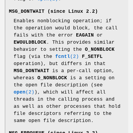
MSG_DONTWAIT
(since Linux 2.2)
Enables nonblocking operation; if
the operation would block, the call
fails with the error
EAGAIN
or
EWOULDBLOCK
. This provides similar
behavior to setting the
O_NONBLOCK
flag (via the
fcntl
(2)
F_SETFL
operation), but differs in that
MSG_DONTWAIT
is a per-call option,
whereas
O_NONBLOCK
is a setting on
the open file description (see
open
(2)
), which will affect all
threads in the calling process and
as well as other processes that hold
file descriptors referring to the
same open file description.