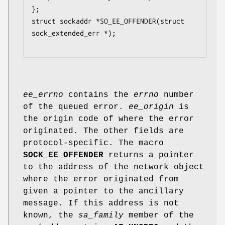
};

struct sockaddr *SO_EE_OFFENDER(struct 
sock_extended_err *);

ee_errno
contains the
errno
number
of the queued error.
ee_origin
is
the origin code of where the error
originated. The other fields are
protocol-specific. The macro
SOCK_EE_OFFENDER
returns a pointer
to the address of the network object
where the error originated from
given a pointer to the ancillary
message. If this address is not
known, the
sa_family
member of the