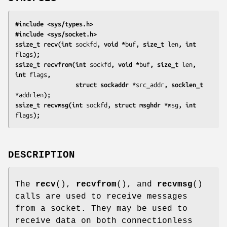
#include <sys/types.h>
#include <sys/socket.h>
ssize_t recv(int 
sockfd
, void *
buf
, size_t 
len
, int 
flags
);
ssize_t recvfrom(int 
sockfd
, void *
buf
, size_t 
len
, 
int 
flags
,
                 struct sockaddr *
src_addr
, socklen_t 
*
addrlen
);
ssize_t recvmsg(int 
sockfd
, struct msghdr *
msg
, int 
flags
);
DESCRIPTION
The
recv
(),
recvfrom
(), and
recvmsg
()
calls are used to receive messages
from a socket. They may be used to
receive data on both connectionless