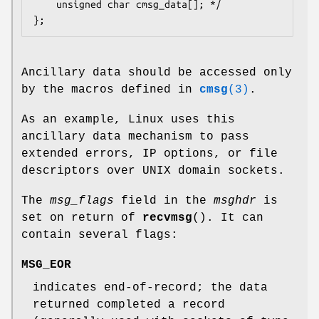
    unsigned char cmsg_data[]; */

Ancillary data should be accessed only
by the macros defined in
cmsg
(3)
.
As an example, Linux uses this
ancillary data mechanism to pass
extended errors, IP options, or file
descriptors over UNIX domain sockets.
The
msg_flags
field in the
msghdr
is
set on return of
recvmsg
(). It can
contain several flags:
MSG_EOR
indicates end-of-record; the data
returned completed a record