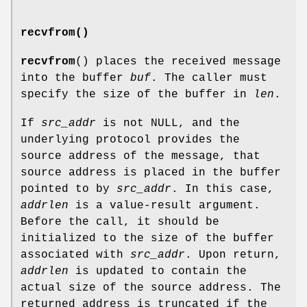
recvfrom()
recvfrom
() places the received message
into the buffer
buf
. The caller must
specify the size of the buffer in
len
.
If
src_addr
is not NULL, and the
underlying protocol provides the
source address of the message, that
source address is placed in the buffer
pointed to by
src_addr
. In this case,
addrlen
is a value-result argument.
Before the call, it should be
initialized to the size of the buffer
associated with
src_addr
. Upon return,
addrlen
is updated to contain the
actual size of the source address. The
returned address is truncated if the