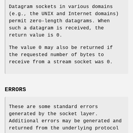
Datagram sockets in various domains
(e.g., the UNIX and Internet domains)
permit zero-length datagrams. When
such a datagram is received, the
return value is 0.
The value 0 may also be returned if
the requested number of bytes to
receive from a stream socket was 0.
ERRORS
These are some standard errors
generated by the socket layer.
Additional errors may be generated and
returned from the underlying protocol