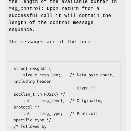
the length of the available buffer in
msg_control
; upon return from a
successful call it will contain the
length of the control message
sequence.
The messages are of the form:
struct cmsghdr {

    size_t cmsg_len;    /* Data byte count, 
including header

                           (type is 
socklen_t in POSIX) */

    int    cmsg_level;  /* Originating 
protocol */

    int    cmsg_type;   /* Protocol-
specific type */

/* followed by
