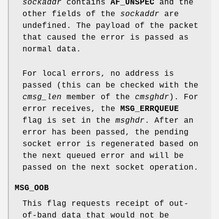
sockaddr
contains
AF_UNSPEC
and the
other fields of the
sockaddr
are
undefined. The payload of the packet
that caused the error is passed as
normal data.
For local errors, no address is
passed (this can be checked with the
cmsg_len
member of the
cmsghdr
). For
error receives, the
MSG_ERRQUEUE
flag is set in the
msghdr
. After an
error has been passed, the pending
socket error is regenerated based on
the next queued error and will be
passed on the next socket operation.
MSG_OOB
This flag requests receipt of out-
of-band data that would not be