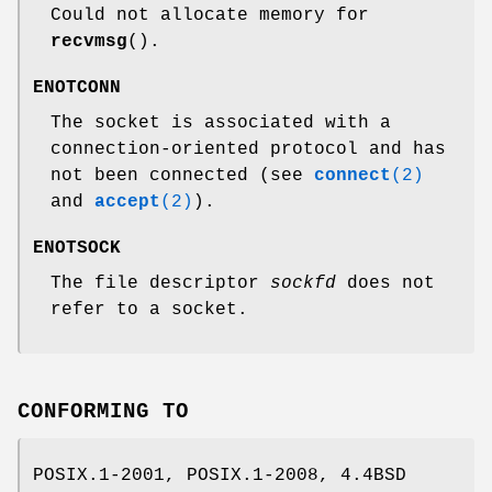
Could not allocate memory for
recvmsg
().
ENOTCONN
The socket is associated with a
connection-oriented protocol and has
not been connected (see
connect
(2)
and
accept
(2)
).
ENOTSOCK
The file descriptor
sockfd
does not
refer to a socket.
CONFORMING TO
POSIX.1-2001, POSIX.1-2008, 4.4BSD