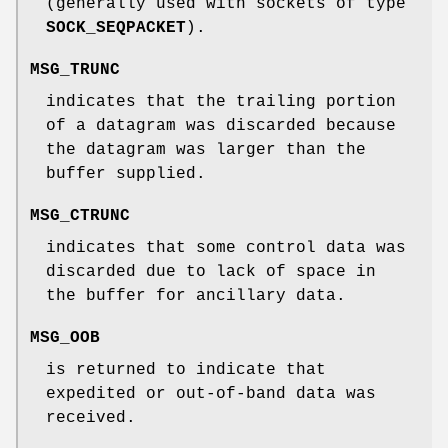
(generally used with sockets of type
SOCK_SEQPACKET
).
MSG_TRUNC
indicates that the trailing portion
of a datagram was discarded because
the datagram was larger than the
buffer supplied.
MSG_CTRUNC
indicates that some control data was
discarded due to lack of space in
the buffer for ancillary data.
MSG_OOB
is returned to indicate that
expedited or out-of-band data was
received.