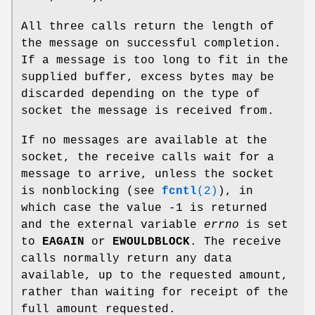
All three calls return the length of
the message on successful completion.
If a message is too long to fit in the
supplied buffer, excess bytes may be
discarded depending on the type of
socket the message is received from.
If no messages are available at the
socket, the receive calls wait for a
message to arrive, unless the socket
is nonblocking (see
fcntl
(2)
), in
which case the value -1 is returned
and the external variable
errno
is set
to
EAGAIN
or
EWOULDBLOCK
. The receive
calls normally return any data
available, up to the requested amount,
rather than waiting for receipt of the
full amount requested.