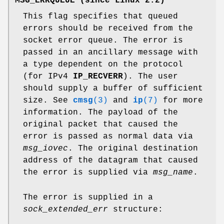
MSG_ERRQUEUE
(since Linux 2.2)
This flag specifies that queued
errors should be received from the
socket error queue. The error is
passed in an ancillary message with
a type dependent on the protocol
(for IPv4
IP_RECVERR
). The user
should supply a buffer of sufficient
size. See
cmsg
(3)
and
ip
(7)
for more
information. The payload of the
original packet that caused the
error is passed as normal data via
msg_iovec
. The original destination
address of the datagram that caused
the error is supplied via
msg_name
.
The error is supplied in a
sock_extended_err
structure: