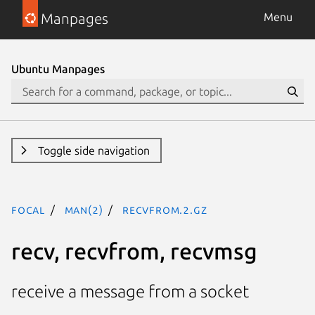
Manpages
Menu
Ubuntu Manpages
Toggle side navigation
focal
man(2)
recvfrom.2.gz
recv, recvfrom, recvmsg
receive a message from a socket