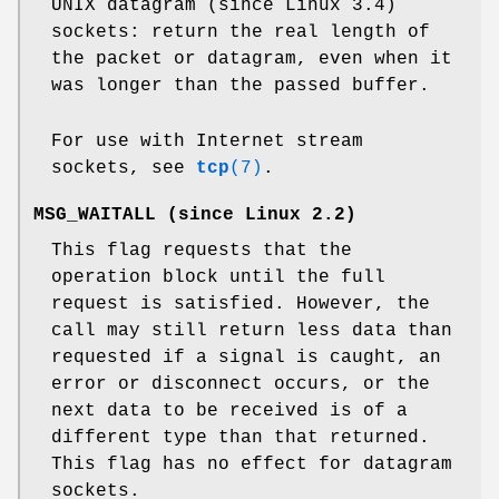
UNIX datagram (since Linux 3.4)
sockets: return the real length of
the packet or datagram, even when it
was longer than the passed buffer.
For use with Internet stream
sockets, see
tcp
(7)
.
MSG_WAITALL
(since Linux 2.2)
This flag requests that the
operation block until the full
request is satisfied. However, the
call may still return less data than
requested if a signal is caught, an
error or disconnect occurs, or the
next data to be received is of a
different type than that returned.
This flag has no effect for datagram
sockets.