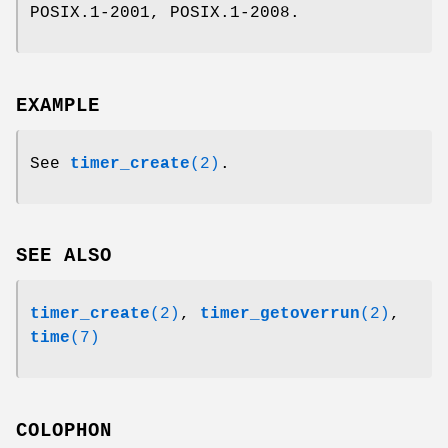
POSIX.1-2001, POSIX.1-2008.
EXAMPLE
See
timer_create
(2)
.
SEE ALSO
timer_create
(2)
,
timer_getoverrun
(2)
,
time
(7)
COLOPHON