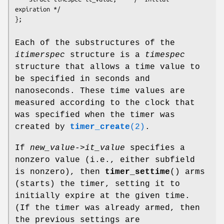
expiration */

Each of the substructures of the
itimerspec
structure is a
timespec
structure that allows a time value to
be specified in seconds and
nanoseconds. These time values are
measured according to the clock that
was specified when the timer was
created by
timer_create
(2)
.
If
new_value->it_value
specifies a
nonzero value (i.e., either subfield
is nonzero), then
timer_settime
() arms
(starts) the timer, setting it to
initially expire at the given time.
(If the timer was already armed, then
the previous settings are