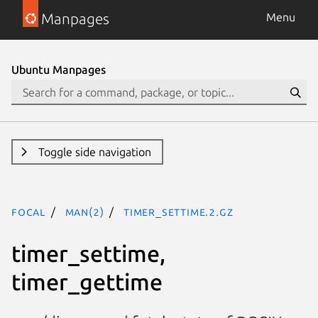
Manpages
Menu
Ubuntu Manpages
Toggle side navigation
focal
man(2)
timer_settime.2.gz
timer_settime,
timer_gettime