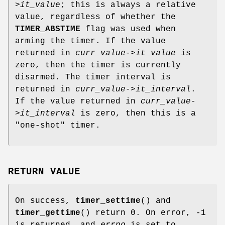
>it_value
; this is always a relative
value, regardless of whether the
TIMER_ABSTIME
flag was used when
arming the timer. If the value
returned in
curr_value->it_value
is
zero, then the timer is currently
disarmed. The timer interval is
returned in
curr_value->it_interval
.
If the value returned in
curr_value-
>it_interval
is zero, then this is a
"one-shot" timer.
RETURN VALUE
On success,
timer_settime
() and
timer_gettime
() return 0. On error, -1