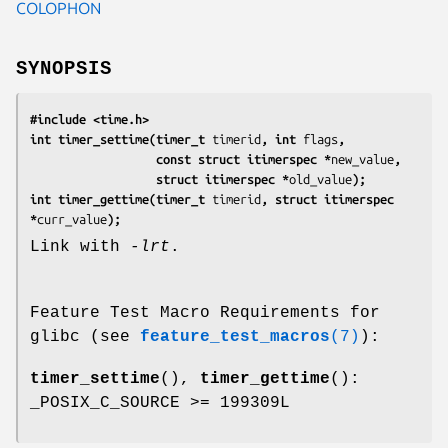
COLOPHON
SYNOPSIS
#include <time.h>
int timer_settime(timer_t 
timerid
, int 
flags
,
                  const struct itimerspec *
new_value
,
                  struct itimerspec *
old_value
);
int timer_gettime(timer_t 
timerid
, struct itimerspec 
*
curr_value
);
Link with
-lrt
.
Feature Test Macro Requirements for
glibc (see
feature_test_macros
(7)
):
timer_settime
(),
timer_gettime
():
_POSIX_C_SOURCE >= 199309L