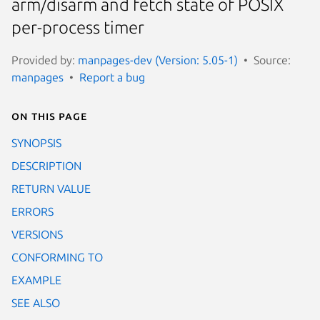
arm/disarm and fetch state of POSIX
per-process timer
Provided by:
manpages-dev (Version: 5.05-1)
Source:
manpages
Report a bug
On this page
SYNOPSIS
DESCRIPTION
RETURN VALUE
ERRORS
VERSIONS
CONFORMING TO
EXAMPLE
SEE ALSO