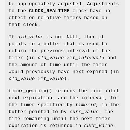
be appropriately adjusted. Adjustments
to the
CLOCK_REALTIME
clock have no
effect on relative timers based on
that clock.
If
old_value
is not NULL, then it
points to a buffer that is used to
return the previous interval of the
timer (in
old_value->it_interval
) and
the amount of time until the timer
would previously have next expired (in
old_value->it_value
).
timer_gettime
() returns the time until
next expiration, and the interval, for
the timer specified by
timerid
, in the
buffer pointed to by
curr_value
. The
time remaining until the next timer
expiration is returned in
curr_value-