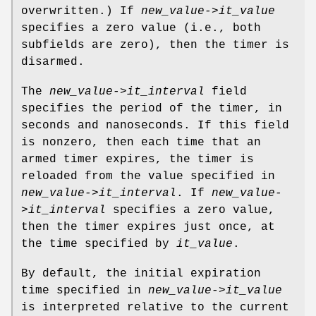
overwritten.) If
new_value->it_value
specifies a zero value (i.e., both
subfields are zero), then the timer is
disarmed.
The
new_value->it_interval
field
specifies the period of the timer, in
seconds and nanoseconds. If this field
is nonzero, then each time that an
armed timer expires, the timer is
reloaded from the value specified in
new_value->it_interval
. If
new_value-
>it_interval
specifies a zero value,
then the timer expires just once, at
the time specified by
it_value
.
By default, the initial expiration
time specified in
new_value->it_value
is interpreted relative to the current