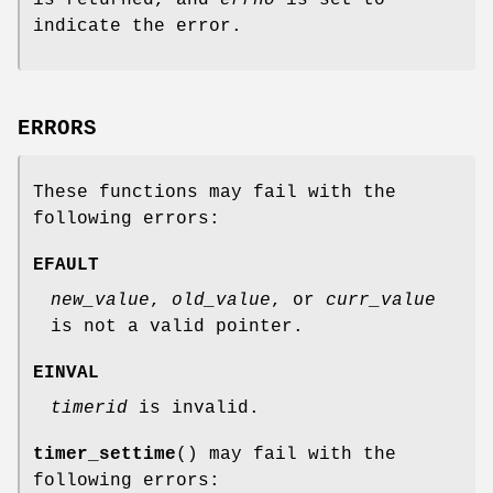
is returned, and
errno
is set to
indicate the error.
ERRORS
These functions may fail with the
following errors:
EFAULT
new_value
,
old_value
, or
curr_value
is not a valid pointer.
EINVAL
timerid
is invalid.
timer_settime
() may fail with the
following errors: