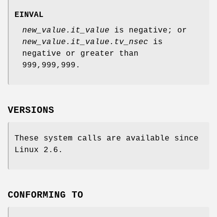
EINVAL
new_value.it_value
is negative; or
new_value.it_value.tv_nsec
is
negative or greater than
999,999,999.
VERSIONS
These system calls are available since
Linux 2.6.
CONFORMING TO