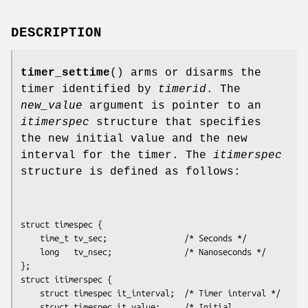
DESCRIPTION
timer_settime
() arms or disarms the
timer identified by
timerid
. The
new_value
argument is pointer to an
itimerspec
structure that specifies
the new initial value and the new
interval for the timer. The
itimerspec
structure is defined as follows:
struct timespec {

    time_t tv_sec;                /* Seconds */

    long   tv_nsec;               /* Nanoseconds */

};

struct itimerspec {

    struct timespec it_interval;  /* Timer interval */

    struct timespec it_value;     /* Initial 