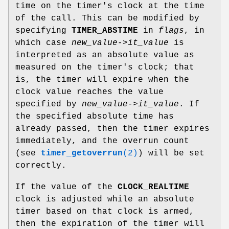
time on the timer's clock at the time
of the call. This can be modified by
specifying
TIMER_ABSTIME
in
flags
, in
which case
new_value->it_value
is
interpreted as an absolute value as
measured on the timer's clock; that
is, the timer will expire when the
clock value reaches the value
specified by
new_value->it_value
. If
the specified absolute time has
already passed, then the timer expires
immediately, and the overrun count
(see
timer_getoverrun
(2)
) will be set
correctly.
If the value of the
CLOCK_REALTIME
clock is adjusted while an absolute
timer based on that clock is armed,
then the expiration of the timer will