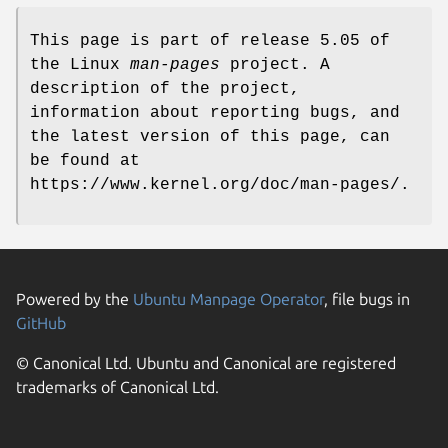
This page is part of release 5.05 of
the Linux
man-pages
project. A
description of the project,
information about reporting bugs, and
the latest version of this page, can
be found at
https://www.kernel.org/doc/man-pages/.
Powered by the
Ubuntu Manpage Operator
, file bugs in
GitHub
© Canonical Ltd. Ubuntu and Canonical are registered
trademarks of Canonical Ltd.