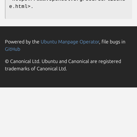
e.html>.
Powered by the
Ubuntu Manpage Operator
, file bugs in
GitHub
© Canonical Ltd. Ubuntu and Canonical are registered
trademarks of Canonical Ltd.