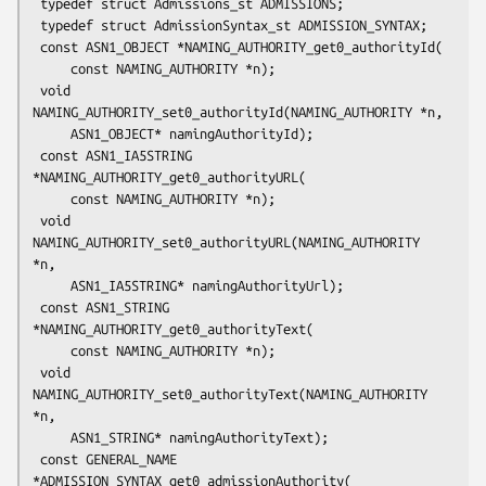
 typedef struct Admissions_st ADMISSIONS;

 typedef struct AdmissionSyntax_st ADMISSION_SYNTAX;

 const ASN1_OBJECT *NAMING_AUTHORITY_get0_authorityId(

     const NAMING_AUTHORITY *n);

 void 
NAMING_AUTHORITY_set0_authorityId(NAMING_AUTHORITY *n,

     ASN1_OBJECT* namingAuthorityId);

 const ASN1_IA5STRING 
*NAMING_AUTHORITY_get0_authorityURL(

     const NAMING_AUTHORITY *n);

 void 
NAMING_AUTHORITY_set0_authorityURL(NAMING_AUTHORITY 
*n,

     ASN1_IA5STRING* namingAuthorityUrl);

 const ASN1_STRING 
*NAMING_AUTHORITY_get0_authorityText(

     const NAMING_AUTHORITY *n);

 void 
NAMING_AUTHORITY_set0_authorityText(NAMING_AUTHORITY 
*n,

     ASN1_STRING* namingAuthorityText);

 const GENERAL_NAME 
*ADMISSION_SYNTAX_get0_admissionAuthority(
