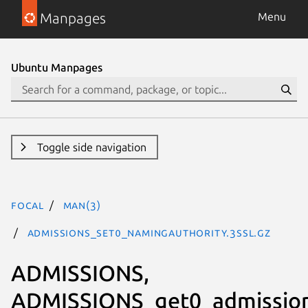
Manpages
Menu
Ubuntu Manpages
Toggle side navigation
focal
man(3)
ADMISSIONS_set0_namingAuthority.3ssl.gz
ADMISSIONS,
ADMISSIONS_get0_admission