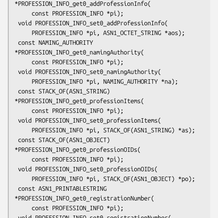
*PROFESSION_INFO_get0_addProfessionInfo(

     const PROFESSION_INFO *pi);

 void PROFESSION_INFO_set0_addProfessionInfo(

     PROFESSION_INFO *pi, ASN1_OCTET_STRING *aos);

 const NAMING_AUTHORITY 
*PROFESSION_INFO_get0_namingAuthority(

     const PROFESSION_INFO *pi);

 void PROFESSION_INFO_set0_namingAuthority(

     PROFESSION_INFO *pi, NAMING_AUTHORITY *na);

 const STACK_OF(ASN1_STRING) 
*PROFESSION_INFO_get0_professionItems(

     const PROFESSION_INFO *pi);

 void PROFESSION_INFO_set0_professionItems(

     PROFESSION_INFO *pi, STACK_OF(ASN1_STRING) *as);

 const STACK_OF(ASN1_OBJECT) 
*PROFESSION_INFO_get0_professionOIDs(

     const PROFESSION_INFO *pi);

 void PROFESSION_INFO_set0_professionOIDs(

     PROFESSION_INFO *pi, STACK_OF(ASN1_OBJECT) *po);

 const ASN1_PRINTABLESTRING 
*PROFESSION_INFO_get0_registrationNumber(

     const PROFESSION_INFO *pi);

 void PROFESSION_INFO_set0_registrationNumber(
