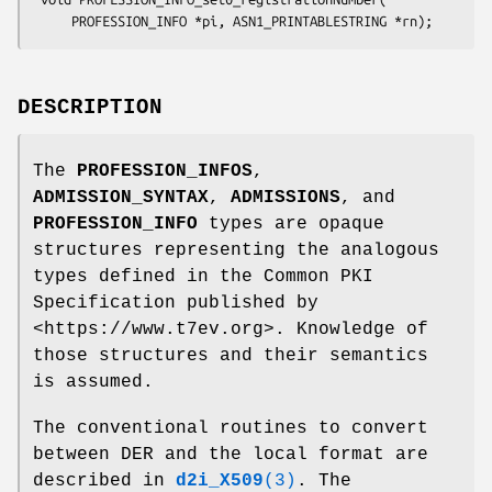
DESCRIPTION
The
PROFESSION_INFOS
,
ADMISSION_SYNTAX
,
ADMISSIONS
, and
PROFESSION_INFO
types are opaque
structures representing the analogous
types defined in the Common PKI
Specification published by
<https://www.t7ev.org>. Knowledge of
those structures and their semantics
is assumed.
The conventional routines to convert
between DER and the local format are
described in
d2i_X509
(3)
. The