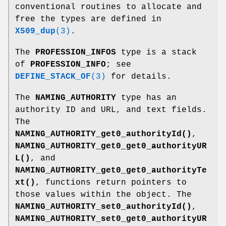
conventional routines to allocate and
free the types are defined in
X509_dup
(3)
.
The
PROFESSION_INFOS
type is a stack
of
PROFESSION_INFO
; see
DEFINE_STACK_OF
(3)
for details.
The
NAMING_AUTHORITY
type has an
authority ID and URL, and text fields.
The
NAMING_AUTHORITY_get0_authorityId()
,
NAMING_AUTHORITY_get0_get0_authorityUR
L()
, and
NAMING_AUTHORITY_get0_get0_authorityTe
xt()
, functions return pointers to
those values within the object. The
NAMING_AUTHORITY_set0_authorityId()
,
NAMING_AUTHORITY_set0_get0_authorityUR