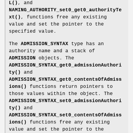
L()
, and
NAMING_AUTHORITY_set0_get0_authorityTe
xt()
, functions free any existing
value and set the pointer to the
specified value.
The
ADMISSION_SYNTAX
type has an
authority name and a stack of
ADMISSION
objects. The
ADMISSION_SYNTAX_get0_admissionAuthori
ty()
and
ADMISSION_SYNTAX_get0_contentsOfAdmiss
ions()
functions return pointers to
those values within the object. The
ADMISSION_SYNTAX_set0_admissionAuthori
ty()
and
ADMISSION_SYNTAX_set0_contentsOfAdmiss
ions()
functions free any existing
value and set the pointer to the