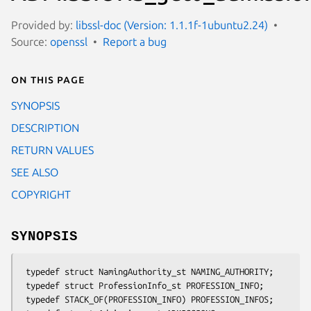
Provided by:
libssl-doc (Version: 1.1.1f-1ubuntu2.24)
Source:
openssl
Report a bug
On this page
SYNOPSIS
DESCRIPTION
RETURN VALUES
SEE ALSO
COPYRIGHT
SYNOPSIS
 typedef struct NamingAuthority_st NAMING_AUTHORITY;

 typedef struct ProfessionInfo_st PROFESSION_INFO;

 typedef STACK_OF(PROFESSION_INFO) PROFESSION_INFOS;
