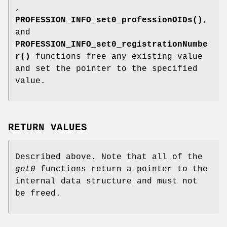
,
PROFESSION_INFO_set0_professionOIDs()
,
and
PROFESSION_INFO_set0_registrationNumbe
r()
functions free any existing value
and set the pointer to the specified
value.
RETURN VALUES
Described above. Note that all of the
get0
functions return a pointer to the
internal data structure and must not
be freed.