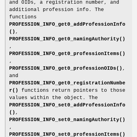
and OIDs, a registration number, and
additional profession info. The
functions
PROFESSION_INFO_get0_addProfessionInfo
()
,
PROFESSION_INFO_get0_namingAuthority()
,
PROFESSION_INFO_get0_professionItems()
,
PROFESSION_INFO_get0_professionOIDs()
,
and
PROFESSION_INFO_get0_registrationNumbe
r()
functions return pointers to those
values within the object. The
PROFESSION_INFO_set0_addProfessionInfo
()
,
PROFESSION_INFO_set0_namingAuthority()
,
PROFESSION_INFO_set0_professionItems()