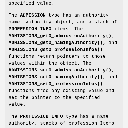
specified value.
The
ADMISSION
type has an authority
name, authority object, and a stack of
PROFESSION_INFO
items. The
ADMISSIONS_get0_admissionAuthority()
,
ADMISSIONS_get0_namingAuthority()
, and
ADMISSIONS_get0_professionInfos()
functions return pointers to those
values within the object. The
ADMISSIONS_set0_admissionAuthority()
,
ADMISSIONS_set0_namingAuthority()
, and
ADMISSIONS_set0_professionInfos()
functions free any existing value and
set the pointer to the specified
value.
The
PROFESSION_INFO
type has a name
authority, stacks of profession Items