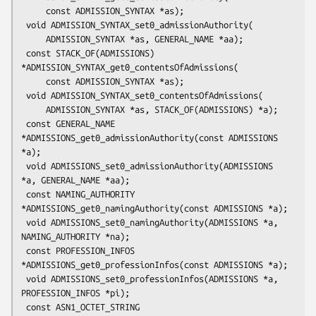
     const ADMISSION_SYNTAX *as);

 void ADMISSION_SYNTAX_set0_admissionAuthority(

     ADMISSION_SYNTAX *as, GENERAL_NAME *aa);

 const STACK_OF(ADMISSIONS) 
*ADMISSION_SYNTAX_get0_contentsOfAdmissions(

     const ADMISSION_SYNTAX *as);

 void ADMISSION_SYNTAX_set0_contentsOfAdmissions(

     ADMISSION_SYNTAX *as, STACK_OF(ADMISSIONS) *a);

 const GENERAL_NAME 
*ADMISSIONS_get0_admissionAuthority(const ADMISSIONS 
*a);

 void ADMISSIONS_set0_admissionAuthority(ADMISSIONS 
*a, GENERAL_NAME *aa);

 const NAMING_AUTHORITY 
*ADMISSIONS_get0_namingAuthority(const ADMISSIONS *a);

 void ADMISSIONS_set0_namingAuthority(ADMISSIONS *a, 
NAMING_AUTHORITY *na);

 const PROFESSION_INFOS 
*ADMISSIONS_get0_professionInfos(const ADMISSIONS *a);

 void ADMISSIONS_set0_professionInfos(ADMISSIONS *a, 
PROFESSION_INFOS *pi);

 const ASN1_OCTET_STRING 