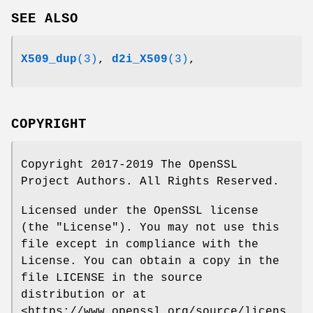
SEE ALSO
X509_dup
(3)
,
d2i_X509
(3)
,
COPYRIGHT
Copyright 2017-2019 The OpenSSL
Project Authors. All Rights Reserved.
Licensed under the OpenSSL license
(the "License"). You may not use this
file except in compliance with the
License. You can obtain a copy in the
file LICENSE in the source
distribution or at
<https://www.openssl.org/source/licens