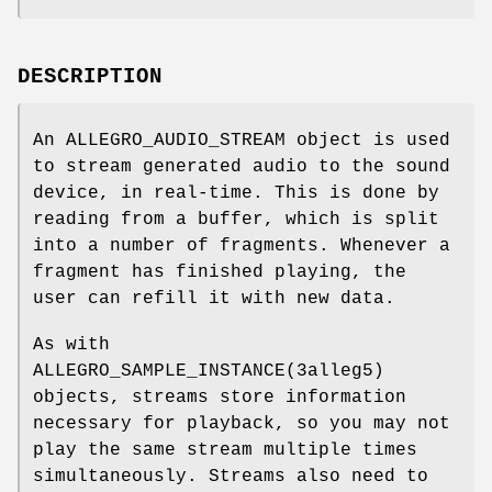
DESCRIPTION
An ALLEGRO_AUDIO_STREAM object is used
to stream generated audio to the sound
device, in real-time. This is done by
reading from a buffer, which is split
into a number of fragments. Whenever a
fragment has finished playing, the
user can refill it with new data.
As with
ALLEGRO_SAMPLE_INSTANCE(3alleg5)
objects, streams store information
necessary for playback, so you may not
play the same stream multiple times
simultaneously. Streams also need to