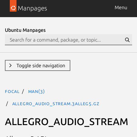
Manpages
Menu
Ubuntu Manpages
Toggle side navigation
focal
man(3)
ALLEGRO_AUDIO_STREAM.3alleg5.gz
ALLEGRO_AUDIO_STREAM