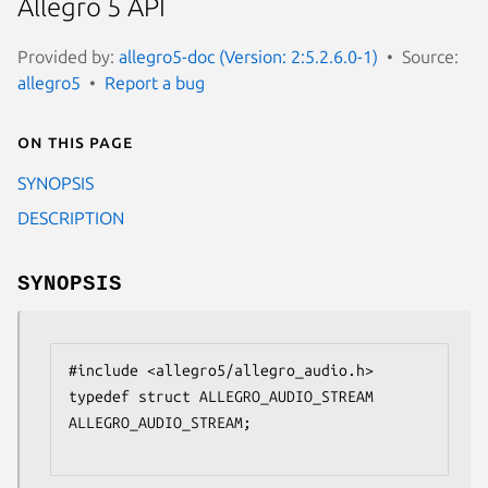
Allegro 5 API
Provided by:
allegro5-doc (Version: 2:5.2.6.0-1)
Source:
allegro5
Report a bug
On this page
SYNOPSIS
DESCRIPTION
SYNOPSIS
#include <allegro5/allegro_audio.h>

typedef struct ALLEGRO_AUDIO_STREAM 
ALLEGRO_AUDIO_STREAM;
