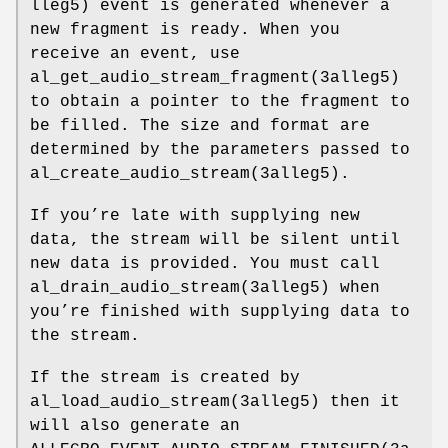
lleg5) event is generated whenever a
new fragment is ready. When you
receive an event, use
al_get_audio_stream_fragment(3alleg5)
to obtain a pointer to the fragment to
be filled. The size and format are
determined by the parameters passed to
al_create_audio_stream(3alleg5).
If you’re late with supplying new
data, the stream will be silent until
new data is provided. You must call
al_drain_audio_stream(3alleg5) when
you’re finished with supplying data to
the stream.
If the stream is created by
al_load_audio_stream(3alleg5) then it
will also generate an