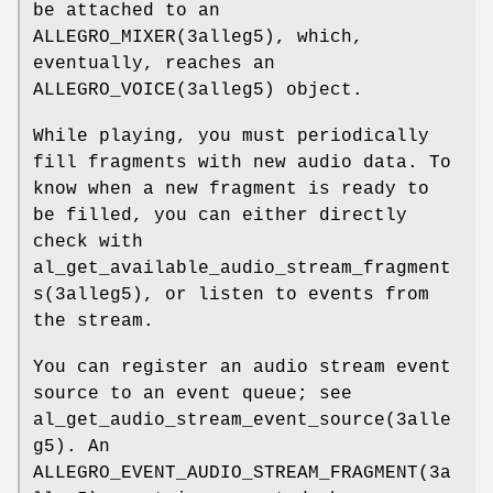
be attached to an
ALLEGRO_MIXER(3alleg5), which,
eventually, reaches an
ALLEGRO_VOICE(3alleg5) object.
While playing, you must periodically
fill fragments with new audio data. To
know when a new fragment is ready to
be filled, you can either directly
check with
al_get_available_audio_stream_fragment
s(3alleg5), or listen to events from
the stream.
You can register an audio stream event
source to an event queue; see
al_get_audio_stream_event_source(3alle
g5). An
ALLEGRO_EVENT_AUDIO_STREAM_FRAGMENT(3a