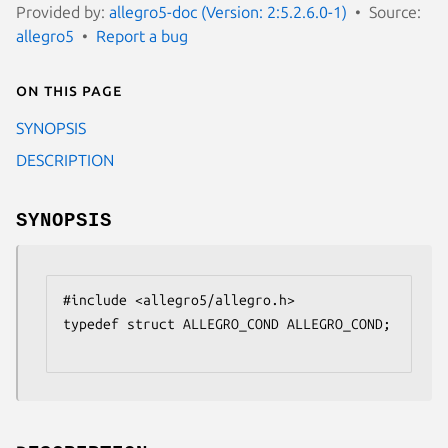
Provided by:
allegro5-doc (Version: 2:5.2.6.0-1)
Source:
allegro5
Report a bug
On this page
SYNOPSIS
DESCRIPTION
SYNOPSIS
#include <allegro5/allegro.h>

typedef struct ALLEGRO_COND ALLEGRO_COND;
