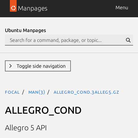
Manpages
Menu
Ubuntu Manpages
Toggle side navigation
focal
man(3)
ALLEGRO_COND.3alleg5.gz
ALLEGRO_COND
Allegro 5 API