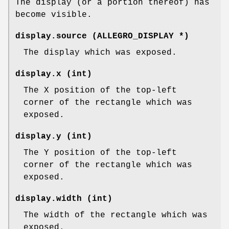
The display (or a portion thereof) has
become visible.
display.source (ALLEGRO_DISPLAY *)
The display which was exposed.
display.x (int)
The X position of the top-left
corner of the rectangle which was
exposed.
display.y (int)
The Y position of the top-left
corner of the rectangle which was
exposed.
display.width (int)
The width of the rectangle which was
exposed.