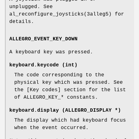
unplugged. See
al_reconfigure_joysticks(3alleg5) for
details.
ALLEGRO_EVENT_KEY_DOWN
A keyboard key was pressed.
keyboard.keycode (int)
The code corresponding to the
physical key which was pressed. See
the [Key codes] section for the list
of ALLEGRO_KEY_* constants.
keyboard.display (ALLEGRO_DISPLAY *)
The display which had keyboard focus
when the event occurred.