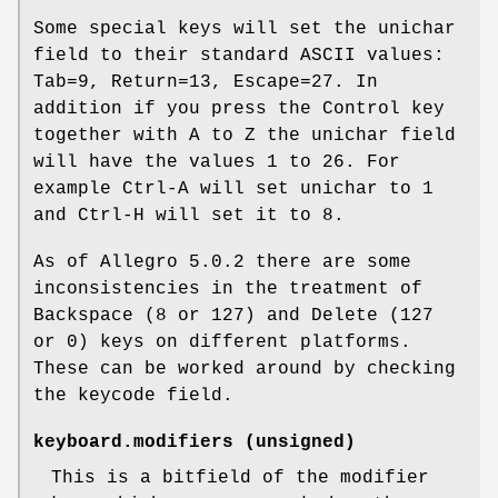
Some special keys will set the unichar
field to their standard ASCII values:
Tab=9, Return=13, Escape=27. In
addition if you press the Control key
together with A to Z the unichar field
will have the values 1 to 26. For
example Ctrl-A will set unichar to 1
and Ctrl-H will set it to 8.
As of Allegro 5.0.2 there are some
inconsistencies in the treatment of
Backspace (8 or 127) and Delete (127
or 0) keys on different platforms.
These can be worked around by checking
the keycode field.
keyboard.modifiers (unsigned)
This is a bitfield of the modifier