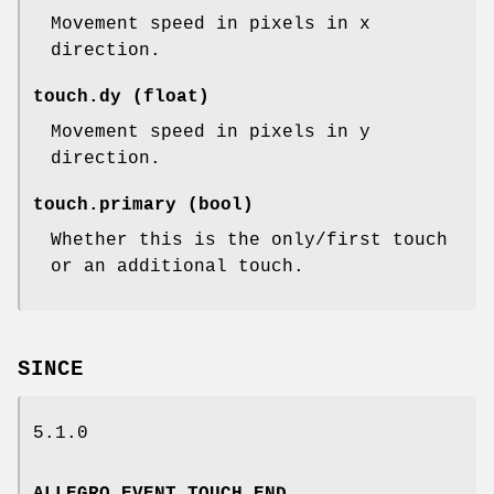
Movement speed in pixels in x
direction.
touch.dy (float)
Movement speed in pixels in y
direction.
touch.primary (bool)
Whether this is the only/first touch
or an additional touch.
SINCE
5.1.0