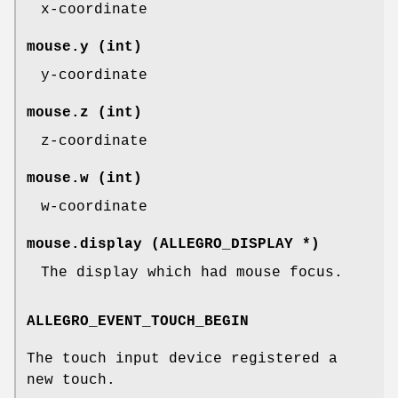
x-coordinate
mouse.y (int)
y-coordinate
mouse.z (int)
z-coordinate
mouse.w (int)
w-coordinate
mouse.display (ALLEGRO_DISPLAY *)
The display which had mouse focus.
ALLEGRO_EVENT_TOUCH_BEGIN
The touch input device registered a
new touch.