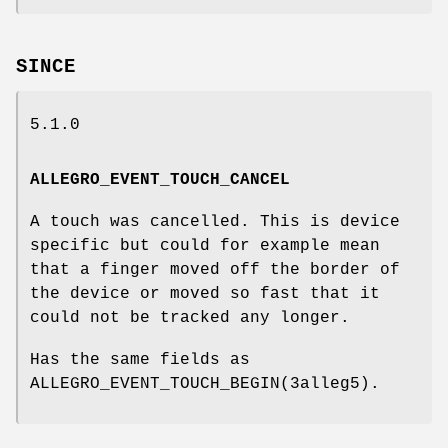
SINCE
5.1.0
ALLEGRO_EVENT_TOUCH_CANCEL
A touch was cancelled. This is device
specific but could for example mean
that a finger moved off the border of
the device or moved so fast that it
could not be tracked any longer.
Has the same fields as
ALLEGRO_EVENT_TOUCH_BEGIN(3alleg5).