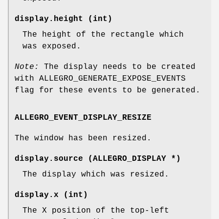
display.height (int)
The height of the rectangle which
was exposed.
Note:
The display needs to be created
with ALLEGRO_GENERATE_EXPOSE_EVENTS
flag for these events to be generated.
ALLEGRO_EVENT_DISPLAY_RESIZE
The window has been resized.
display.source (ALLEGRO_DISPLAY *)
The display which was resized.
display.x (int)
The X position of the top-left