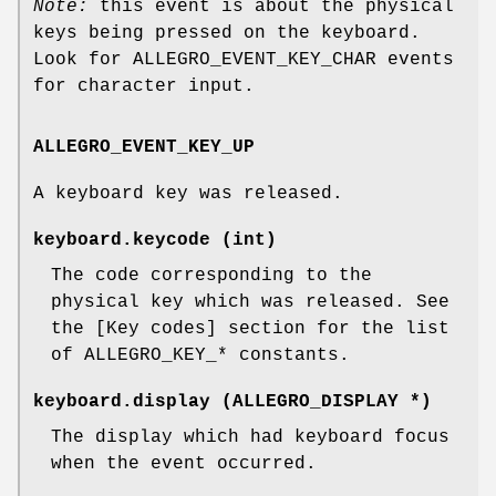
Note:
this event is about the physical
keys being pressed on the keyboard.
Look for ALLEGRO_EVENT_KEY_CHAR events
for character input.
ALLEGRO_EVENT_KEY_UP
A keyboard key was released.
keyboard.keycode (int)
The code corresponding to the
physical key which was released. See
the [Key codes] section for the list
of ALLEGRO_KEY_* constants.
keyboard.display (ALLEGRO_DISPLAY *)
The display which had keyboard focus
when the event occurred.