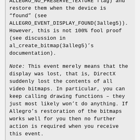
ALLEGRO_NO_PRESERVE_TEXTURE flag) and
restore them when the device is
“found” (see
ALLEGRO_EVENT_DISPLAY_FOUND(3alleg5)).
However, this is not 100% fool proof
(see discussion in
al_create_bitmap(3alleg5)’s
documentation).
Note:
This event merely means that the
display was lost, that is, DirectX
suddenly lost the contents of all
video bitmaps. In particular, you can
keep calling drawing functions – they
just most likely won’t do anything. If
Allegro’s restoration of the bitmaps
works well for you then no further
action is required when you receive
this event.