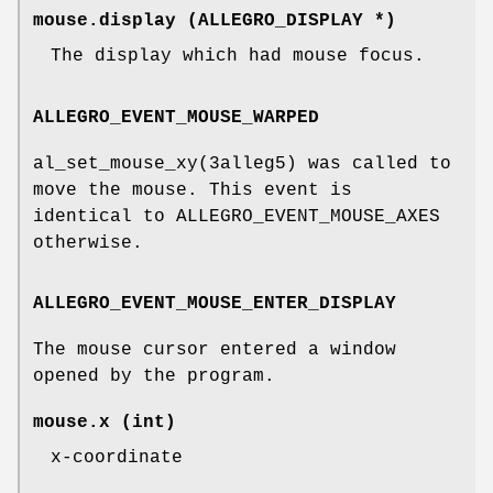
mouse.display (ALLEGRO_DISPLAY *)
The display which had mouse focus.
ALLEGRO_EVENT_MOUSE_WARPED
al_set_mouse_xy(3alleg5) was called to
move the mouse. This event is
identical to ALLEGRO_EVENT_MOUSE_AXES
otherwise.
ALLEGRO_EVENT_MOUSE_ENTER_DISPLAY
The mouse cursor entered a window
opened by the program.
mouse.x (int)
x-coordinate