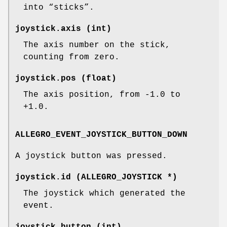
into “sticks”.
joystick.axis (int)
The axis number on the stick,
counting from zero.
joystick.pos (float)
The axis position, from -1.0 to
+1.0.
ALLEGRO_EVENT_JOYSTICK_BUTTON_DOWN
A joystick button was pressed.
joystick.id (ALLEGRO_JOYSTICK *)
The joystick which generated the
event.
joystick.button (int)