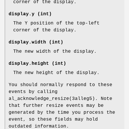
corner of the display.
display.y (int)
The Y position of the top-left
corner of the display.
display.width (int)
The new width of the display.
display.height (int)
The new height of the display.
You should normally respond to these
events by calling
al_acknowledge_resize(3alleg5). Note
that further resize events may be
generated by the time you process the
event, so these fields may hold
outdated information.