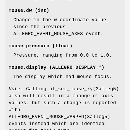
mouse.dw (int)
Change in the w-coordinate value
since the previous
ALLEGRO_EVENT_MOUSE_AXES event.
mouse.pressure (float)
Pressure, ranging from 0.0 to 1.0.
mouse.display (ALLEGRO_DISPLAY *)
The display which had mouse focus.
Note:
Calling al_set_mouse_xy(3alleg5)
also will result in a change of axis
values, but such a change is reported
with
ALLEGRO_EVENT_MOUSE_WARPED(3alleg5)
events instead which are identical