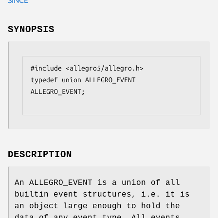
SYNOPSIS
#include <allegro5/allegro.h>

typedef union ALLEGRO_EVENT 
ALLEGRO_EVENT;

DESCRIPTION
An ALLEGRO_EVENT is a union of all
builtin event structures, i.e. it is
an object large enough to hold the
data of any event type. All events