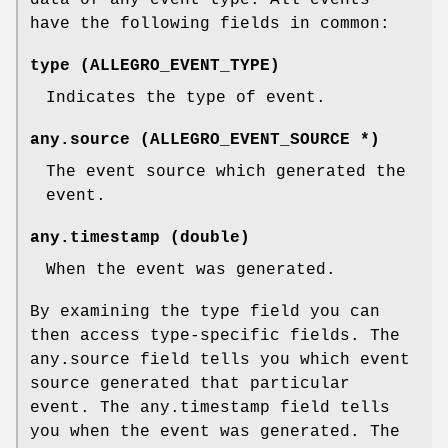
have the following fields in common:
type (ALLEGRO_EVENT_TYPE)
Indicates the type of event.
any.source (ALLEGRO_EVENT_SOURCE *)
The event source which generated the
event.
any.timestamp (double)
When the event was generated.
By examining the type field you can
then access type-specific fields. The
any.source field tells you which event
source generated that particular
event. The any.timestamp field tells
you when the event was generated. The