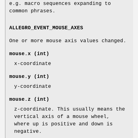
e.g. macro sequences expanding to
common phrases.
ALLEGRO_EVENT_MOUSE_AXES
One or more mouse axis values changed.
mouse.x (int)
x-coordinate
mouse.y (int)
y-coordinate
mouse.z (int)
z-coordinate. This usually means the
vertical axis of a mouse wheel,
where up is positive and down is
negative.