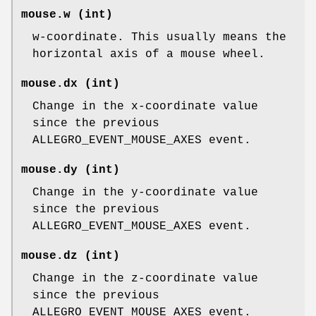
mouse.w (int)
w-coordinate. This usually means the
horizontal axis of a mouse wheel.
mouse.dx (int)
Change in the x-coordinate value
since the previous
ALLEGRO_EVENT_MOUSE_AXES event.
mouse.dy (int)
Change in the y-coordinate value
since the previous
ALLEGRO_EVENT_MOUSE_AXES event.
mouse.dz (int)
Change in the z-coordinate value
since the previous
ALLEGRO_EVENT_MOUSE_AXES event.