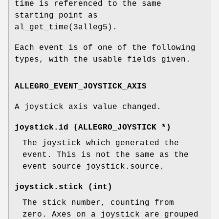
time is referenced to the same
starting point as
al_get_time(3alleg5).
Each event is of one of the following
types, with the usable fields given.
ALLEGRO_EVENT_JOYSTICK_AXIS
A joystick axis value changed.
joystick.id (ALLEGRO_JOYSTICK *)
The joystick which generated the
event. This is not the same as the
event source joystick.source.
joystick.stick (int)
The stick number, counting from
zero. Axes on a joystick are grouped