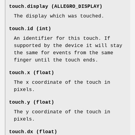
touch.display (ALLEGRO_DISPLAY)
The display which was touched.
touch.id (int)
An identifier for this touch. If
supported by the device it will stay
the same for events from the same
finger until the touch ends.
touch.x (float)
The x coordinate of the touch in
pixels.
touch.y (float)
The y coordinate of the touch in
pixels.
touch.dx (float)