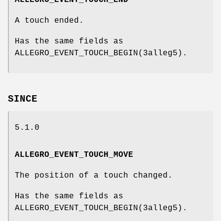
ALLEGRO_EVENT_TOUCH_END
A touch ended.
Has the same fields as
ALLEGRO_EVENT_TOUCH_BEGIN(3alleg5).
SINCE
5.1.0
ALLEGRO_EVENT_TOUCH_MOVE
The position of a touch changed.
Has the same fields as
ALLEGRO_EVENT_TOUCH_BEGIN(3alleg5).