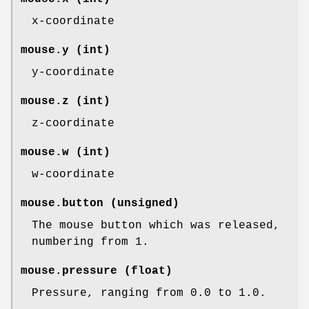
x-coordinate
mouse.y (int)
y-coordinate
mouse.z (int)
z-coordinate
mouse.w (int)
w-coordinate
mouse.button (unsigned)
The mouse button which was released,
numbering from 1.
mouse.pressure (float)
Pressure, ranging from 0.0 to 1.0.