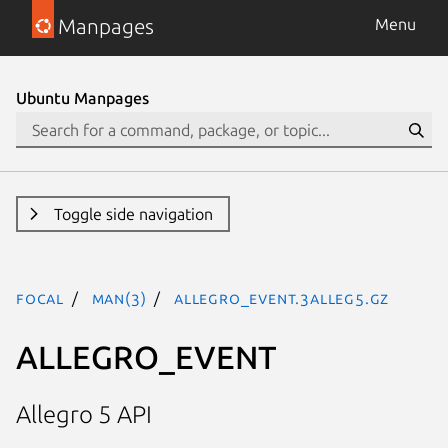
Manpages
Menu
Ubuntu Manpages
Toggle side navigation
focal
man(3)
ALLEGRO_EVENT.3alleg5.gz
ALLEGRO_EVENT
Allegro 5 API