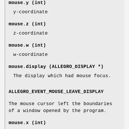
mouse.y (int)
y-coordinate
mouse.z (int)
z-coordinate
mouse.w (int)
w-coordinate
mouse.display (ALLEGRO_DISPLAY *)
The display which had mouse focus.
ALLEGRO_EVENT_MOUSE_LEAVE_DISPLAY
The mouse cursor left the boundaries
of a window opened by the program.
mouse.x (int)