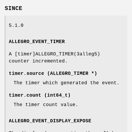
SINCE
5.1.0
ALLEGRO_EVENT_TIMER
A [timer]ALLEGRO_TIMER(3alleg5)
counter incremented.
timer.source (ALLEGRO_TIMER *)
The timer which generated the event.
timer.count (int64_t)
The timer count value.
ALLEGRO_EVENT_DISPLAY_EXPOSE