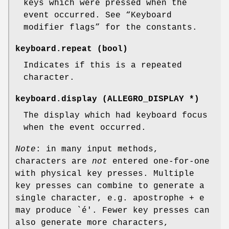
keys which were pressed when the
event occurred. See “Keyboard
modifier flags” for the constants.
keyboard.repeat (bool)
Indicates if this is a repeated
character.
keyboard.display (ALLEGRO_DISPLAY *)
The display which had keyboard focus
when the event occurred.
Note
: in many input methods,
characters are
not
entered one-for-one
with physical key presses. Multiple
key presses can combine to generate a
single character, e.g. apostrophe + e
may produce `é'. Fewer key presses can
also generate more characters,