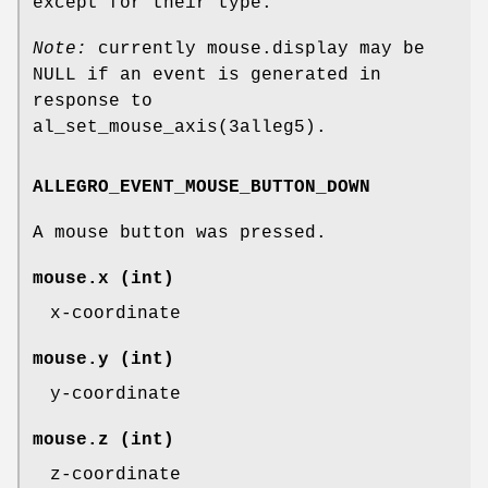
except for their type.
Note:
currently mouse.display may be
NULL if an event is generated in
response to
al_set_mouse_axis(3alleg5).
ALLEGRO_EVENT_MOUSE_BUTTON_DOWN
A mouse button was pressed.
mouse.x (int)
x-coordinate
mouse.y (int)
y-coordinate
mouse.z (int)
z-coordinate