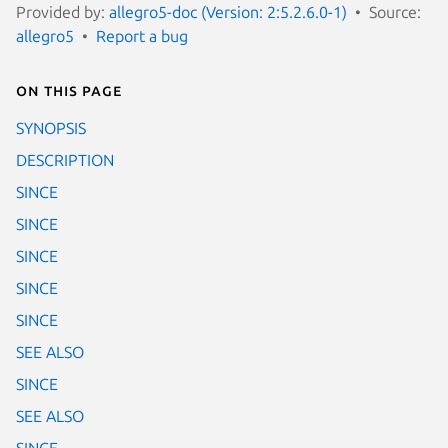
Provided by:
allegro5-doc (Version: 2:5.2.6.0-1)
Source:
allegro5
Report a bug
On this page
SYNOPSIS
DESCRIPTION
SINCE
SINCE
SINCE
SINCE
SINCE
SEE ALSO
SINCE
SEE ALSO
SINCE