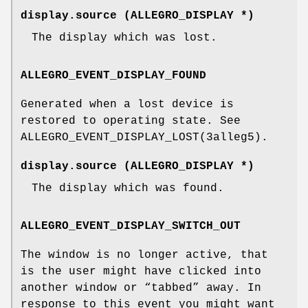
display.source (ALLEGRO_DISPLAY *)
The display which was lost.
ALLEGRO_EVENT_DISPLAY_FOUND
Generated when a lost device is
restored to operating state. See
ALLEGRO_EVENT_DISPLAY_LOST(3alleg5).
display.source (ALLEGRO_DISPLAY *)
The display which was found.
ALLEGRO_EVENT_DISPLAY_SWITCH_OUT
The window is no longer active, that
is the user might have clicked into
another window or “tabbed” away. In
response to this event you might want