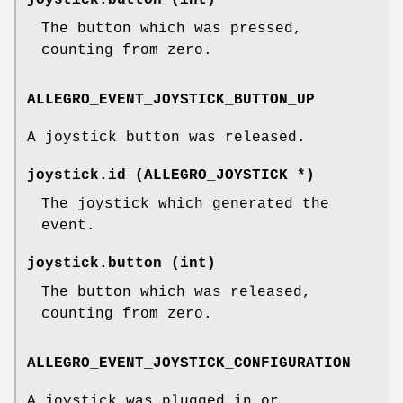
The button which was pressed,
counting from zero.
ALLEGRO_EVENT_JOYSTICK_BUTTON_UP
A joystick button was released.
joystick.id (ALLEGRO_JOYSTICK *)
The joystick which generated the
event.
joystick.button (int)
The button which was released,
counting from zero.
ALLEGRO_EVENT_JOYSTICK_CONFIGURATION
A joystick was plugged in or