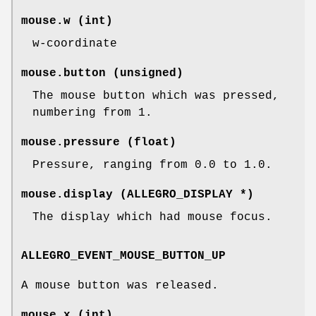
mouse.w (int)
w-coordinate
mouse.button (unsigned)
The mouse button which was pressed,
numbering from 1.
mouse.pressure (float)
Pressure, ranging from 0.0 to 1.0.
mouse.display (ALLEGRO_DISPLAY *)
The display which had mouse focus.
ALLEGRO_EVENT_MOUSE_BUTTON_UP
A mouse button was released.
mouse.x (int)