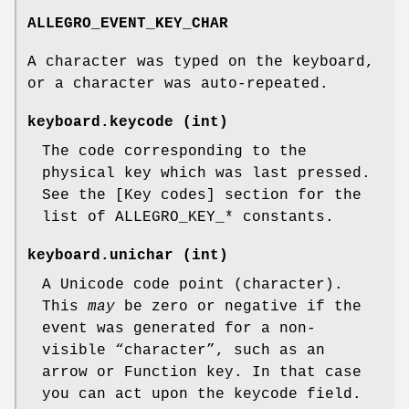
ALLEGRO_EVENT_KEY_CHAR
A character was typed on the keyboard,
or a character was auto-repeated.
keyboard.keycode (int)
The code corresponding to the
physical key which was last pressed.
See the [Key codes] section for the
list of ALLEGRO_KEY_* constants.
keyboard.unichar (int)
A Unicode code point (character).
This
may
be zero or negative if the
event was generated for a non-
visible “character”, such as an
arrow or Function key. In that case
you can act upon the keycode field.