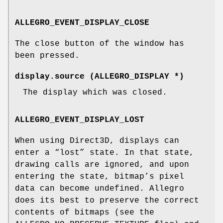
ALLEGRO_EVENT_DISPLAY_CLOSE
The close button of the window has
been pressed.
display.source (ALLEGRO_DISPLAY *)
The display which was closed.
ALLEGRO_EVENT_DISPLAY_LOST
When using Direct3D, displays can
enter a “lost” state. In that state,
drawing calls are ignored, and upon
entering the state, bitmap’s pixel
data can become undefined. Allegro
does its best to preserve the correct
contents of bitmaps (see the