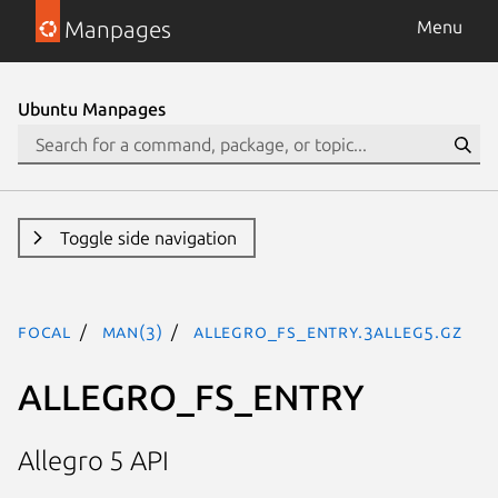
Manpages
Menu
Ubuntu Manpages
Toggle side navigation
focal
man(3)
ALLEGRO_FS_ENTRY.3alleg5.gz
ALLEGRO_FS_ENTRY
Allegro 5 API