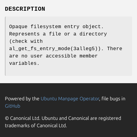
DESCRIPTION
Opaque filesystem entry object.
Represents a file or a directory
(check with
al_get_fs_entry_mode(3alleg5)). There
are no user accessible member
variables.
Powered by the
Ubuntu Manpage Operator
, file bugs in
GitHub
© Canonical Ltd. Ubuntu and Canonical are registered
trademarks of Canonical Ltd.