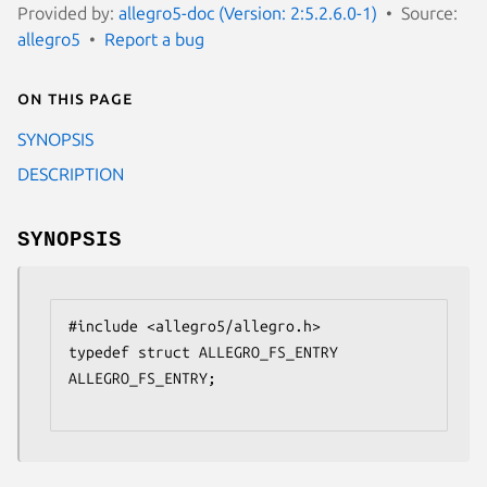
Provided by:
allegro5-doc (Version: 2:5.2.6.0-1)
Source:
allegro5
Report a bug
On this page
SYNOPSIS
DESCRIPTION
SYNOPSIS
#include <allegro5/allegro.h>

typedef struct ALLEGRO_FS_ENTRY 
ALLEGRO_FS_ENTRY;
