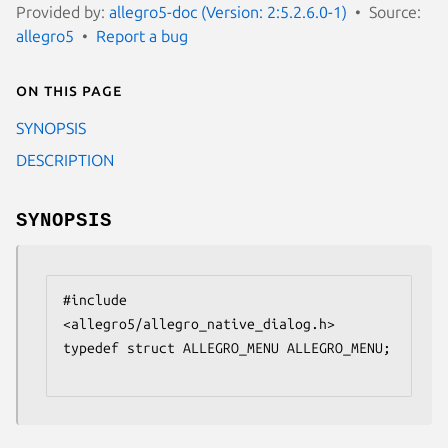
Provided by:
allegro5-doc (Version: 2:5.2.6.0-1)
Source:
allegro5
Report a bug
On this page
SYNOPSIS
DESCRIPTION
SYNOPSIS
#include 
<allegro5/allegro_native_dialog.h>

typedef struct ALLEGRO_MENU ALLEGRO_MENU;
