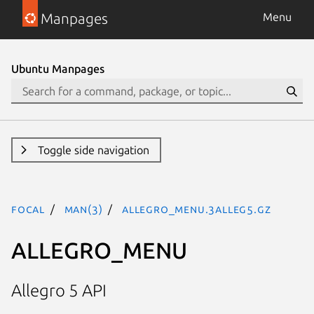
Manpages
Menu
Ubuntu Manpages
Toggle side navigation
focal
man(3)
ALLEGRO_MENU.3alleg5.gz
ALLEGRO_MENU
Allegro 5 API