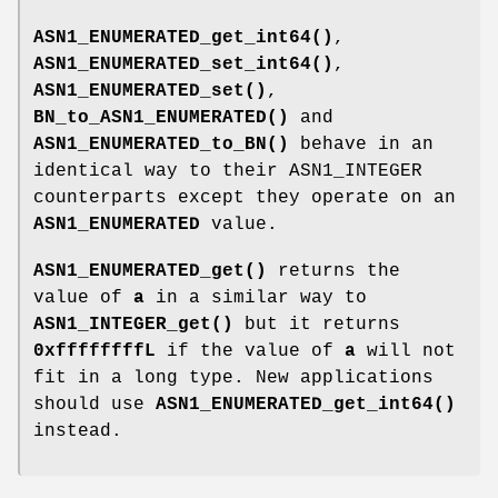
ASN1_ENUMERATED_get_int64()
,
ASN1_ENUMERATED_set_int64()
,
ASN1_ENUMERATED_set()
,
BN_to_ASN1_ENUMERATED()
and
ASN1_ENUMERATED_to_BN()
behave in an
identical way to their ASN1_INTEGER
counterparts except they operate on an
ASN1_ENUMERATED
value.
ASN1_ENUMERATED_get()
returns the
value of
a
in a similar way to
ASN1_INTEGER_get()
but it returns
0xffffffffL
if the value of
a
will not
fit in a long type. New applications
should use
ASN1_ENUMERATED_get_int64()
instead.