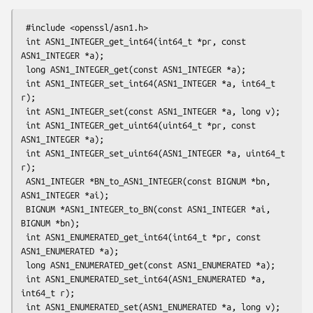
 #include <openssl/asn1.h>

 int ASN1_INTEGER_get_int64(int64_t *pr, const 
ASN1_INTEGER *a);

 long ASN1_INTEGER_get(const ASN1_INTEGER *a);

 int ASN1_INTEGER_set_int64(ASN1_INTEGER *a, int64_t 
r);

 int ASN1_INTEGER_set(const ASN1_INTEGER *a, long v);

 int ASN1_INTEGER_get_uint64(uint64_t *pr, const 
ASN1_INTEGER *a);

 int ASN1_INTEGER_set_uint64(ASN1_INTEGER *a, uint64_t 
r);

 ASN1_INTEGER *BN_to_ASN1_INTEGER(const BIGNUM *bn, 
ASN1_INTEGER *ai);

 BIGNUM *ASN1_INTEGER_to_BN(const ASN1_INTEGER *ai, 
BIGNUM *bn);

 int ASN1_ENUMERATED_get_int64(int64_t *pr, const 
ASN1_ENUMERATED *a);

 long ASN1_ENUMERATED_get(const ASN1_ENUMERATED *a);

 int ASN1_ENUMERATED_set_int64(ASN1_ENUMERATED *a, 
int64_t r);

 int ASN1_ENUMERATED_set(ASN1_ENUMERATED *a, long v);
