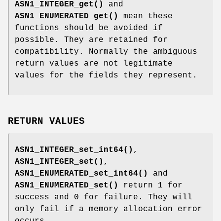
ASN1_INTEGER_get()
and
ASN1_ENUMERATED_get()
mean these
functions should be avoided if
possible. They are retained for
compatibility. Normally the ambiguous
return values are not legitimate
values for the fields they represent.
RETURN VALUES
ASN1_INTEGER_set_int64()
,
ASN1_INTEGER_set()
,
ASN1_ENUMERATED_set_int64()
and
ASN1_ENUMERATED_set()
return 1 for
success and 0 for failure. They will
only fail if a memory allocation error
occurs.