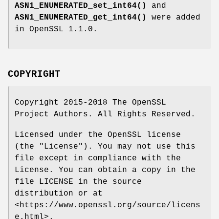
ASN1_ENUMERATED_set_int64()
and
ASN1_ENUMERATED_get_int64()
were added
in OpenSSL 1.1.0.
COPYRIGHT
Copyright 2015-2018 The OpenSSL
Project Authors. All Rights Reserved.
Licensed under the OpenSSL license
(the "License"). You may not use this
file except in compliance with the
License. You can obtain a copy in the
file LICENSE in the source
distribution or at
<https://www.openssl.org/source/licens
e.html>.