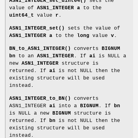
ASN1_INTEGER_set_uint64()
sets the
value of
ASN1_INTEGER
a
to the
uint64_t
value
r
.
ASN1_INTEGER_set()
sets the value of
ASN1_INTEGER
a
to the
long
value
v
.
BN_to_ASN1_INTEGER()
converts
BIGNUM
bn
to an
ASN1_INTEGER
. If
ai
is NULL a
new
ASN1_INTEGER
structure is
returned. If
ai
is not NULL then the
existing structure will be used
instead.
ASN1_INTEGER_to_BN()
converts
ASN1_INTEGER
ai
into a
BIGNUM
. If
bn
is NULL a new
BIGNUM
structure is
returned. If
bn
is not NULL then the
existing structure will be used
instead.