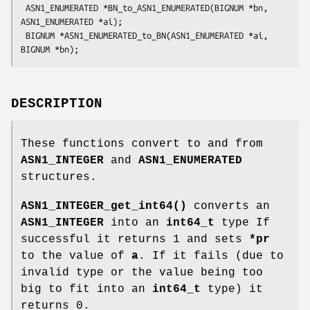
 ASN1_ENUMERATED *BN_to_ASN1_ENUMERATED(BIGNUM *bn, 
ASN1_ENUMERATED *ai);

 BIGNUM *ASN1_ENUMERATED_to_BN(ASN1_ENUMERATED *ai, 
DESCRIPTION
These functions convert to and from
ASN1_INTEGER
and
ASN1_ENUMERATED
structures.
ASN1_INTEGER_get_int64()
converts an
ASN1_INTEGER
into an
int64_t
type If
successful it returns 1 and sets
*pr
to the value of
a
. If it fails (due to
invalid type or the value being too
big to fit into an
int64_t
type) it
returns 0.