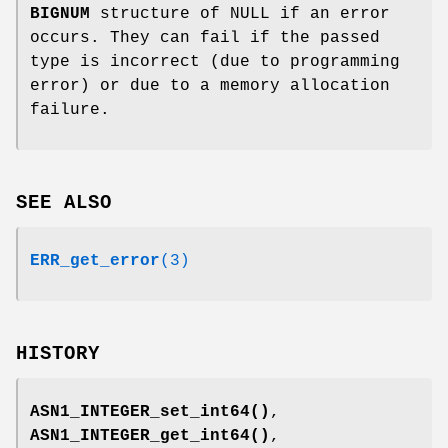
BIGNUM
structure of NULL if an error
occurs. They can fail if the passed
type is incorrect (due to programming
error) or due to a memory allocation
failure.
SEE ALSO
ERR_get_error
(3)
HISTORY
ASN1_INTEGER_set_int64()
,
ASN1_INTEGER_get_int64()
,