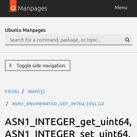
Manpages
Menu
Ubuntu Manpages
Toggle side navigation
focal
man(3)
ASN1_ENUMERATED_get_int64.3ssl.gz
ASN1_INTEGER_get_uint64,
ASN1_INTEGER_set_uint64,