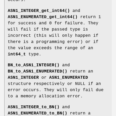
ASN1_INTEGER_get_int64()
and
ASN1_ENUMERATED_get_int64()
return 1
for success and 0 for failure. They
will fail if the passed type is
incorrect (this will only happen if
there is a programming error) or if
the value exceeds the range of an
int64_t
type.
BN_to_ASN1_INTEGER()
and
BN_to_ASN1_ENUMERATED()
return an
ASN1_INTEGER
or
ASN1_ENUMERATED
structure respectively or NULL if an
error occurs. They will only fail due
to a memory allocation error.
ASN1_INTEGER_to_BN()
and
ASN1_ENUMERATED_to_BN()
return a