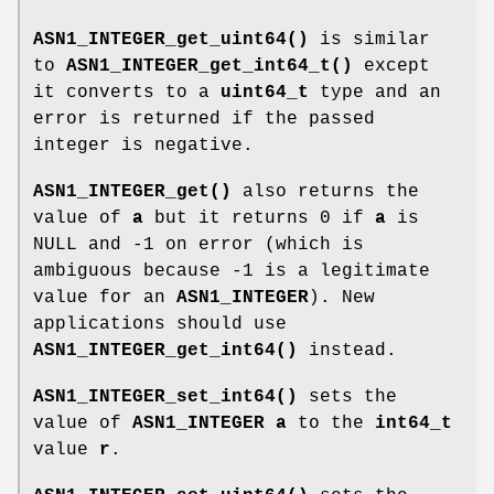
ASN1_INTEGER_get_uint64()
is similar
to
ASN1_INTEGER_get_int64_t()
except
it converts to a
uint64_t
type and an
error is returned if the passed
integer is negative.
ASN1_INTEGER_get()
also returns the
value of
a
but it returns 0 if
a
is
NULL and -1 on error (which is
ambiguous because -1 is a legitimate
value for an
ASN1_INTEGER
). New
applications should use
ASN1_INTEGER_get_int64()
instead.
ASN1_INTEGER_set_int64()
sets the
value of
ASN1_INTEGER
a
to the
int64_t
value
r
.