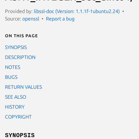
Provided by:
libssl-doc (Version: 1.1.1f-1ubuntu2.24)
Source:
openssl
Report a bug
On this page
SYNOPSIS
DESCRIPTION
NOTES
BUGS
RETURN VALUES
SEE ALSO
HISTORY
COPYRIGHT
SYNOPSIS