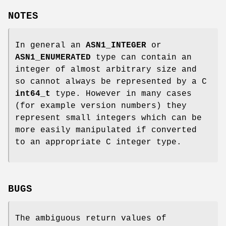
NOTES
In general an
ASN1_INTEGER
or
ASN1_ENUMERATED
type can contain an
integer of almost arbitrary size and
so cannot always be represented by a C
int64_t
type. However in many cases
(for example version numbers) they
represent small integers which can be
more easily manipulated if converted
to an appropriate C integer type.
BUGS
The ambiguous return values of