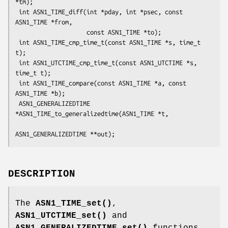
*tm);

 int ASN1_TIME_diff(int *pday, int *psec, const 
ASN1_TIME *from,

                    const ASN1_TIME *to);

 int ASN1_TIME_cmp_time_t(const ASN1_TIME *s, time_t 
t);

 int ASN1_UTCTIME_cmp_time_t(const ASN1_UTCTIME *s, 
time_t t);

 int ASN1_TIME_compare(const ASN1_TIME *a, const 
ASN1_TIME *b);

 ASN1_GENERALIZEDTIME 
*ASN1_TIME_to_generalizedtime(ASN1_TIME *t,

DESCRIPTION
The
ASN1_TIME_set()
,
ASN1_UTCTIME_set()
and
ASN1_GENERALIZEDTIME_set()
functions