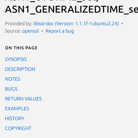
ASN1_GENERALIZEDTIME_se
Provided by:
libssl-doc (Version: 1.1.1f-1ubuntu2.24)
Source:
openssl
Report a bug
On this page
SYNOPSIS
DESCRIPTION
NOTES
BUGS
RETURN VALUES
EXAMPLES
HISTORY
COPYRIGHT