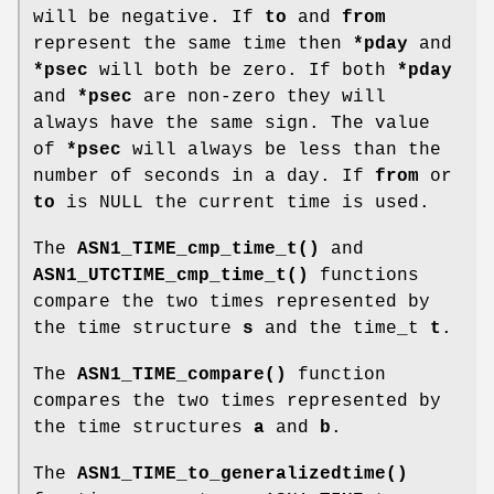
will be negative. If
to
and
from
represent the same time then
*pday
and
*psec
will both be zero. If both
*pday
and
*psec
are non-zero they will
always have the same sign. The value
of
*psec
will always be less than the
number of seconds in a day. If
from
or
to
is NULL the current time is used.
The
ASN1_TIME_cmp_time_t()
and
ASN1_UTCTIME_cmp_time_t()
functions
compare the two times represented by
the time structure
s
and the time_t
t
.
The
ASN1_TIME_compare()
function
compares the two times represented by
the time structures
a
and
b
.
The
ASN1_TIME_to_generalizedtime()