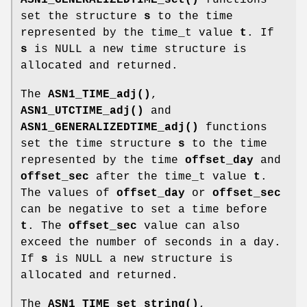
set the structure
s
to the time
represented by the time_t value
t
. If
s
is NULL a new time structure is
allocated and returned.
The
ASN1_TIME_adj()
,
ASN1_UTCTIME_adj()
and
ASN1_GENERALIZEDTIME_adj()
functions
set the time structure
s
to the time
represented by the time
offset_day
and
offset_sec
after the time_t value
t
.
The values of
offset_day
or
offset_sec
can be negative to set a time before
t
. The
offset_sec
value can also
exceed the number of seconds in a day.
If
s
is NULL a new structure is
allocated and returned.
The
ASN1_TIME_set_string()
,