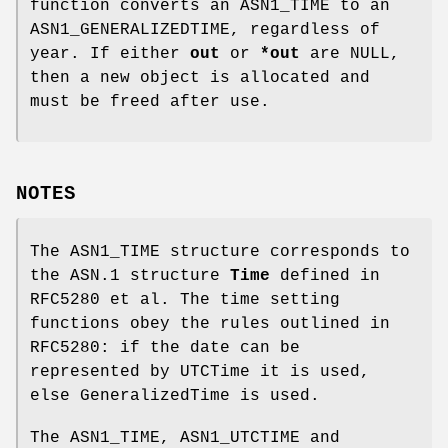
function converts an ASN1_TIME to an
ASN1_GENERALIZEDTIME, regardless of
year. If either
out
or
*out
are NULL,
then a new object is allocated and
must be freed after use.
NOTES
The ASN1_TIME structure corresponds to
the ASN.1 structure
Time
defined in
RFC5280 et al. The time setting
functions obey the rules outlined in
RFC5280: if the date can be
represented by UTCTime it is used,
else GeneralizedTime is used.
The ASN1_TIME, ASN1_UTCTIME and