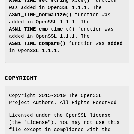
ASN1_TIME_set_string_X509()
function
was added in OpenSSL 1.1.1. The
ASN1_TIME_normalize()
function was
added in OpenSSL 1.1.1. The
ASN1_TIME_cmp_time_t()
function was
added in OpenSSL 1.1.1. The
ASN1_TIME_compare()
function was added
in OpenSSL 1.1.1.
COPYRIGHT
Copyright 2015-2019 The OpenSSL
Project Authors. All Rights Reserved.
Licensed under the OpenSSL license
(the "License"). You may not use this
file except in compliance with the