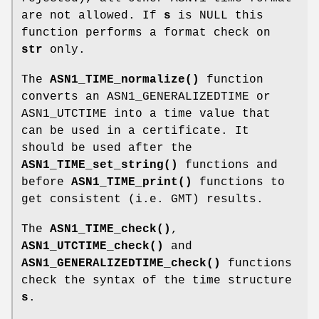
are not allowed. If
s
is NULL this
function performs a format check on
str
only.
The
ASN1_TIME_normalize()
function
converts an ASN1_GENERALIZEDTIME or
ASN1_UTCTIME into a time value that
can be used in a certificate. It
should be used after the
ASN1_TIME_set_string()
functions and
before
ASN1_TIME_print()
functions to
get consistent (i.e. GMT) results.
The
ASN1_TIME_check()
,
ASN1_UTCTIME_check()
and
ASN1_GENERALIZEDTIME_check()
functions
check the syntax of the time structure
s
.