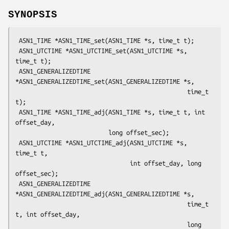
SYNOPSIS
 ASN1_TIME *ASN1_TIME_set(ASN1_TIME *s, time_t t);

 ASN1_UTCTIME *ASN1_UTCTIME_set(ASN1_UTCTIME *s, 
time_t t);

 ASN1_GENERALIZEDTIME 
*ASN1_GENERALIZEDTIME_set(ASN1_GENERALIZEDTIME *s,

                                                time_t 
t);

 ASN1_TIME *ASN1_TIME_adj(ASN1_TIME *s, time_t t, int 
offset_day,

                          long offset_sec);

 ASN1_UTCTIME *ASN1_UTCTIME_adj(ASN1_UTCTIME *s, 
time_t t,

                                int offset_day, long 
offset_sec);

 ASN1_GENERALIZEDTIME 
*ASN1_GENERALIZEDTIME_adj(ASN1_GENERALIZEDTIME *s,

                                                time_t 
t, int offset_day,

                                                long 