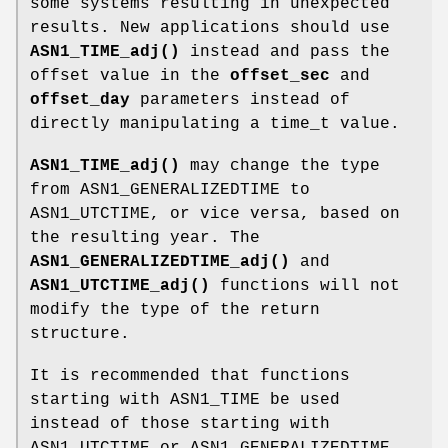
some systems resulting in unexpected
results. New applications should use
ASN1_TIME_adj()
instead and pass the
offset value in the
offset_sec
and
offset_day
parameters instead of
directly manipulating a time_t value.
ASN1_TIME_adj()
may change the type
from ASN1_GENERALIZEDTIME to
ASN1_UTCTIME, or vice versa, based on
the resulting year. The
ASN1_GENERALIZEDTIME_adj()
and
ASN1_UTCTIME_adj()
functions will not
modify the type of the return
structure.
It is recommended that functions
starting with ASN1_TIME be used
instead of those starting with