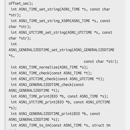
offset_sec);

 int ASN1_TIME_set_string(ASN1_TIME *s, const char 
*str);

 int ASN1_TIME_set_string_X509(ASN1_TIME *s, const 
char *str);

 int ASN1_UTCTIME_set_string(ASN1_UTCTIME *s, const 
char *str);

 int 
ASN1_GENERALIZEDTIME_set_string(ASN1_GENERALIZEDTIME 
*s,

                                     const char *str);

 int ASN1_TIME_normalize(ASN1_TIME *s);

 int ASN1_TIME_check(const ASN1_TIME *t);

 int ASN1_UTCTIME_check(const ASN1_UTCTIME *t);

 int ASN1_GENERALIZEDTIME_check(const 
ASN1_GENERALIZEDTIME *t);

 int ASN1_TIME_print(BIO *b, const ASN1_TIME *s);

 int ASN1_UTCTIME_print(BIO *b, const ASN1_UTCTIME 
*s);

 int ASN1_GENERALIZEDTIME_print(BIO *b, const 
ASN1_GENERALIZEDTIME *s);

 int ASN1_TIME_to_tm(const ASN1_TIME *s, struct tm 