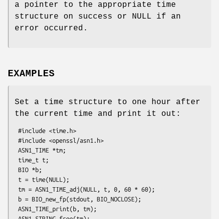
a pointer to the appropriate time
structure on success or NULL if an
error occurred.
EXAMPLES
Set a time structure to one hour after
the current time and print it out:
 #include <time.h>

 #include <openssl/asn1.h>

 ASN1_TIME *tm;

 time_t t;

 BIO *b;

 t = time(NULL);

 tm = ASN1_TIME_adj(NULL, t, 0, 60 * 60);

 b = BIO_new_fp(stdout, BIO_NOCLOSE);

 ASN1_TIME_print(b, tm);

 ASN1_STRING_free(tm);
