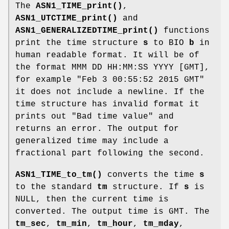
The
ASN1_TIME_print()
,
ASN1_UTCTIME_print()
and
ASN1_GENERALIZEDTIME_print()
functions
print the time structure
s
to BIO
b
in
human readable format. It will be of
the format MMM DD HH:MM:SS YYYY [GMT],
for example "Feb 3 00:55:52 2015 GMT"
it does not include a newline. If the
time structure has invalid format it
prints out "Bad time value" and
returns an error. The output for
generalized time may include a
fractional part following the second.
ASN1_TIME_to_tm()
converts the time
s
to the standard
tm
structure. If
s
is
NULL, then the current time is
converted. The output time is GMT. The
tm_sec
,
tm_min
,
tm_hour
,
tm_mday
,