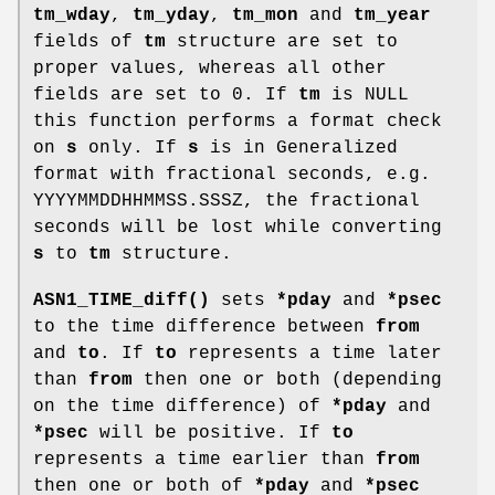
tm_wday
,
tm_yday
,
tm_mon
and
tm_year
fields of
tm
structure are set to
proper values, whereas all other
fields are set to 0. If
tm
is NULL
this function performs a format check
on
s
only. If
s
is in Generalized
format with fractional seconds, e.g.
YYYYMMDDHHMMSS.SSSZ, the fractional
seconds will be lost while converting
s
to
tm
structure.
ASN1_TIME_diff()
sets
*pday
and
*psec
to the time difference between
from
and
to
. If
to
represents a time later
than
from
then one or both (depending
on the time difference) of
*pday
and
*psec
will be positive. If
to
represents a time earlier than
from
then one or both of
*pday
and
*psec