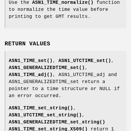
Use the
ASN1_TIME_normalize()
function
to normalize the time value before
printing to get GMT results.
RETURN VALUES
ASN1_TIME_set()
,
ASN1_UTCTIME_set()
,
ASN1_GENERALIZEDTIME_set()
,
ASN1_TIME_adj()
, ASN1_UTCTIME_adj and
ASN1_GENERALIZEDTIME_set return a
pointer to a time structure or NULL if
an error occurred.
ASN1_TIME_set_string()
,
ASN1_UTCTIME_set_string()
,
ASN1_GENERALIZEDTIME_set_string()
ASN1_TIME_set_string_X509()
return 1