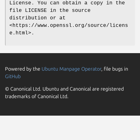
License. You can obtain a copy in the
file LICENSE in the source
distribution or at
<https://www.openssl.org/source/licens
e.html>.
Powered by the
Ubuntu Manpage Operator
, file bugs in
GitHub
© Canonical Ltd. Ubuntu and Canonical are registered
trademarks of Canonical Ltd.