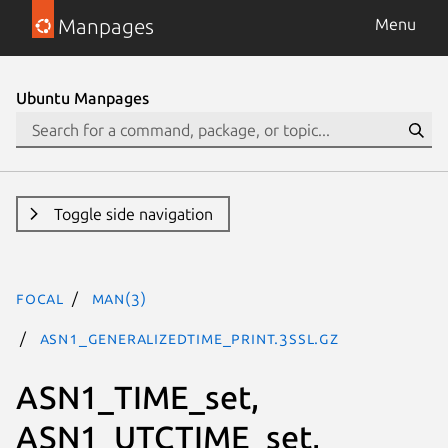
Manpages
Menu
Ubuntu Manpages
Toggle side navigation
focal
man(3)
ASN1_GENERALIZEDTIME_print.3ssl.gz
ASN1_TIME_set,
ASN1_UTCTIME_set,