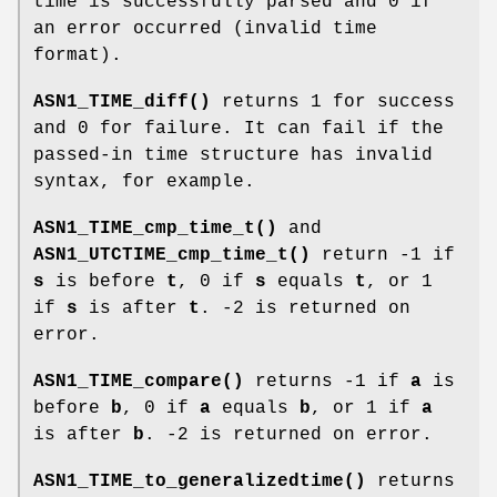
time is successfully parsed and 0 if
an error occurred (invalid time
format).
ASN1_TIME_diff()
returns 1 for success
and 0 for failure. It can fail if the
passed-in time structure has invalid
syntax, for example.
ASN1_TIME_cmp_time_t()
and
ASN1_UTCTIME_cmp_time_t()
return -1 if
s
is before
t
, 0 if
s
equals
t
, or 1
if
s
is after
t
. -2 is returned on
error.
ASN1_TIME_compare()
returns -1 if
a
is
before
b
, 0 if
a
equals
b
, or 1 if
a
is after
b
. -2 is returned on error.
ASN1_TIME_to_generalizedtime()
returns