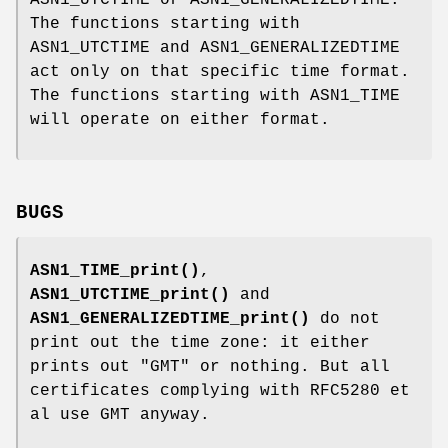
ASN1_UTCTIME or ASN1_GENERALIZEDTIME.
The functions starting with
ASN1_UTCTIME and ASN1_GENERALIZEDTIME
act only on that specific time format.
The functions starting with ASN1_TIME
will operate on either format.
BUGS
ASN1_TIME_print()
,
ASN1_UTCTIME_print()
and
ASN1_GENERALIZEDTIME_print()
do not
print out the time zone: it either
prints out "GMT" or nothing. But all
certificates complying with RFC5280 et
al use GMT anyway.