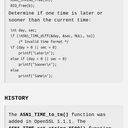
Determine if one time is later or
sooner than the current time:
 int day, sec;

 if (!ASN1_TIME_diff(&day, &sec, NULL, to))

     /* Invalid time format */

 if (day > 0 || sec > 0)

     printf("Later\n");

 else if (day < 0 || sec < 0)

     printf("Sooner\n");

 else

HISTORY
The
ASN1_TIME_to_tm()
function was
added in OpenSSL 1.1.1. The