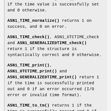
if the time value is successfully set
and 0 otherwise.
ASN1_TIME_normalize()
returns 1 on
success, and 0 on error.
ASN1_TIME_check()
, ASN1_UTCTIME_check
and
ASN1_GENERALIZEDTIME_check()
return 1 if the structure is
syntactically correct and 0 otherwise.
ASN1_TIME_print()
,
ASN1_UTCTIME_print()
and
ASN1_GENERALIZEDTIME_print()
return 1
if the time is successfully printed
out and 0 if an error occurred (I/O
error or invalid time format).
ASN1_TIME_to_tm()
returns 1 if the