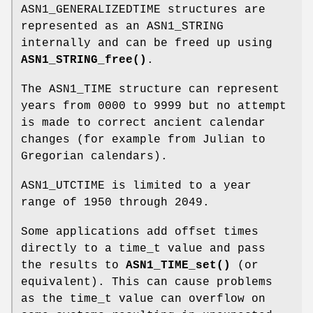
ASN1_GENERALIZEDTIME structures are
represented as an ASN1_STRING
internally and can be freed up using
ASN1_STRING_free()
.
The ASN1_TIME structure can represent
years from 0000 to 9999 but no attempt
is made to correct ancient calendar
changes (for example from Julian to
Gregorian calendars).
ASN1_UTCTIME is limited to a year
range of 1950 through 2049.
Some applications add offset times
directly to a time_t value and pass
the results to
ASN1_TIME_set()
(or
equivalent). This can cause problems
as the time_t value can overflow on