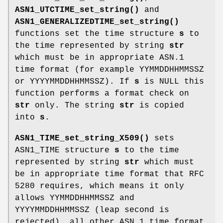
ASN1_UTCTIME_set_string()
and
ASN1_GENERALIZEDTIME_set_string()
functions set the time structure
s
to
the time represented by string
str
which must be in appropriate ASN.1
time format (for example YYMMDDHHMMSSZ
or YYYYMMDDHHMMSSZ). If
s
is NULL this
function performs a format check on
str
only. The string
str
is copied
into
s
.
ASN1_TIME_set_string_X509()
sets
ASN1_TIME structure
s
to the time
represented by string
str
which must
be in appropriate time format that RFC
5280 requires, which means it only
allows YYMMDDHHMMSSZ and
YYYYMMDDHHMMSSZ (leap second is
rejected), all other ASN.1 time format