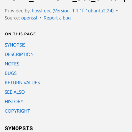
Provided by:
libssl-doc (Version: 1.1.1f-1ubuntu2.24)
Source:
openssl
Report a bug
On this page
SYNOPSIS
DESCRIPTION
NOTES
BUGS
RETURN VALUES
SEE ALSO
HISTORY
COPYRIGHT
SYNOPSIS