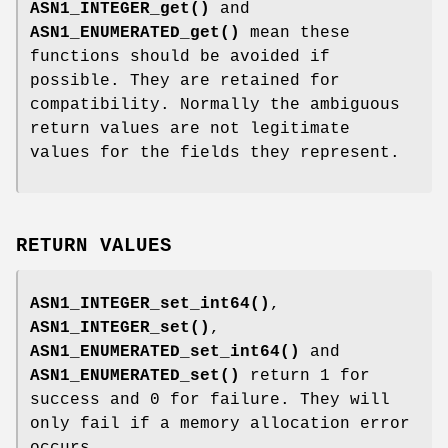
ASN1_INTEGER_get()
and
ASN1_ENUMERATED_get()
mean these
functions should be avoided if
possible. They are retained for
compatibility. Normally the ambiguous
return values are not legitimate
values for the fields they represent.
RETURN VALUES
ASN1_INTEGER_set_int64()
,
ASN1_INTEGER_set()
,
ASN1_ENUMERATED_set_int64()
and
ASN1_ENUMERATED_set()
return 1 for
success and 0 for failure. They will
only fail if a memory allocation error
occurs.