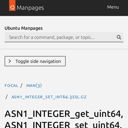
Manpages
Menu
Ubuntu Manpages
Toggle side navigation
focal
man(3)
ASN1_INTEGER_set_int64.3ssl.gz
ASN1_INTEGER_get_uint64,
ASN1_INTEGER_set_uint64,