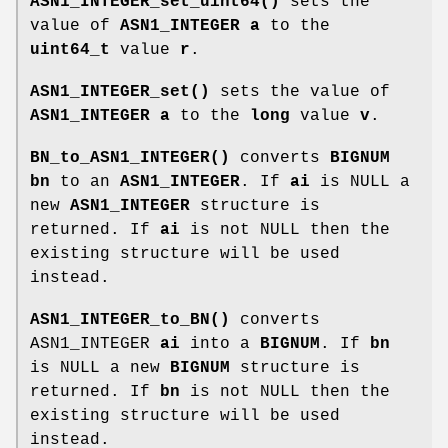
ASN1_INTEGER_set_uint64()
sets the
value of
ASN1_INTEGER
a
to the
uint64_t
value
r
.
ASN1_INTEGER_set()
sets the value of
ASN1_INTEGER
a
to the
long
value
v
.
BN_to_ASN1_INTEGER()
converts
BIGNUM
bn
to an
ASN1_INTEGER
. If
ai
is NULL a
new
ASN1_INTEGER
structure is
returned. If
ai
is not NULL then the
existing structure will be used
instead.
ASN1_INTEGER_to_BN()
converts
ASN1_INTEGER
ai
into a
BIGNUM
. If
bn
is NULL a new
BIGNUM
structure is
returned. If
bn
is not NULL then the
existing structure will be used
instead.