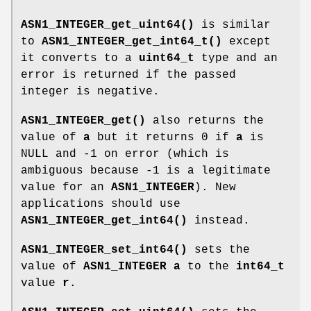
ASN1_INTEGER_get_uint64()
is similar
to
ASN1_INTEGER_get_int64_t()
except
it converts to a
uint64_t
type and an
error is returned if the passed
integer is negative.
ASN1_INTEGER_get()
also returns the
value of
a
but it returns 0 if
a
is
NULL and -1 on error (which is
ambiguous because -1 is a legitimate
value for an
ASN1_INTEGER
). New
applications should use
ASN1_INTEGER_get_int64()
instead.
ASN1_INTEGER_set_int64()
sets the
value of
ASN1_INTEGER
a
to the
int64_t
value
r
.