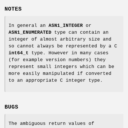
NOTES
In general an
ASN1_INTEGER
or
ASN1_ENUMERATED
type can contain an
integer of almost arbitrary size and
so cannot always be represented by a C
int64_t
type. However in many cases
(for example version numbers) they
represent small integers which can be
more easily manipulated if converted
to an appropriate C integer type.
BUGS
The ambiguous return values of