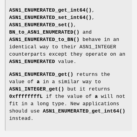
ASN1_ENUMERATED_get_int64()
,
ASN1_ENUMERATED_set_int64()
,
ASN1_ENUMERATED_set()
,
BN_to_ASN1_ENUMERATED()
and
ASN1_ENUMERATED_to_BN()
behave in an
identical way to their ASN1_INTEGER
counterparts except they operate on an
ASN1_ENUMERATED
value.
ASN1_ENUMERATED_get()
returns the
value of
a
in a similar way to
ASN1_INTEGER_get()
but it returns
0xffffffffL
if the value of
a
will not
fit in a long type. New applications
should use
ASN1_ENUMERATED_get_int64()
instead.