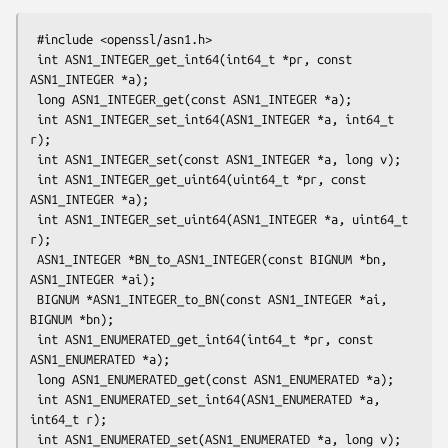
 #include <openssl/asn1.h>

 int ASN1_INTEGER_get_int64(int64_t *pr, const 
ASN1_INTEGER *a);

 long ASN1_INTEGER_get(const ASN1_INTEGER *a);

 int ASN1_INTEGER_set_int64(ASN1_INTEGER *a, int64_t 
r);

 int ASN1_INTEGER_set(const ASN1_INTEGER *a, long v);

 int ASN1_INTEGER_get_uint64(uint64_t *pr, const 
ASN1_INTEGER *a);

 int ASN1_INTEGER_set_uint64(ASN1_INTEGER *a, uint64_t 
r);

 ASN1_INTEGER *BN_to_ASN1_INTEGER(const BIGNUM *bn, 
ASN1_INTEGER *ai);

 BIGNUM *ASN1_INTEGER_to_BN(const ASN1_INTEGER *ai, 
BIGNUM *bn);

 int ASN1_ENUMERATED_get_int64(int64_t *pr, const 
ASN1_ENUMERATED *a);

 long ASN1_ENUMERATED_get(const ASN1_ENUMERATED *a);

 int ASN1_ENUMERATED_set_int64(ASN1_ENUMERATED *a, 
int64_t r);

 int ASN1_ENUMERATED_set(ASN1_ENUMERATED *a, long v);
