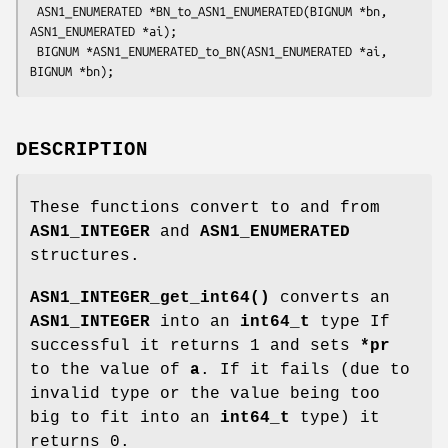
 ASN1_ENUMERATED *BN_to_ASN1_ENUMERATED(BIGNUM *bn, 
ASN1_ENUMERATED *ai);

 BIGNUM *ASN1_ENUMERATED_to_BN(ASN1_ENUMERATED *ai, 
DESCRIPTION
These functions convert to and from
ASN1_INTEGER
and
ASN1_ENUMERATED
structures.
ASN1_INTEGER_get_int64()
converts an
ASN1_INTEGER
into an
int64_t
type If
successful it returns 1 and sets
*pr
to the value of
a
. If it fails (due to
invalid type or the value being too
big to fit into an
int64_t
type) it
returns 0.