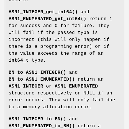
ASN1_INTEGER_get_int64()
and
ASN1_ENUMERATED_get_int64()
return 1
for success and 0 for failure. They
will fail if the passed type is
incorrect (this will only happen if
there is a programming error) or if
the value exceeds the range of an
int64_t
type.
BN_to_ASN1_INTEGER()
and
BN_to_ASN1_ENUMERATED()
return an
ASN1_INTEGER
or
ASN1_ENUMERATED
structure respectively or NULL if an
error occurs. They will only fail due
to a memory allocation error.
ASN1_INTEGER_to_BN()
and
ASN1_ENUMERATED_to_BN()
return a