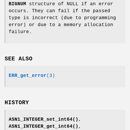
BIGNUM
structure of NULL if an error
occurs. They can fail if the passed
type is incorrect (due to programming
error) or due to a memory allocation
failure.
SEE ALSO
ERR_get_error
(3)
HISTORY
ASN1_INTEGER_set_int64()
,
ASN1_INTEGER_get_int64()
,