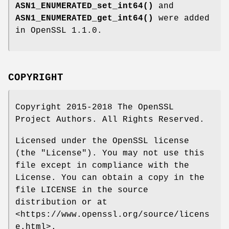
ASN1_ENUMERATED_set_int64()
and
ASN1_ENUMERATED_get_int64()
were added
in OpenSSL 1.1.0.
COPYRIGHT
Copyright 2015-2018 The OpenSSL
Project Authors. All Rights Reserved.
Licensed under the OpenSSL license
(the "License"). You may not use this
file except in compliance with the
License. You can obtain a copy in the
file LICENSE in the source
distribution or at
<https://www.openssl.org/source/licens
e.html>.