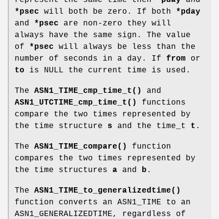
*psec
will both be zero. If both
*pday
and
*psec
are non-zero they will
always have the same sign. The value
of
*psec
will always be less than the
number of seconds in a day. If
from
or
to
is NULL the current time is used.
The
ASN1_TIME_cmp_time_t()
and
ASN1_UTCTIME_cmp_time_t()
functions
compare the two times represented by
the time structure
s
and the time_t
t
.
The
ASN1_TIME_compare()
function
compares the two times represented by
the time structures
a
and
b
.
The
ASN1_TIME_to_generalizedtime()
function converts an ASN1_TIME to an
ASN1_GENERALIZEDTIME, regardless of