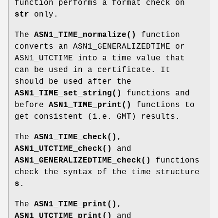
function performs a format check on
str
only.
The
ASN1_TIME_normalize()
function
converts an ASN1_GENERALIZEDTIME or
ASN1_UTCTIME into a time value that
can be used in a certificate. It
should be used after the
ASN1_TIME_set_string()
functions and
before
ASN1_TIME_print()
functions to
get consistent (i.e. GMT) results.
The
ASN1_TIME_check()
,
ASN1_UTCTIME_check()
and
ASN1_GENERALIZEDTIME_check()
functions
check the syntax of the time structure
s
.
The
ASN1_TIME_print()
,
ASN1_UTCTIME_print()
and