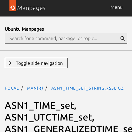
Manpages
Menu
Ubuntu Manpages
Toggle side navigation
focal
man(3)
ASN1_TIME_set_string.3ssl.gz
ASN1_TIME_set,
ASN1_UTCTIME_set,
ASN1_GENERALIZEDTIME_se