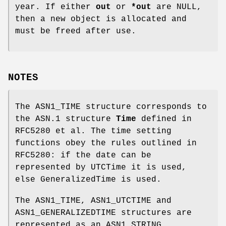
year. If either
out
or
*out
are NULL,
then a new object is allocated and
must be freed after use.
NOTES
The ASN1_TIME structure corresponds to
the ASN.1 structure
Time
defined in
RFC5280 et al. The time setting
functions obey the rules outlined in
RFC5280: if the date can be
represented by UTCTime it is used,
else GeneralizedTime is used.
The ASN1_TIME, ASN1_UTCTIME and
ASN1_GENERALIZEDTIME structures are
represented as an ASN1_STRING