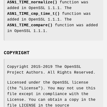
ASN1_TIME_normalize()
function was
added in OpenSSL 1.1.1. The
ASN1_TIME_cmp_time_t()
function was
added in OpenSSL 1.1.1. The
ASN1_TIME_compare()
function was added
in OpenSSL 1.1.1.
COPYRIGHT
Copyright 2015-2019 The OpenSSL
Project Authors. All Rights Reserved.
Licensed under the OpenSSL license
(the "License"). You may not use this
file except in compliance with the
License. You can obtain a copy in the
file LICENSE in the source