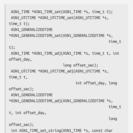
 ASN1_TIME *ASN1_TIME_set(ASN1_TIME *s, time_t t);

 ASN1_UTCTIME *ASN1_UTCTIME_set(ASN1_UTCTIME *s, 
time_t t);

 ASN1_GENERALIZEDTIME 
*ASN1_GENERALIZEDTIME_set(ASN1_GENERALIZEDTIME *s,

                                                time_t 
t);

 ASN1_TIME *ASN1_TIME_adj(ASN1_TIME *s, time_t t, int 
offset_day,

                          long offset_sec);

 ASN1_UTCTIME *ASN1_UTCTIME_adj(ASN1_UTCTIME *s, 
time_t t,

                                int offset_day, long 
offset_sec);

 ASN1_GENERALIZEDTIME 
*ASN1_GENERALIZEDTIME_adj(ASN1_GENERALIZEDTIME *s,

                                                time_t 
t, int offset_day,

                                                long 
offset_sec);

 int ASN1_TIME_set_string(ASN1_TIME *s, const char 