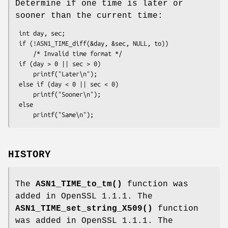
Determine if one time is later or
sooner than the current time:
 int day, sec;

 if (!ASN1_TIME_diff(&day, &sec, NULL, to))

     /* Invalid time format */

 if (day > 0 || sec > 0)

     printf("Later\n");

 else if (day < 0 || sec < 0)

     printf("Sooner\n");

 else

HISTORY
The
ASN1_TIME_to_tm()
function was
added in OpenSSL 1.1.1. The
ASN1_TIME_set_string_X509()
function
was added in OpenSSL 1.1.1. The