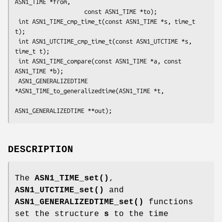
ASN1_TIME *from,

                    const ASN1_TIME *to);

 int ASN1_TIME_cmp_time_t(const ASN1_TIME *s, time_t 
t);

 int ASN1_UTCTIME_cmp_time_t(const ASN1_UTCTIME *s, 
time_t t);

 int ASN1_TIME_compare(const ASN1_TIME *a, const 
ASN1_TIME *b);

 ASN1_GENERALIZEDTIME 
*ASN1_TIME_to_generalizedtime(ASN1_TIME *t,

DESCRIPTION
The
ASN1_TIME_set()
,
ASN1_UTCTIME_set()
and
ASN1_GENERALIZEDTIME_set()
functions
set the structure
s
to the time