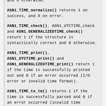
and 0 otherwise.
ASN1_TIME_normalize()
returns 1 on
success, and 0 on error.
ASN1_TIME_check()
, ASN1_UTCTIME_check
and
ASN1_GENERALIZEDTIME_check()
return 1 if the structure is
syntactically correct and 0 otherwise.
ASN1_TIME_print()
,
ASN1_UTCTIME_print()
and
ASN1_GENERALIZEDTIME_print()
return 1
if the time is successfully printed
out and 0 if an error occurred (I/O
error or invalid time format).
ASN1_TIME_to_tm()
returns 1 if the
time is successfully parsed and 0 if
an error occurred (invalid time