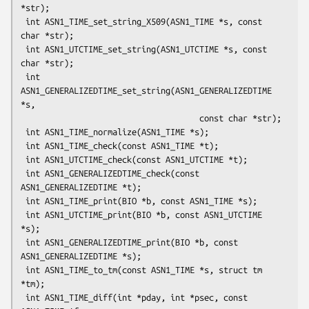
*str);

 int ASN1_TIME_set_string_X509(ASN1_TIME *s, const 
char *str);

 int ASN1_UTCTIME_set_string(ASN1_UTCTIME *s, const 
char *str);

 int 
ASN1_GENERALIZEDTIME_set_string(ASN1_GENERALIZEDTIME 
*s,

                                     const char *str);

 int ASN1_TIME_normalize(ASN1_TIME *s);

 int ASN1_TIME_check(const ASN1_TIME *t);

 int ASN1_UTCTIME_check(const ASN1_UTCTIME *t);

 int ASN1_GENERALIZEDTIME_check(const 
ASN1_GENERALIZEDTIME *t);

 int ASN1_TIME_print(BIO *b, const ASN1_TIME *s);

 int ASN1_UTCTIME_print(BIO *b, const ASN1_UTCTIME 
*s);

 int ASN1_GENERALIZEDTIME_print(BIO *b, const 
ASN1_GENERALIZEDTIME *s);

 int ASN1_TIME_to_tm(const ASN1_TIME *s, struct tm 
*tm);

 int ASN1_TIME_diff(int *pday, int *psec, const 