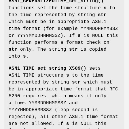
ASN1_GENERALIZEDTIME_set_string()
functions set the time structure
s
to
the time represented by string
str
which must be in appropriate ASN.1
time format (for example YYMMDDHHMMSSZ
or YYYYMMDDHHMMSSZ). If
s
is NULL this
function performs a format check on
str
only. The string
str
is copied
into
s
.
ASN1_TIME_set_string_X509()
sets
ASN1_TIME structure
s
to the time
represented by string
str
which must
be in appropriate time format that RFC
5280 requires, which means it only
allows YYMMDDHHMMSSZ and
YYYYMMDDHHMMSSZ (leap second is
rejected), all other ASN.1 time format
are not allowed. If
s
is NULL this