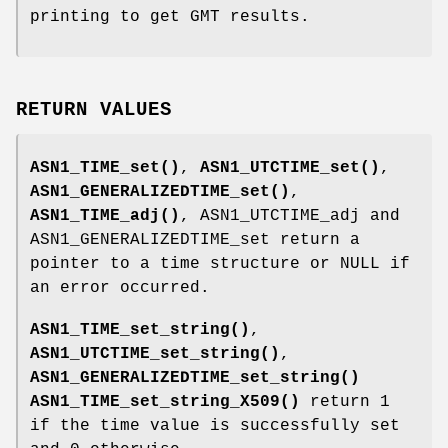
printing to get GMT results.
RETURN VALUES
ASN1_TIME_set()
,
ASN1_UTCTIME_set()
,
ASN1_GENERALIZEDTIME_set()
,
ASN1_TIME_adj()
, ASN1_UTCTIME_adj and
ASN1_GENERALIZEDTIME_set return a
pointer to a time structure or NULL if
an error occurred.
ASN1_TIME_set_string()
,
ASN1_UTCTIME_set_string()
,
ASN1_GENERALIZEDTIME_set_string()
ASN1_TIME_set_string_X509()
return 1
if the time value is successfully set