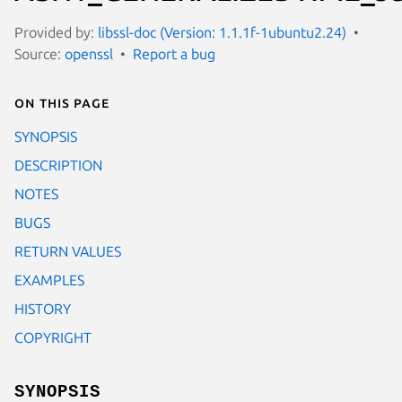
Provided by:
libssl-doc (Version: 1.1.1f-1ubuntu2.24)
Source:
openssl
Report a bug
On this page
SYNOPSIS
DESCRIPTION
NOTES
BUGS
RETURN VALUES
EXAMPLES
HISTORY
COPYRIGHT
SYNOPSIS