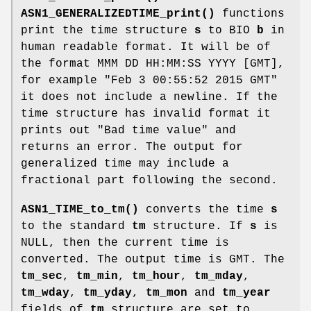
ASN1_GENERALIZEDTIME_print()
functions
print the time structure
s
to BIO
b
in
human readable format. It will be of
the format MMM DD HH:MM:SS YYYY [GMT],
for example "Feb 3 00:55:52 2015 GMT"
it does not include a newline. If the
time structure has invalid format it
prints out "Bad time value" and
returns an error. The output for
generalized time may include a
fractional part following the second.
ASN1_TIME_to_tm()
converts the time
s
to the standard
tm
structure. If
s
is
NULL, then the current time is
converted. The output time is GMT. The
tm_sec
,
tm_min
,
tm_hour
,
tm_mday
,
tm_wday
,
tm_yday
,
tm_mon
and
tm_year
fields of
tm
structure are set to