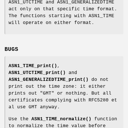
ASN1_UTCTIME and ASN1_GENERALIZEDTIME
act only on that specific time format.
The functions starting with ASN1_TIME
will operate on either format.
BUGS
ASN1_TIME_print()
,
ASN1_UTCTIME_print()
and
ASN1_GENERALIZEDTIME_print()
do not
print out the time zone: it either
prints out "GMT" or nothing. But all
certificates complying with RFC5280 et
al use GMT anyway.
Use the
ASN1_TIME_normalize()
function
to normalize the time value before