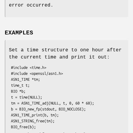
error occurred.
EXAMPLES
Set a time structure to one hour after
the current time and print it out:
 #include <time.h>

 #include <openssl/asn1.h>

 ASN1_TIME *tm;

 time_t t;

 BIO *b;

 t = time(NULL);

 tm = ASN1_TIME_adj(NULL, t, 0, 60 * 60);

 b = BIO_new_fp(stdout, BIO_NOCLOSE);

 ASN1_TIME_print(b, tm);

 ASN1_STRING_free(tm);
