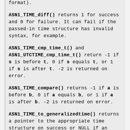
format).
ASN1_TIME_diff()
returns 1 for success
and 0 for failure. It can fail if the
passed-in time structure has invalid
syntax, for example.
ASN1_TIME_cmp_time_t()
and
ASN1_UTCTIME_cmp_time_t()
return -1 if
s
is before
t
, 0 if
s
equals
t
, or 1
if
s
is after
t
. -2 is returned on
error.
ASN1_TIME_compare()
returns -1 if
a
is
before
b
, 0 if
a
equals
b
, or 1 if
a
is after
b
. -2 is returned on error.
ASN1_TIME_to_generalizedtime()
returns
a pointer to the appropriate time
structure on success or NULL if an