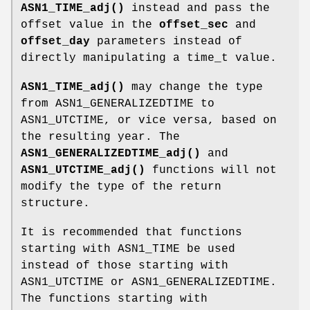
ASN1_TIME_adj()
instead and pass the
offset value in the
offset_sec
and
offset_day
parameters instead of
directly manipulating a time_t value.
ASN1_TIME_adj()
may change the type
from ASN1_GENERALIZEDTIME to
ASN1_UTCTIME, or vice versa, based on
the resulting year. The
ASN1_GENERALIZEDTIME_adj()
and
ASN1_UTCTIME_adj()
functions will not
modify the type of the return
structure.
It is recommended that functions
starting with ASN1_TIME be used
instead of those starting with
ASN1_UTCTIME or ASN1_GENERALIZEDTIME.
The functions starting with