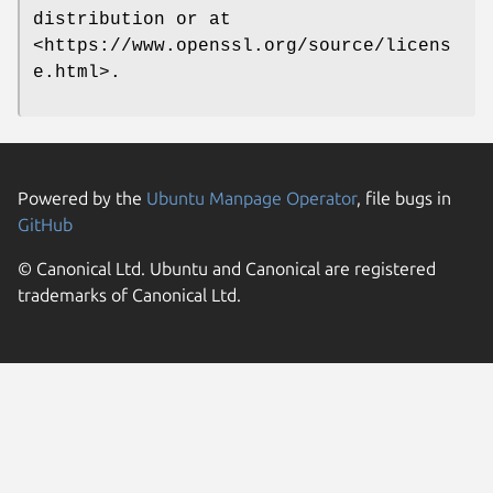
distribution or at
<https://www.openssl.org/source/licens
e.html>.
Powered by the
Ubuntu Manpage Operator
, file bugs in
GitHub
© Canonical Ltd. Ubuntu and Canonical are registered
trademarks of Canonical Ltd.