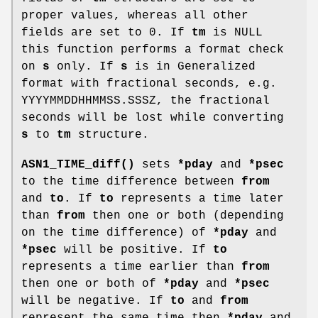
proper values, whereas all other
fields are set to 0. If
tm
is NULL
this function performs a format check
on
s
only. If
s
is in Generalized
format with fractional seconds, e.g.
YYYYMMDDHHMMSS.SSSZ, the fractional
seconds will be lost while converting
s
to
tm
structure.
ASN1_TIME_diff()
sets
*pday
and
*psec
to the time difference between
from
and
to
. If
to
represents a time later
than
from
then one or both (depending
on the time difference) of
*pday
and
*psec
will be positive. If
to
represents a time earlier than
from
then one or both of
*pday
and
*psec
will be negative. If
to
and
from
represent the same time then
*pday
and