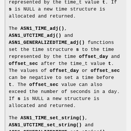
represented by the time_t value
t
. If
s
is NULL a new time structure is
allocated and returned.
The
ASN1_TIME_adj()
,
ASN1_UTCTIME_adj()
and
ASN1_GENERALIZEDTIME_adj()
functions
set the time structure
s
to the time
represented by the time
offset_day
and
offset_sec
after the time_t value
t
.
The values of
offset_day
or
offset_sec
can be negative to set a time before
t
. The
offset_sec
value can also
exceed the number of seconds in a day.
If
s
is NULL a new structure is
allocated and returned.
The
ASN1_TIME_set_string()
,
ASN1_UTCTIME_set_string()
and