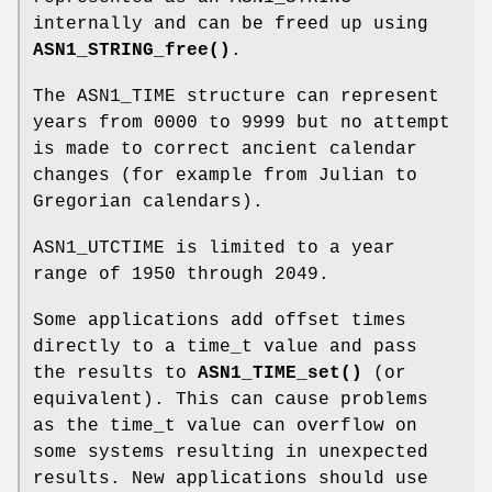
internally and can be freed up using
ASN1_STRING_free()
.
The ASN1_TIME structure can represent
years from 0000 to 9999 but no attempt
is made to correct ancient calendar
changes (for example from Julian to
Gregorian calendars).
ASN1_UTCTIME is limited to a year
range of 1950 through 2049.
Some applications add offset times
directly to a time_t value and pass
the results to
ASN1_TIME_set()
(or
equivalent). This can cause problems
as the time_t value can overflow on
some systems resulting in unexpected
results. New applications should use