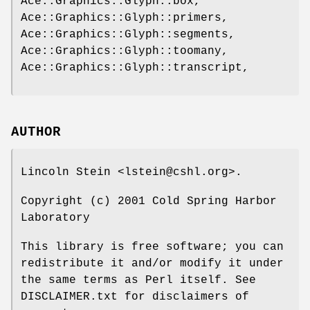
Ace::Graphics::Glyph::box,
Ace::Graphics::Glyph::primers,
Ace::Graphics::Glyph::segments,
Ace::Graphics::Glyph::toomany,
Ace::Graphics::Glyph::transcript,
AUTHOR
Lincoln Stein <lstein@cshl.org>.
Copyright (c) 2001 Cold Spring Harbor
Laboratory
This library is free software; you can
redistribute it and/or modify it under
the same terms as Perl itself. See
DISCLAIMER.txt for disclaimers of