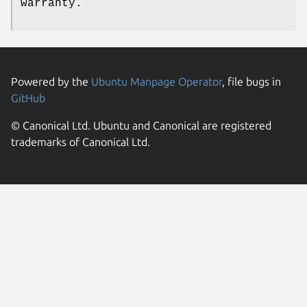
warranty.
Powered by the
Ubuntu Manpage Operator
, file bugs in
GitHub
© Canonical Ltd. Ubuntu and Canonical are registered
trademarks of Canonical Ltd.