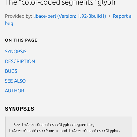
The "color-coded segments" glyph
Provided by:
libace-perl (Version: 1.92-8build1)
Report a
bug
On this page
SYNOPSIS
DESCRIPTION
BUGS
SEE ALSO
AUTHOR
SYNOPSIS
  See L<Ace::Graphics::Glyph::segments>, 