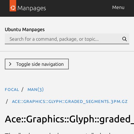
Manpages
Menu
Ubuntu Manpages
Toggle side navigation
focal
man(3)
Ace::Graphics::Glyph::graded_segments.3pm.gz
Ace::Graphics::Glyph::grade