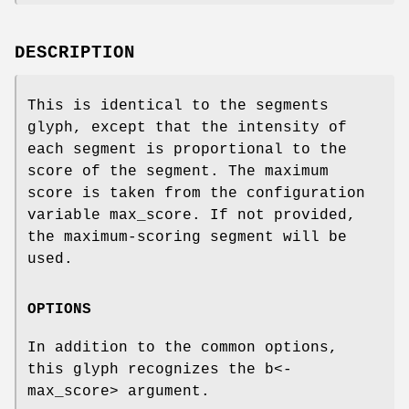
DESCRIPTION
This is identical to the segments
glyph, except that the intensity of
each segment is proportional to the
score of the segment. The maximum
score is taken from the configuration
variable max_score. If not provided,
the maximum-scoring segment will be
used.
OPTIONS
In addition to the common options,
this glyph recognizes the b<-
max_score> argument.