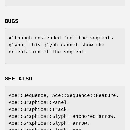
BUGS
Although descended from the segments
glyph, this glyph cannot show the
orientation of the segment.
SEE ALSO
Ace::Sequence, Ace::Sequence::Feature,
Ace::Graphics::Panel,
Ace::Graphics::Track,
Ace::Graphics::Glyph::anchored_arrow,
Ace::Graphics::Glyph::arrow,