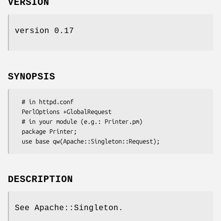
VERSION
version 0.17
SYNOPSIS
  # in httpd.conf

  PerlOptions +GlobalRequest

  # in your module (e.g.: Printer.pm)

  package Printer;

DESCRIPTION
See Apache::Singleton.