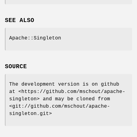
SEE ALSO
Apache::Singleton
SOURCE
The development version is on github
at <https://github.com/mschout/apache-
singleton> and may be cloned from
<git://github.com/mschout/apache-
singleton.git>