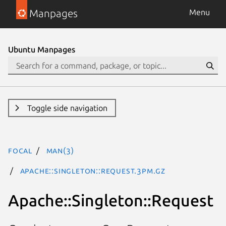
Manpages
Menu
Ubuntu Manpages
Toggle side navigation
focal
man(3)
Apache::Singleton::Request.3pm.gz
Apache::Singleton::Request