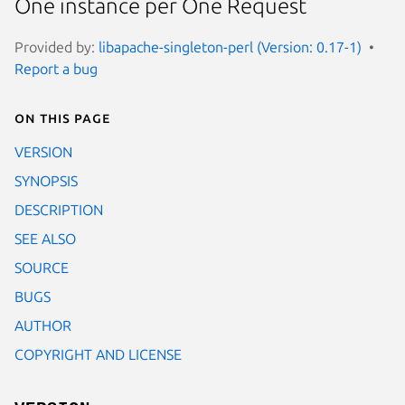
One instance per One Request
Provided by:
libapache-singleton-perl (Version: 0.17-1)
Report a bug
On this page
VERSION
SYNOPSIS
DESCRIPTION
SEE ALSO
SOURCE
BUGS
AUTHOR
COPYRIGHT AND LICENSE