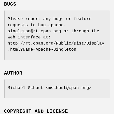
BUGS
Please report any bugs or feature
requests to bug-apache-
singleton@rt.cpan.org or through the
web interface at:
http://rt.cpan.org/Public/Dist/Display
.html?Name=Apache-Singleton
AUTHOR
Michael Schout <mschout@cpan.org>
COPYRIGHT AND LICENSE