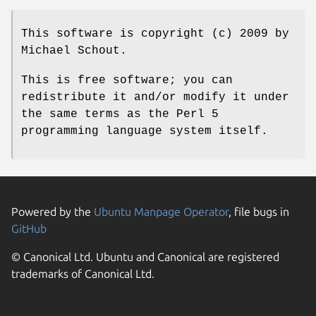
This software is copyright (c) 2009 by
Michael Schout.
This is free software; you can
redistribute it and/or modify it under
the same terms as the Perl 5
programming language system itself.
Powered by the
Ubuntu Manpage Operator
, file bugs in
GitHub
© Canonical Ltd. Ubuntu and Canonical are registered
trademarks of Canonical Ltd.