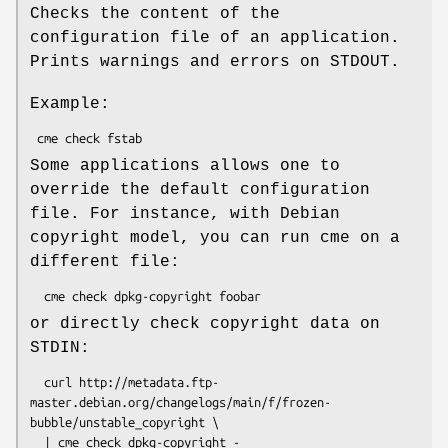
Checks the content of the
configuration file of an application.
Prints warnings and errors on STDOUT.
Example:
Some applications allows one to
override the default configuration
file. For instance, with Debian
copyright model, you can run cme on a
different file:
or directly check copyright data on
STDIN:
  curl http://metadata.ftp-
master.debian.org/changelogs/main/f/frozen-
bubble/unstable_copyright \
