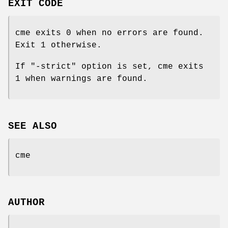
EXIT CODE
cme exits 0 when no errors are found.
Exit 1 otherwise.
If
"-strict"
option is set, cme exits
1 when warnings are found.
SEE ALSO
cme
AUTHOR