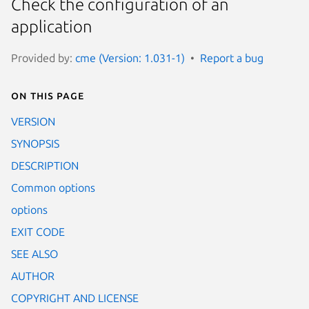
Check the configuration of an
application
Provided by:
cme (Version: 1.031-1)
Report a bug
On this page
VERSION
SYNOPSIS
DESCRIPTION
Common options
options
EXIT CODE
SEE ALSO
AUTHOR
COPYRIGHT AND LICENSE