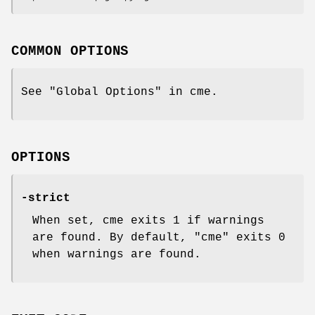
COMMON OPTIONS
See "Global Options" in cme.
OPTIONS
-strict
When set, cme exits 1 if warnings
are found. By default,
"cme"
exits 0
when warnings are found.