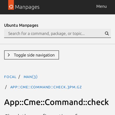
Manpages
Menu
Ubuntu Manpages
Toggle side navigation
focal
man(3)
App::Cme::Command::check.3pm.gz
App::Cme::Command::check