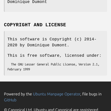
Dominique Dumont
COPYRIGHT AND LICENSE
This software is Copyright (c) 2014-
2020 by Dominique Dumont.
This is free software, licensed under:
  The GNU Lesser General Public License, Version 2.1, 
Powered by the
Ubuntu Manpage Operator
, file bugs in
GitHub
© Canonical Ltd. Ubuntu and Canonical are registered