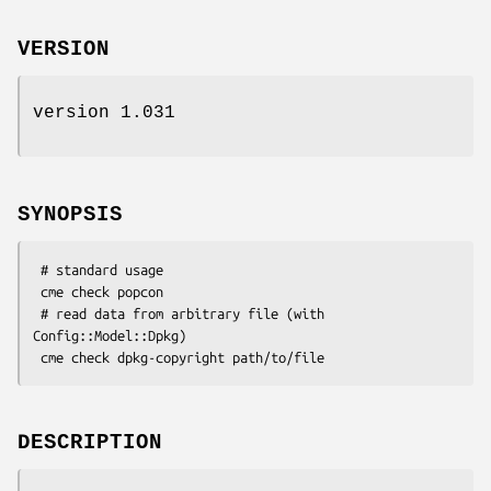
VERSION
version 1.031
SYNOPSIS
 # standard usage

 cme check popcon

 # read data from arbitrary file (with 
Config::Model::Dpkg)

DESCRIPTION