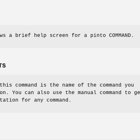
ws a brief help screen for a pinto COMMAND.
TS
this command is the name of the command you
on. You can also use the manual command to g
tation for any command.