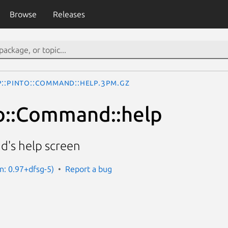
Browse
Releases
p::Pinto::Command::help.3pm.gz
o::Command::help
d's help screen
on: 0.97+dfsg-5)
Report a bug