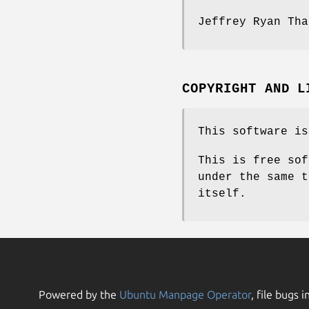
Jeffrey Ryan Tha
COPYRIGHT AND L
This software is
This is free sof
under the same t
itself.
Powered by the
Ubuntu Manpage Operator
, file bugs i