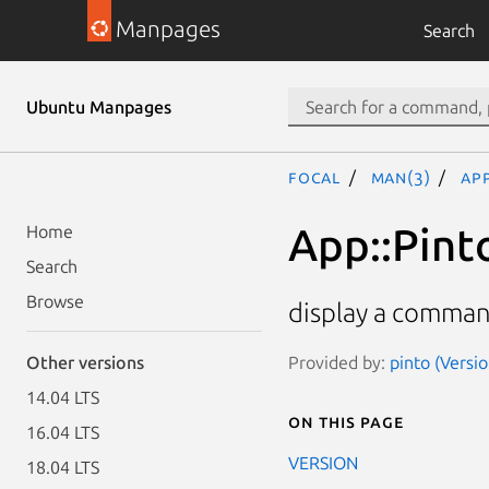
Manpages
Search
Ubuntu Manpages
focal
man(3)
Ap
App::Pint
Home
Search
Browse
display a comman
Provided by:
pinto (Versi
Other versions
14.04 LTS
On this page
16.04 LTS
VERSION
18.04 LTS