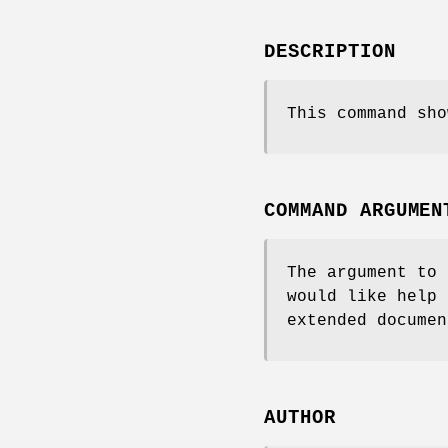
DESCRIPTION
This command sho
COMMAND ARGUMEN
The argument to 
would like help 
extended documen
AUTHOR