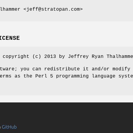
lhammer <jeff@stratopan.com>
ICENSE
 copyright (c) 2013 by Jeffrey Ryan Thalhamm
tware; you can redistribute it and/or modify
erms as the Perl 5 programming language syst
n
GitHub