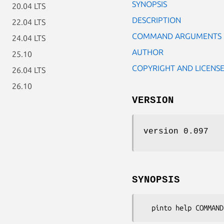
SYNOPSIS
20.04 LTS
DESCRIPTION
22.04 LTS
COMMAND ARGUMENTS
24.04 LTS
AUTHOR
25.10
COPYRIGHT AND LICENS
26.04 LTS
26.10
VERSION
version 0.097
SYNOPSIS