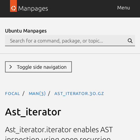
Manpages
Menu
Ubuntu Manpages
Toggle side navigation
focal
man(3)
Ast_iterator.3o.gz
Ast_iterator
Ast_iterator.iterator enables AST
inspection using open recursion.