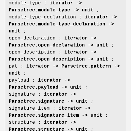
module_type :
iterator ->
Parsetree.module_type -> unit
;
module_type_declaration :
iterator ->
Parsetree.module_type_declaration ->
unit
;
open_declaration :
iterator ->
Parsetree.open_declaration -> unit
;
open_description :
iterator ->
Parsetree.open_description -> unit
;
pat :
iterator -> Parsetree.pattern ->
unit
;
payload :
iterator ->
Parsetree.payload -> unit
;
signature :
iterator ->
Parsetree.signature -> unit
;
signature_item :
iterator ->
Parsetree.signature_item -> unit
;
structure :
iterator ->
Parsetree.structure -> unit
;