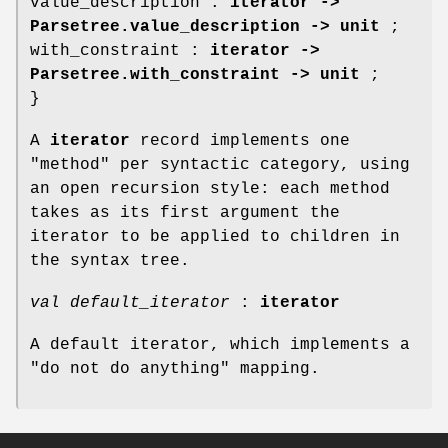
value_description :
iterator ->
Parsetree.value_description -> unit
;
with_constraint :
iterator ->
Parsetree.with_constraint -> unit
;
}
A
iterator
record implements one
"method" per syntactic category, using
an open recursion style: each method
takes as its first argument the
iterator to be applied to children in
the syntax tree.
val default_iterator
:
iterator
A default iterator, which implements a
"do not do anything" mapping.