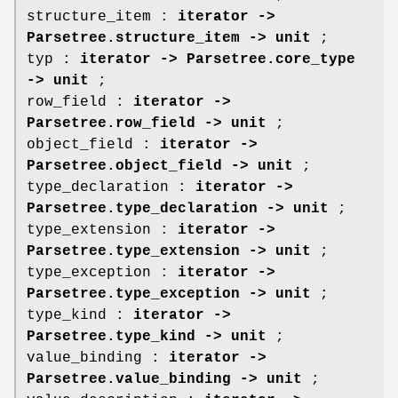
structure_item :
iterator ->
Parsetree.structure_item -> unit
;
typ :
iterator -> Parsetree.core_type
-> unit
;
row_field :
iterator ->
Parsetree.row_field -> unit
;
object_field :
iterator ->
Parsetree.object_field -> unit
;
type_declaration :
iterator ->
Parsetree.type_declaration -> unit
;
type_extension :
iterator ->
Parsetree.type_extension -> unit
;
type_exception :
iterator ->
Parsetree.type_exception -> unit
;
type_kind :
iterator ->
Parsetree.type_kind -> unit
;
value_binding :
iterator ->
Parsetree.value_binding -> unit
;