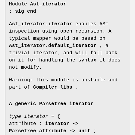
Module
Ast_iterator
:
sig end
Ast_iterator.iterator
enables AST
inspection using open recursion. A
typical mapper would be based on
Ast_iterator.default_iterator
, a
trivial iterator, and will fall back
on it for handling the syntax it does
not modify.
Warning: this module is unstable and
part of
Compiler_libs
.
A generic Parsetree iterator
type iterator
= {
attribute :
iterator ->
Parsetree.attribute -> unit
;