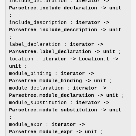
include_declaration :
iterator ->
Parsetree.include_declaration -> unit
;
include_description :
iterator ->
Parsetree.include_description -> unit
;
label_declaration :
iterator ->
Parsetree.label_declaration -> unit
;
location :
iterator -> Location.t ->
unit
;
module_binding :
iterator ->
Parsetree.module_binding -> unit
;
module_declaration :
iterator ->
Parsetree.module_declaration -> unit
;
module_substitution :
iterator ->
Parsetree.module_substitution -> unit
;
module_expr :
iterator ->
Parsetree.module_expr -> unit
;