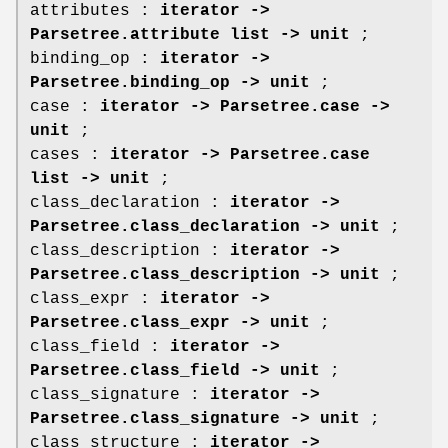
attributes :
iterator ->
Parsetree.attribute list -> unit
;
binding_op :
iterator ->
Parsetree.binding_op -> unit
;
case :
iterator -> Parsetree.case ->
unit
;
cases :
iterator -> Parsetree.case
list -> unit
;
class_declaration :
iterator ->
Parsetree.class_declaration -> unit
;
class_description :
iterator ->
Parsetree.class_description -> unit
;
class_expr :
iterator ->
Parsetree.class_expr -> unit
;
class_field :
iterator ->
Parsetree.class_field -> unit
;
class_signature :
iterator ->
Parsetree.class_signature -> unit
;
class_structure :
iterator ->