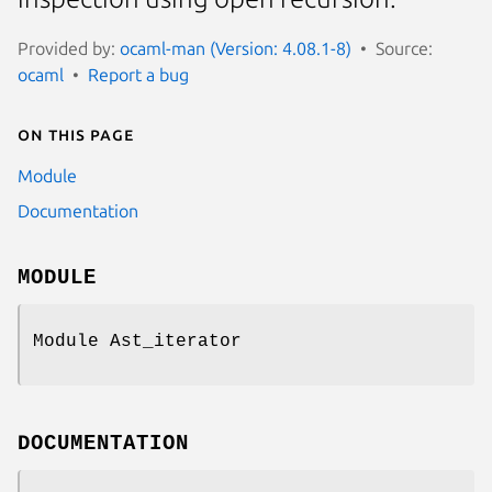
Provided by:
ocaml-man (Version: 4.08.1-8)
Source:
ocaml
Report a bug
On this page
Module
Documentation
MODULE
Module Ast_iterator
DOCUMENTATION