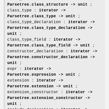
Parsetree.class_structure -> unit
;
class_type :
iterator ->
Parsetree.class_type -> unit
;
class_type_declaration :
iterator ->
Parsetree.class_type_declaration ->
unit
;
class_type_field :
iterator ->
Parsetree.class_type_field -> unit
;
constructor_declaration :
iterator ->
Parsetree.constructor_declaration ->
unit
;
expr :
iterator ->
Parsetree.expression -> unit
;
extension :
iterator ->
Parsetree.extension -> unit
;
extension_constructor :
iterator ->
Parsetree.extension_constructor ->
unit
;