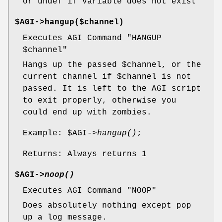
or undef if variable does not exist
$AGI->hangup($channel)
Executes AGI Command "HANGUP
$channel
"
Hangs up the passed
$channel
, or the
current channel if
$channel
is not
passed. It is left to the AGI script
to exit properly, otherwise you
could end up with zombies.
Example:
$AGI
->
hangup()
;
Returns: Always returns 1
$AGI->
noop()
Executes AGI Command "NOOP"
Does absolutely nothing except pop
up a log message.