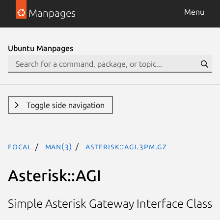
Manpages
Menu
Ubuntu Manpages
Toggle side navigation
focal
man(3)
Asterisk::AGI.3pm.gz
Asterisk::AGI
Simple Asterisk Gateway Interface Class