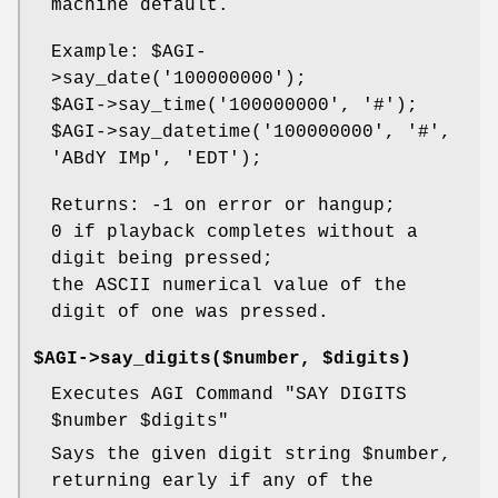
machine default.
Example:
$AGI
-
>say_date('100000000');
$AGI
->say_time('100000000', '#');
$AGI
->say_datetime('100000000', '#',
'ABdY IMp', 'EDT');
Returns: -1 on error or hangup;
0 if playback completes without a
digit being pressed;
the ASCII numerical value of the
digit of one was pressed.
$AGI->say_digits($number, $digits)
Executes AGI Command "SAY DIGITS
$number
$digits
"
Says the given digit string
$number
,
returning early if any of the