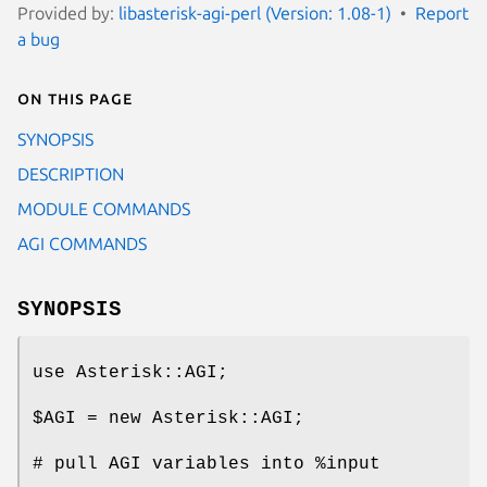
Provided by:
libasterisk-agi-perl (Version: 1.08-1)
Report
a bug
On this page
SYNOPSIS
DESCRIPTION
MODULE COMMANDS
AGI COMMANDS
SYNOPSIS
use Asterisk::AGI;
$AGI
= new Asterisk::AGI;
# pull AGI variables into
%input