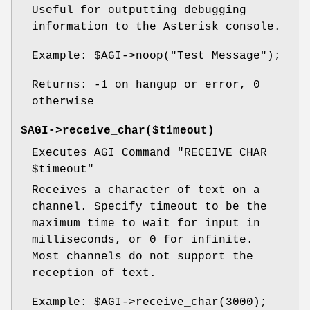
Useful for outputting debugging
information to the Asterisk console.
Example:
$AGI
->noop("Test Message");
Returns: -1 on hangup or error, 0
otherwise
$AGI->receive_char($timeout)
Executes AGI Command "RECEIVE CHAR
$timeout
"
Receives a character of text on a
channel. Specify timeout to be the
maximum time to wait for input in
milliseconds, or 0 for infinite.
Most channels do not support the
reception of text.
Example:
$AGI
->receive_char(3000);