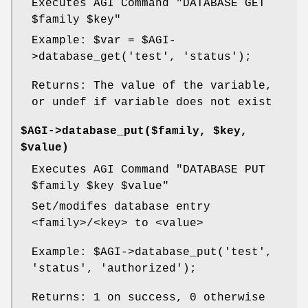
Executes AGI Command "DATABASE GET
$family
$key
"
Example:
$var
=
$AGI
-
>database_get('test', 'status');
Returns: The value of the variable,
or undef if variable does not exist
$AGI->database_put($family, $key,
$value)
Executes AGI Command "DATABASE PUT
$family
$key
$value
"
Set/modifes database entry
<family>/<key> to <value>
Example:
$AGI
->database_put('test',
'status', 'authorized');
Returns: 1 on success, 0 otherwise