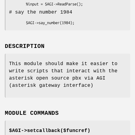
# say the number 1984
DESCRIPTION
This module should make it easier to
write scripts that interact with the
asterisk open source pbx via AGI
(asterisk gateway interface)
MODULE COMMANDS
$AGI->setcallback($funcref)