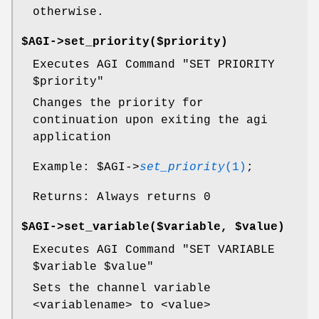
otherwise.
$AGI->set_priority($priority)
Executes AGI Command "SET PRIORITY
$priority
"
Changes the priority for
continuation upon exiting the agi
application
Example:
$AGI
->
set_priority
(1)
;
Returns: Always returns 0
$AGI->set_variable($variable, $value)
Executes AGI Command "SET VARIABLE
$variable
$value
"
Sets the channel variable
<variablename> to <value>