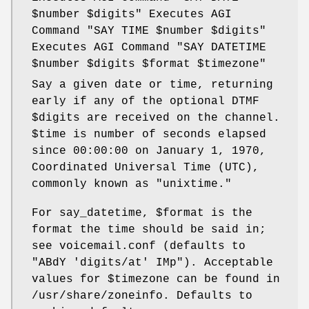
$number
$digits
" Executes AGI
Command "SAY TIME
$number
$digits
"
Executes AGI Command "SAY DATETIME
$number
$digits
$format
$timezone
"
Say a given date or time, returning
early if any of the optional DTMF
$digits
are received on the channel.
$time
is number of seconds elapsed
since 00:00:00 on January 1, 1970,
Coordinated Universal Time (UTC),
commonly known as "unixtime."
For say_datetime,
$format
is the
format the time should be said in;
see voicemail.conf (defaults to
"ABdY 'digits/at' IMp"). Acceptable
values for
$timezone
can be found in
/usr/share/zoneinfo. Defaults to