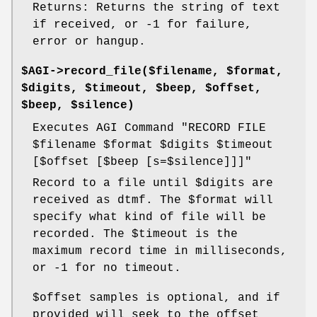
Returns: Returns the string of text
if received, or -1 for failure,
error or hangup.
$AGI->record_file($filename, $format,
$digits, $timeout, $beep, $offset,
$beep, $silence)
Executes AGI Command "RECORD FILE
$filename
$format
$digits
$timeout
[$offset [$beep [s=$silence]]]"
Record to a file until
$digits
are
received as dtmf. The
$format
will
specify what kind of file will be
recorded. The
$timeout
is the
maximum record time in milliseconds,
or -1 for no timeout.
$offset
samples is optional, and if
provided will seek to the offset