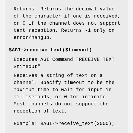
Returns: Returns the decimal value
of the character if one is received,
or 0 if the channel does not support
text reception. Returns -1 only on
error/hangup.
$AGI->receive_text($timeout)
Executes AGI Command "RECEIVE TEXT
$timeout
"
Receives a string of text on a
channel. Specify timeout to be the
maximum time to wait for input in
milliseconds, or 0 for infinite.
Most channels do not support the
reception of text.
Example:
$AGI
->receive_text(3000);