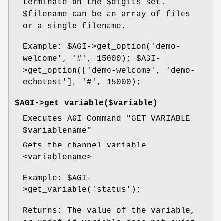
terminate on the
$digits
set.
$filename
can be an array of files
or a single filename.
Example:
$AGI
->get_option('demo-
welcome', '#', 15000);
$AGI
-
>get_option(['demo-welcome', 'demo-
echotest'], '#', 15000);
$AGI->get_variable($variable)
Executes AGI Command "GET VARIABLE
$variablename
"
Gets the channel variable
<variablename>
Example:
$AGI
-
>get_variable('status');
Returns: The value of the variable,