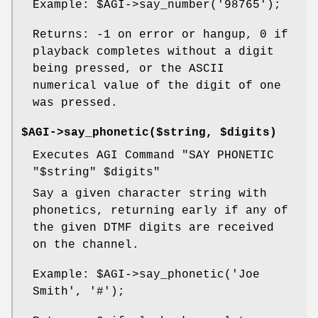
Example:
$AGI
->say_number('98765');
Returns: -1 on error or hangup, 0 if
playback completes without a digit
being pressed, or the ASCII
numerical value of the digit of one
was pressed.
$AGI->say_phonetic($string, $digits)
Executes AGI Command "SAY PHONETIC
"$string"
$digits
"
Say a given character string with
phonetics, returning early if any of
the given DTMF digits are received
on the channel.
Example:
$AGI
->say_phonetic('Joe
Smith', '#');