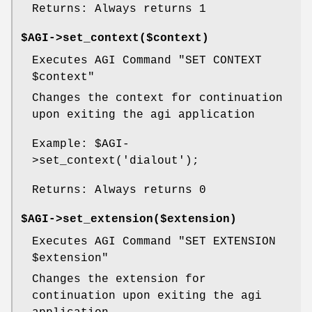
Returns: Always returns 1
$AGI->set_context($context)
Executes AGI Command "SET CONTEXT
$context
"
Changes the context for continuation
upon exiting the agi application
Example:
$AGI
-
>set_context('dialout');
Returns: Always returns 0
$AGI->set_extension($extension)
Executes AGI Command "SET EXTENSION
$extension
"
Changes the extension for
continuation upon exiting the agi