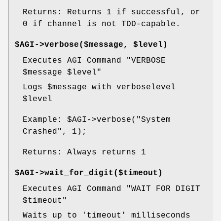
Returns: Returns 1 if successful, or
0 if channel is not TDD-capable.
$AGI->verbose($message, $level)
Executes AGI Command "VERBOSE
$message
$level
"
Logs
$message
with verboselevel
$level
Example:
$AGI
->verbose("System
Crashed", 1);
Returns: Always returns 1
$AGI->wait_for_digit($timeout)
Executes AGI Command "WAIT FOR DIGIT
$timeout
"
Waits up to 'timeout' milliseconds