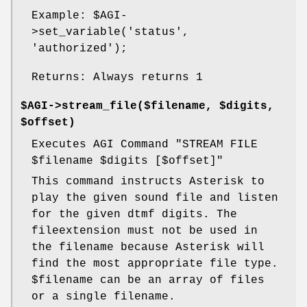
Example:
$AGI
-
>set_variable('status',
'authorized');
Returns: Always returns 1
$AGI->stream_file($filename, $digits,
$offset)
Executes AGI Command "STREAM FILE
$filename
$digits
[$offset]"
This command instructs Asterisk to
play the given sound file and listen
for the given dtmf digits. The
fileextension must not be used in
the filename because Asterisk will
find the most appropriate file type.
$filename
can be an array of files
or a single filename.