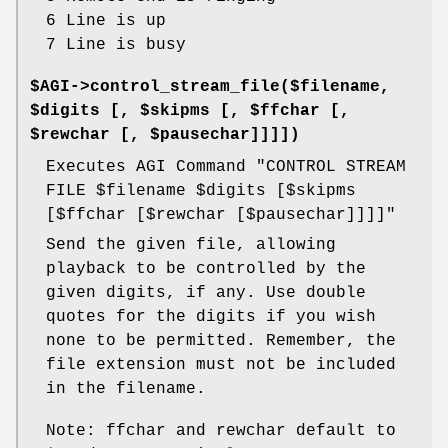
6 Line is up
7 Line is busy
$AGI->control_stream_file($filename,
$digits [, $skipms [, $ffchar [,
$rewchar [, $pausechar]]]])
Executes AGI Command "CONTROL STREAM
FILE
$filename
$digits
[$skipms
[$ffchar [$rewchar [$pausechar]]]]"
Send the given file, allowing
playback to be controlled by the
given digits, if any. Use double
quotes for the digits if you wish
none to be permitted. Remember, the
file extension must not be included
in the filename.
Note: ffchar and rewchar default to