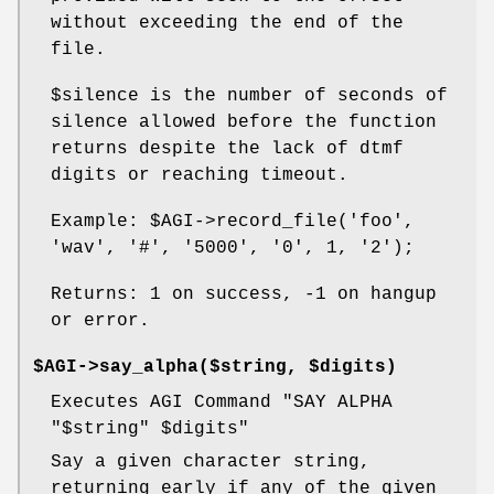
without exceeding the end of the
file.
$silence
is the number of seconds of
silence allowed before the function
returns despite the lack of dtmf
digits or reaching timeout.
Example:
$AGI
->record_file('foo',
'wav', '#', '5000', '0', 1, '2');
Returns: 1 on success, -1 on hangup
or error.
$AGI->say_alpha($string, $digits)
Executes AGI Command "SAY ALPHA
"$string"
$digits
"
Say a given character string,
returning early if any of the given