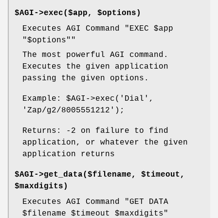
$AGI->exec($app, $options)
Executes AGI Command "EXEC
$app
"$options""
The most powerful AGI command.
Executes the given application
passing the given options.
Example:
$AGI
->exec('Dial',
'Zap/g2/8005551212');
Returns: -2 on failure to find
application, or whatever the given
application returns
$AGI->get_data($filename, $timeout,
$maxdigits)
Executes AGI Command "GET DATA
$filename
$timeout
$maxdigits
"