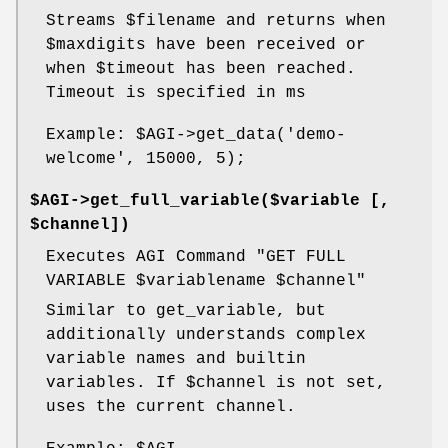
Streams
$filename
and returns when
$maxdigits
have been received or
when
$timeout
has been reached.
Timeout is specified in ms
Example:
$AGI
->get_data('demo-
welcome', 15000, 5);
$AGI->get_full_variable($variable [,
$channel])
Executes AGI Command "GET FULL
VARIABLE
$variablename
$channel
"
Similar to get_variable, but
additionally understands complex
variable names and builtin
variables. If
$channel
is not set,
uses the current channel.