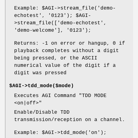
Example:
$AGI
->stream_file('demo-
echotest', '0123');
$AGI
-
>stream_file(['demo-echotest',
'demo-welcome'], '0123');
Returns: -1 on error or hangup, 0 if
playback completes without a digit
being pressed, or the ASCII
numerical value of the digit if a
digit was pressed
$AGI->tdd_mode($mode)
Executes AGI Command "TDD MODE
<on|off>"
Enable/Disable TDD
transmission/reception on a channel.
Example:
$AGI
->tdd_mode('on');