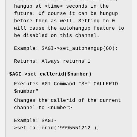
hangup at <time> seconds in the
future. Of course it can be hungup
before then as well. Setting to 0
will cause the autohangup feature to
be disabled on this channel.
Example:
$AGI
->set_autohangup(60);
Returns: Always returns 1
$AGI->set_callerid($number)
Executes AGI Command "SET CALLERID
$number
"
Changes the callerid of the current
channel to <number>
Example:
$AGI
-
>set_callerid('9995551212');