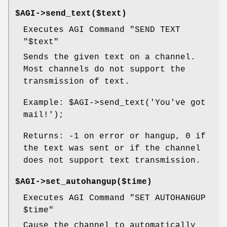
$AGI->send_text($text)
Executes AGI Command "SEND TEXT
"$text"
Sends the given text on a channel.
Most channels do not support the
transmission of text.
Example:
$AGI
->send_text('You've got
mail!');
Returns: -1 on error or hangup, 0 if
the text was sent or if the channel
does not support text transmission.
$AGI->set_autohangup($time)
Executes AGI Command "SET AUTOHANGUP
$time
"
Cause the channel to automatically