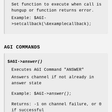
Set function to execute when call is
hungup or function returns error.
Example:
$AGI
-
>setcallback(\&examplecallback);
AGI COMMANDS
$AGI->
answer()
Executes AGI Command "ANSWER"
Answers channel if not already in
answer state
Example:
$AGI
->
answer()
;
Returns: -1 on channel failure, or 0
if successful