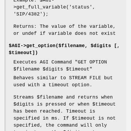
Example:
$AGI
-
>get_full_variable('status',
'SIP/4382');
Returns: The value of the variable,
or undef if variable does not exist
$AGI->get_option($filename, $digits [,
$timeout])
Executes AGI Command "GET OPTION
$filename
$digits
$timeout
"
Behaves similar to STREAM FILE but
used with a timeout option.
Streams
$filename
and returns when
$digits
is pressed or when
$timeout
has been reached. Timeout is
specified in ms. If
$timeout
is not
specified, the command will only