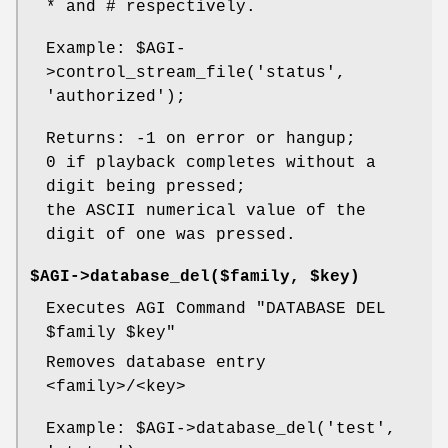
* and # respectively.
Example:
$AGI
-
>control_stream_file('status',
'authorized');
Returns: -1 on error or hangup;
0 if playback completes without a
digit being pressed;
the ASCII numerical value of the
digit of one was pressed.
$AGI->database_del($family, $key)
Executes AGI Command "DATABASE DEL
$family
$key
"
Removes database entry
<family>/<key>
Example:
$AGI
->database_del('test',