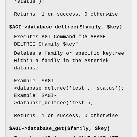
'status');
Returns: 1 on success, 0 otherwise
$AGI->database_deltree($family, $key)
Executes AGI Command "DATABASE
DELTREE
$family
$key
"
Deletes a family or specific keytree
within a family in the Asterisk
database
Example:
$AGI
-
>database_deltree('test', 'status');
Example:
$AGI
-
>database_deltree('test');
Returns: 1 on success, 0 otherwise
$AGI->database_get($family, $key)