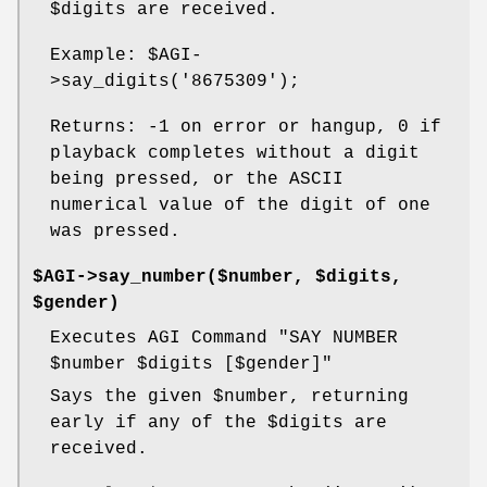
$digits
are received.
Example:
$AGI
-
>say_digits('8675309');
Returns: -1 on error or hangup, 0 if
playback completes without a digit
being pressed, or the ASCII
numerical value of the digit of one
was pressed.
$AGI->say_number($number, $digits,
$gender)
Executes AGI Command "SAY NUMBER
$number
$digits
[$gender]"
Says the given
$number
, returning
early if any of the
$digits
are
received.