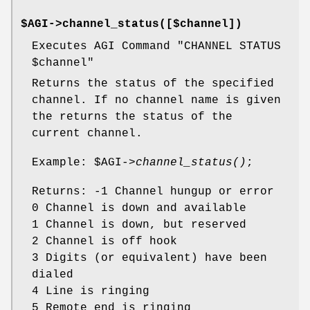
$AGI->channel_status([$channel])
Executes AGI Command "CHANNEL STATUS
$channel
"
Returns the status of the specified
channel. If no channel name is given
the returns the status of the
current channel.
Example:
$AGI
->
channel_status()
;
Returns: -1 Channel hungup or error
0 Channel is down and available
1 Channel is down, but reserved
2 Channel is off hook
3 Digits (or equivalent) have been
dialed
4 Line is ringing
5 Remote end is ringing