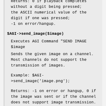
Returns: 0 if playback completes
without a digit being pressed;
the ASCII numerical value of the
digit if one was pressed;
-1 on error/hangup.
$AGI->send_image($image)
Executes AGI Command "SEND IMAGE
$image
Sends the given image on a channel.
Most channels do not support the
transmission of images.
Example:
$AGI
-
>send_image('image.png');
Returns: -1 on error or hangup, 0 if
the image was sent or if the channel
does not support image transmission.