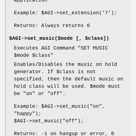
application
Example:
$AGI
->set_extension('7');
Returns: Always returns 0
$AGI->set_music($mode [, $class])
Executes AGI Command "SET MUSIC
$mode
$class
"
Enables/Disables the music on hold
generator. If
$class
is not
specified, then the default music on
hold class will be used.
$mode
must
be "on" or "off".
Example:
$AGI
->set_music("on",
"happy");
$AGI
->set_music("off");
Returns: -1 on hangup or error, 0