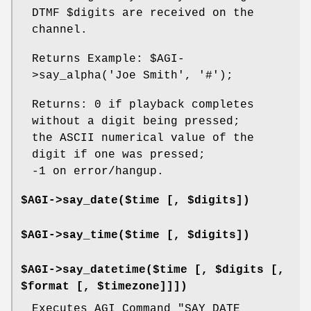
DTMF
$digits
are received on the
channel.
Returns Example:
$AGI
-
>say_alpha('Joe Smith', '#');
Returns: 0 if playback completes
without a digit being pressed;
the ASCII numerical value of the
digit if one was pressed;
-1 on error/hangup.
$AGI->say_date($time [, $digits])
$AGI->say_time($time [, $digits])
$AGI->say_datetime($time [, $digits [,
$format [, $timezone]]])
Executes AGI Command "SAY DATE