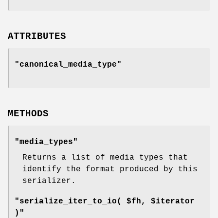
ATTRIBUTES
"canonical_media_type"
METHODS
"media_types"
Returns a list of media types that
identify the format produced by this
serializer.
"serialize_iter_to_io( $fh, $iterator
)"