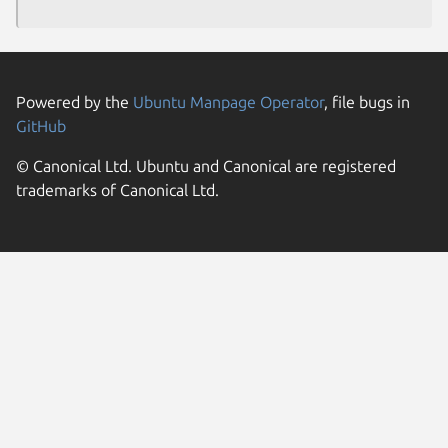
Powered by the
Ubuntu Manpage Operator
, file bugs in
GitHub
© Canonical Ltd. Ubuntu and Canonical are registered
trademarks of Canonical Ltd.