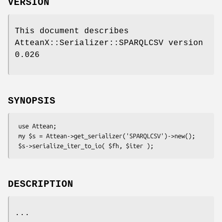
VERSION
This document describes
AtteanX::Serializer::SPARQLCSV version
0.026
SYNOPSIS
 use Attean;

 my $s = Attean->get_serializer('SPARQLCSV')->new();

DESCRIPTION
...