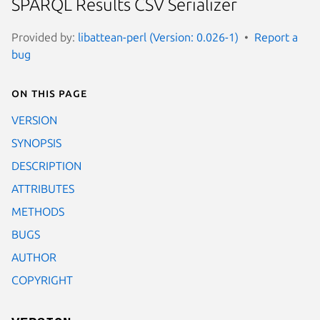
SPARQL Results CSV Serializer
Provided by:
libattean-perl (Version: 0.026-1)
Report a
bug
On this page
VERSION
SYNOPSIS
DESCRIPTION
ATTRIBUTES
METHODS
BUGS
AUTHOR
COPYRIGHT