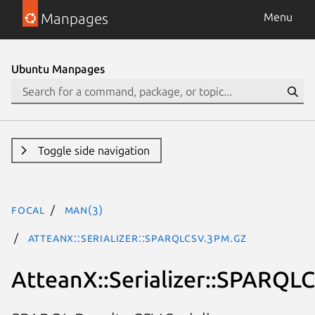
Manpages
Menu
Ubuntu Manpages
Toggle side navigation
focal
man(3)
AtteanX::Serializer::SPARQLCSV.3pm.gz
AtteanX::Serializer::SPARQL