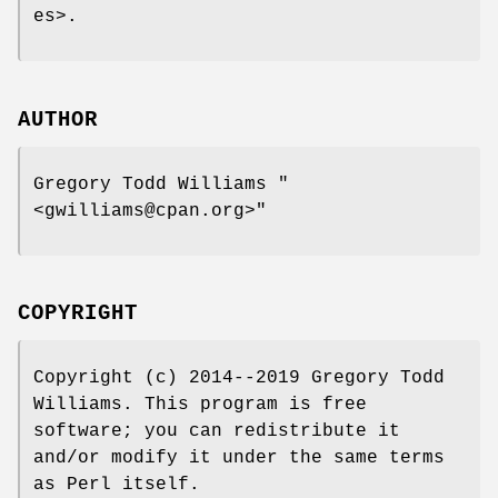
es>.
AUTHOR
Gregory Todd Williams
"
<gwilliams@cpan.org>"
COPYRIGHT
Copyright (c) 2014--2019 Gregory Todd
Williams. This program is free
software; you can redistribute it
and/or modify it under the same terms
as Perl itself.