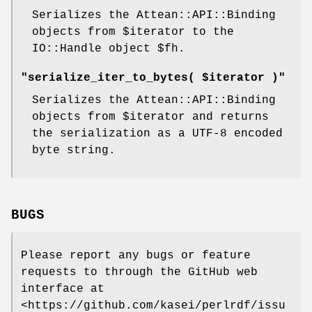
Serializes the Attean::API::Binding
objects from
$iterator
to the
IO::Handle object
$fh
.
"serialize_iter_to_bytes( $iterator )"
Serializes the Attean::API::Binding
objects from
$iterator
and returns
the serialization as a UTF-8 encoded
byte string.
BUGS
Please report any bugs or feature
requests to through the GitHub web
interface at
<https://github.com/kasei/perlrdf/issu