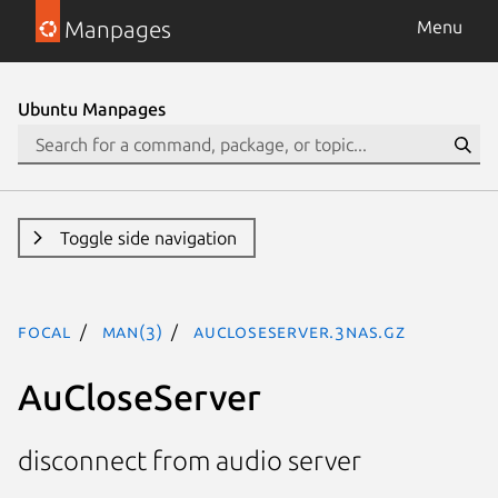
Manpages
Menu
Ubuntu Manpages
Toggle side navigation
focal
man(3)
AuCloseServer.3nas.gz
AuCloseServer
disconnect from audio server