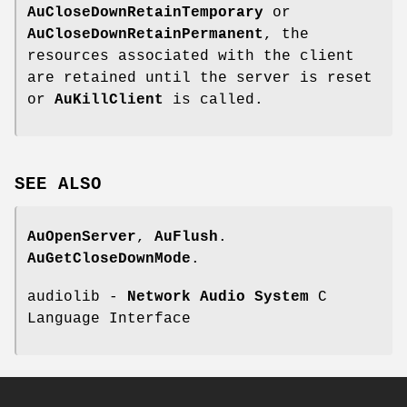
AuCloseDownRetainTemporary
or
AuCloseDownRetainPermanent
, the
resources associated with the client
are retained until the server is reset
or
AuKillClient
is called.
SEE
ALSO
AuOpenServer
,
AuFlush
.
AuGetCloseDownMode
.
audiolib -
Network Audio System
C
Language Interface