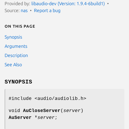
Provided by:
libaudio-dev (Version: 1.9.4-6build1)
Source:
nas
Report a bug
On this page
Synopsis
Arguments
Description
See Also
SYNOPSIS
#include <audio/audiolib.h>
void
AuCloseServer
(
server
)
AuServer
*
server
;