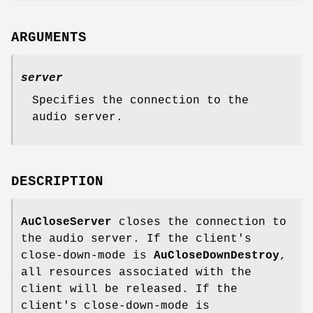
ARGUMENTS
server
Specifies the connection to the
audio server.
DESCRIPTION
AuCloseServer
closes the connection to
the audio server. If the client's
close-down-mode is
AuCloseDownDestroy
,
all resources associated with the
client will be released. If the
client's close-down-mode is