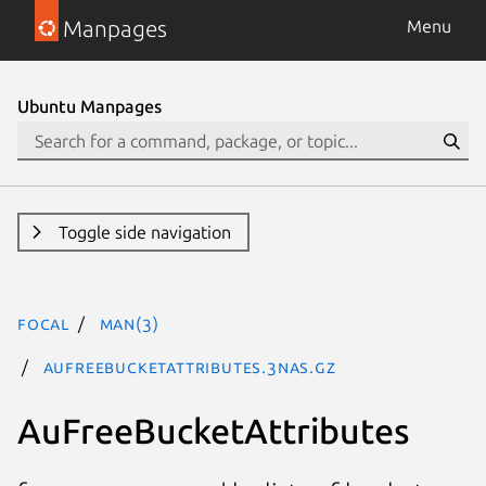
Manpages
Menu
Ubuntu Manpages
Toggle side navigation
focal
man(3)
AuFreeBucketAttributes.3nas.gz
AuFreeBucketAttributes