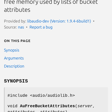
free memory used by lists of bucket
attributes
Provided by:
libaudio-dev (Version: 1.9.4-6build1)
Source:
nas
Report a bug
On this page
Synopsis
Arguments
Description
SYNOPSIS
#include <audio/audiolib.h>
void
AuFreeBucketAttributes
(
server
,