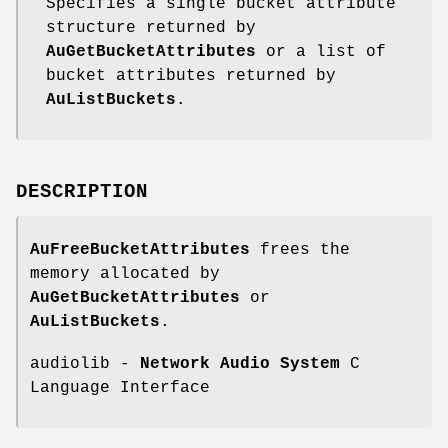
Specifies a single bucket attribute
structure returned by
AuGetBucketAttributes
or a list of
bucket attributes returned by
AuListBuckets
.
DESCRIPTION
AuFreeBucketAttributes
frees the
memory allocated by
AuGetBucketAttributes
or
AuListBuckets
.
audiolib -
Network Audio System
C
Language Interface