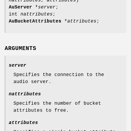
nattributes
,
attributes
)
AuServer
*
server
;
int
nattributes
;
AuBucketAttributes
*
attributes
;
ARGUMENTS
server
Specifies the connection to the
audio server.
nattributes
Specifies the number of bucket
attributes to free.
attributes