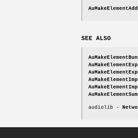
AuMakeElementAdd
SEE
ALSO
AuMakeElementBun
AuMakeElementExp
AuMakeElementExp
AuMakeElementImp
AuMakeElementImp
AuMakeElementSum
audiolib -
Netwo