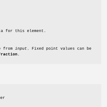
ta for this element.
le from
input
. Fixed point values can be
Fraction
.
er