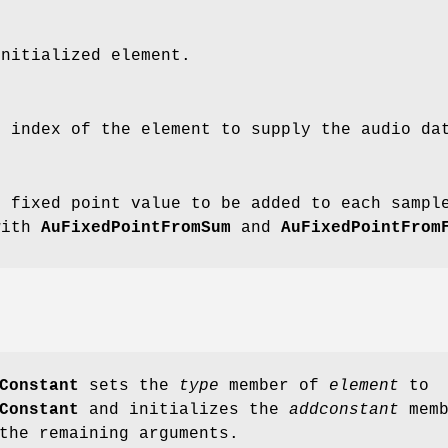
initialized element.
e index of the element to supply the audio da
e fixed point value to be added to each samp
with
AuFixedPointFromSum
and
AuFixedPointFrom
Constant
sets the
type
member of
element
to
Constant
and initializes the
addconstant
memb
the remaining arguments.