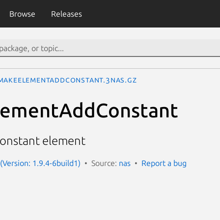
Browse
Releases
MakeElementAddConstant.3nas.gz
ementAddConstant
dConstant element
(Version: 1.9.4-6build1)
Source:
nas
Report a bug