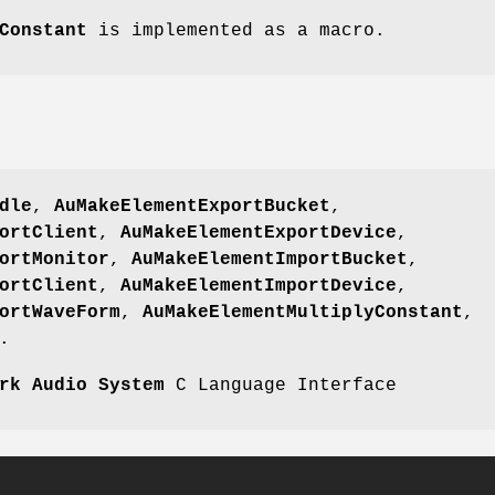
Constant
is implemented as a macro.
dle
,
AuMakeElementExportBucket
,
ortClient
,
AuMakeElementExportDevice
,
ortMonitor
,
AuMakeElementImportBucket
,
ortClient
,
AuMakeElementImportDevice
,
ortWaveForm
,
AuMakeElementMultiplyConstant
,
.
rk Audio System
C Language Interface