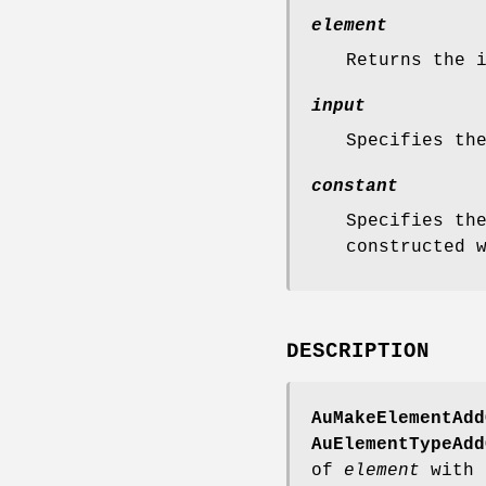
element
Returns the 
input
Specifies th
constant
Specifies th
constructed 
DESCRIPTION
AuMakeElementAdd
AuElementTypeAdd
of
element
with 