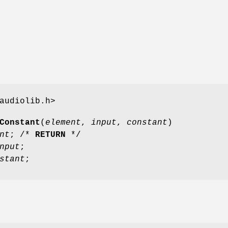
audiolib.h>
Constant
(
element
,
input
,
constant
)
nt
; /*
RETURN
*/
nput
;
stant
;