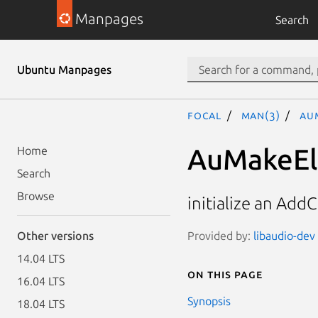
Manpages
Search
Ubuntu Manpages
focal
man(3)
Au
AuMakeEl
Home
Search
Browse
initialize an Ad
Provided by:
libaudio-dev 
Other versions
14.04 LTS
On this page
16.04 LTS
Synopsis
18.04 LTS