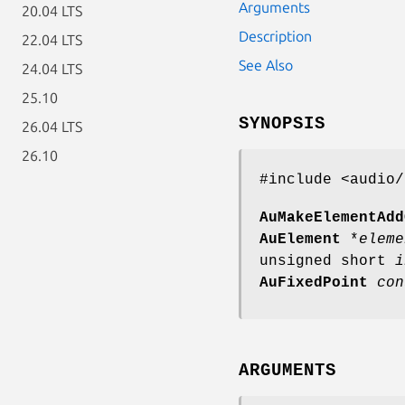
Arguments
20.04 LTS
Description
22.04 LTS
See Also
24.04 LTS
25.10
SYNOPSIS
26.04 LTS
26.10
#include <audio/
AuMakeElementAdd
AuElement
*
eleme
unsigned short
i
AuFixedPoint
con
ARGUMENTS