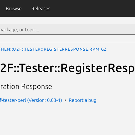
Browse
Releases
hen::U2F::Tester::RegisterResponse.3pm.gz
2F::Tester::RegisterRes
tration Response
-tester-perl (Version: 0.03-1)
Report a bug