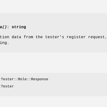
a()
: string
tion data from the tester's register request
ing.
:Tester::Role::Response
:Tester