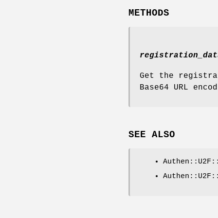
METHODS
registration_dat
Get the registra
Base64 URL encod
SEE ALSO
Authen::U2F:
Authen::U2F: