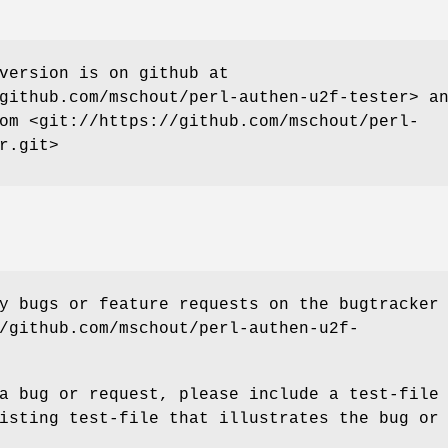
version is on github at
github.com/mschout/perl-authen-u2f-tester> a
om <git://https://github.com/mschout/perl-
r.git>
y bugs or feature requests on the bugtracker
/github.com/mschout/perl-authen-u2f-
a bug or request, please include a test-file
isting test-file that illustrates the bug or