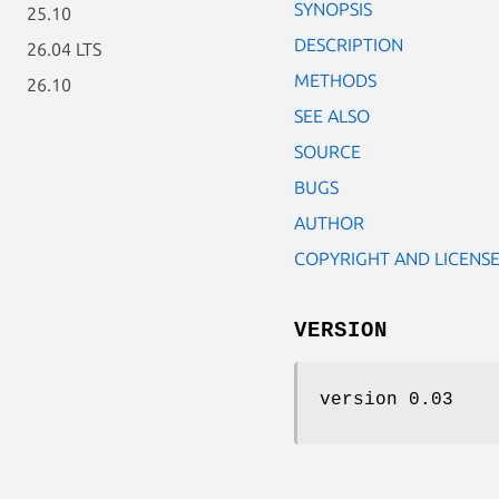
SYNOPSIS
25.10
DESCRIPTION
26.04 LTS
METHODS
26.10
SEE ALSO
SOURCE
BUGS
AUTHOR
COPYRIGHT AND LICENS
VERSION
version 0.03