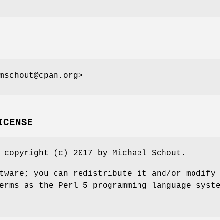
mschout@cpan.org>
ICENSE
 copyright (c) 2017 by Michael Schout.
tware; you can redistribute it and/or modify
erms as the Perl 5 programming language syst