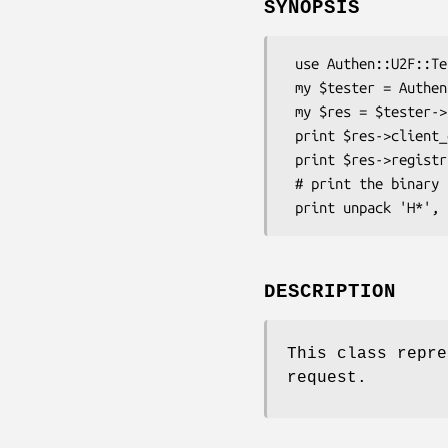
SYNOPSIS
 use Authen::U2F::Tester;

 my $tester = Authen::U2F::Tester->new(...);

 my $res = $tester->register(...);

 print $res->client_data;

 print $res->registration_data;

 # print the binary response in hex format

DESCRIPTION
This class repre
request.