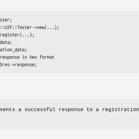
sents a successful response to a registratio