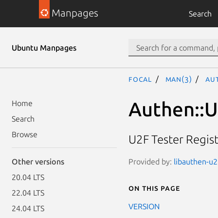
Manpages
Search
Ubuntu Manpages
focal
man(3)
Aut
Authen::U
Home
Search
Browse
U2F Tester Regis
Provided by:
libauthen-u2f
Other versions
20.04 LTS
On this page
22.04 LTS
VERSION
24.04 LTS