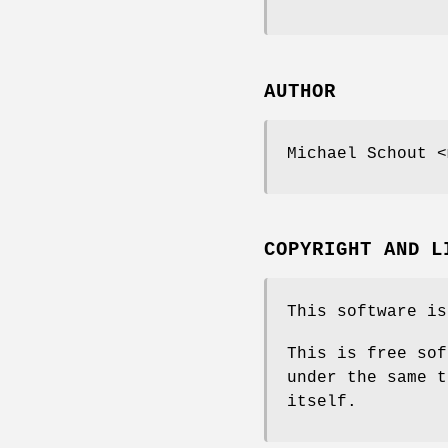
AUTHOR
Michael Schout <
COPYRIGHT AND L
This software is
This is free sof
under the same t
itself.