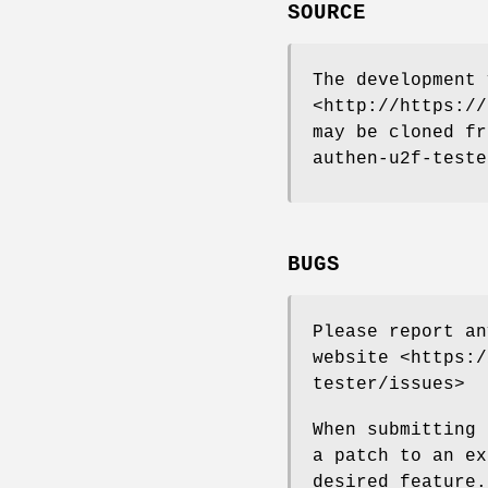
SOURCE
The development 
<http://https://
may be cloned fr
authen-u2f-teste
BUGS
Please report an
website <https:/
tester/issues>
When submitting 
a patch to an ex
desired feature.