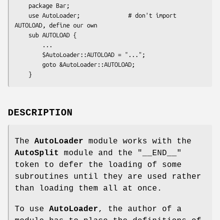
    package Bar;

    use AutoLoader;              # don't import 
AUTOLOAD, define our own

    sub AUTOLOAD {

        ...

        $AutoLoader::AUTOLOAD = "...";

        goto &AutoLoader::AUTOLOAD;

DESCRIPTION
The
AutoLoader
module works with the
AutoSplit
module and the
"__END__"
token to defer the loading of some
subroutines until they are used rather
than loading them all at once.
To use
AutoLoader
, the author of a