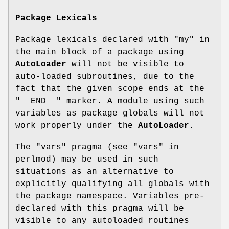
Package Lexicals
Package lexicals declared with
"my"
in
the main block of a package using
AutoLoader
will not be visible to
auto-loaded subroutines, due to the
fact that the given scope ends at the
"__END__"
marker. A module using such
variables as package globals will not
work properly under the
AutoLoader
.
The
"vars"
pragma (see "vars" in
perlmod) may be used in such
situations as an alternative to
explicitly qualifying all globals with
the package namespace. Variables pre-
declared with this pragma will be
visible to any autoloaded routines