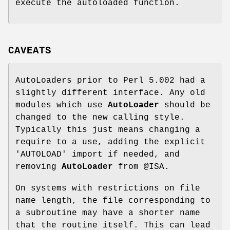
execute the autoloaded function.
CAVEATS
AutoLoaders prior to Perl 5.002 had a
slightly different interface. Any old
modules which use
AutoLoader
should be
changed to the new calling style.
Typically this just means changing a
require to a use, adding the explicit
'AUTOLOAD'
import if needed, and
removing
AutoLoader
from
@ISA
.
On systems with restrictions on file
name length, the file corresponding to
a subroutine may have a shorter name
that the routine itself. This can lead