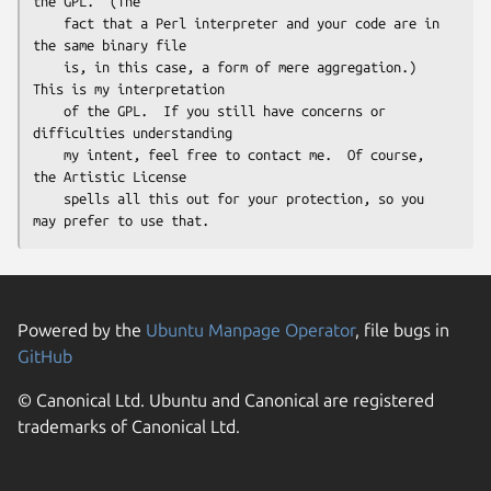
the GPL.  (The

    fact that a Perl interpreter and your code are in 
the same binary file

    is, in this case, a form of mere aggregation.)  
This is my interpretation

    of the GPL.  If you still have concerns or 
difficulties understanding

    my intent, feel free to contact me.  Of course, 
the Artistic License

    spells all this out for your protection, so you 
Powered by the
Ubuntu Manpage Operator
, file bugs in
GitHub
© Canonical Ltd. Ubuntu and Canonical are registered
trademarks of Canonical Ltd.