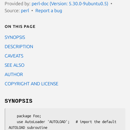
Provided by:
perl-doc (Version: 5.30.0-9ubuntu0.5)
Source:
perl
Report a bug
On this page
SYNOPSIS
DESCRIPTION
CAVEATS
SEE ALSO
AUTHOR
COPYRIGHT AND LICENSE
SYNOPSIS
    package Foo;

    use AutoLoader 'AUTOLOAD';   # import the default 
AUTOLOAD subroutine
