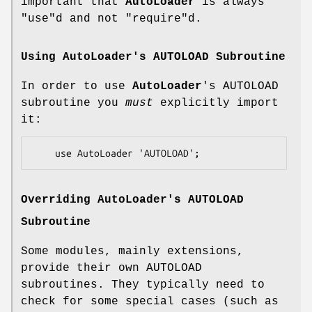
important that
AutoLoader
is always
"use"
d and not
"require"
d.
Using
AutoLoader
's AUTOLOAD Subroutine
In order to use
AutoLoader
's AUTOLOAD
subroutine you
must
explicitly import
it:
Overriding
AutoLoader
's AUTOLOAD
Subroutine
Some modules, mainly extensions,
provide their own AUTOLOAD
subroutines. They typically need to
check for some special cases (such as