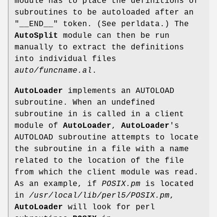
module has to place the definitions of
subroutines to be autoloaded after an
"__END__"
token. (See perldata.) The
AutoSplit
module can then be run
manually to extract the definitions
into individual files
auto/funcname.al
.
AutoLoader
implements an AUTOLOAD
subroutine. When an undefined
subroutine in is called in a client
module of
AutoLoader
,
AutoLoader
's
AUTOLOAD subroutine attempts to locate
the subroutine in a file with a name
related to the location of the file
from which the client module was read.
As an example, if
POSIX.pm
is located
in
/usr/local/lib/perl5/POSIX.pm
,
AutoLoader
will look for perl