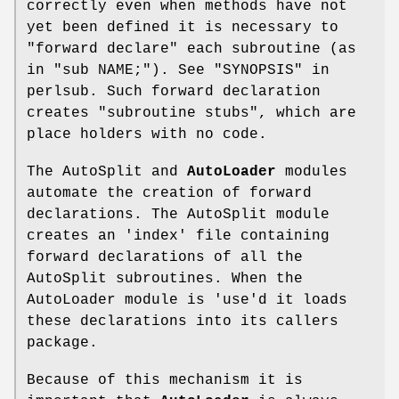
correctly even when methods have not
yet been defined it is necessary to
"forward declare" each subroutine (as
in
"sub NAME;"
). See "SYNOPSIS" in
perlsub. Such forward declaration
creates "subroutine stubs", which are
place holders with no code.
The AutoSplit and
AutoLoader
modules
automate the creation of forward
declarations. The AutoSplit module
creates an 'index' file containing
forward declarations of all the
AutoSplit subroutines. When the
AutoLoader module is 'use'd it loads
these declarations into its callers
package.
Because of this mechanism it is