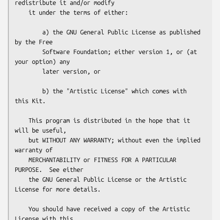
redistribute it and/or modify

    it under the terms of either:

        a) the GNU General Public License as published 
by the Free

        Software Foundation; either version 1, or (at 
your option) any

        later version, or

        b) the "Artistic License" which comes with 
this Kit.

    This program is distributed in the hope that it 
will be useful,

    but WITHOUT ANY WARRANTY; without even the implied 
warranty of

    MERCHANTABILITY or FITNESS FOR A PARTICULAR 
PURPOSE.  See either

    the GNU General Public License or the Artistic 
License for more details.

    You should have received a copy of the Artistic 
License with this
