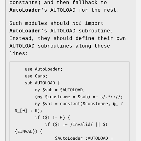
constants) and then fallback to
AutoLoader
's AUTOLOAD for the rest.
Such modules should
not
import
AutoLoader
's AUTOLOAD subroutine.
Instead, they should define their own
AUTOLOAD subroutines along these
lines:
    use AutoLoader;

    use Carp;

    sub AUTOLOAD {

        my $sub = $AUTOLOAD;

        (my $constname = $sub) =~ s/.*:://;

        my $val = constant($constname, @_ ? 
$_[0] : 0);

        if ($! != 0) {

            if ($! =~ /Invalid/ || $!
{EINVAL}) {

                $AutoLoader::AUTOLOAD = 