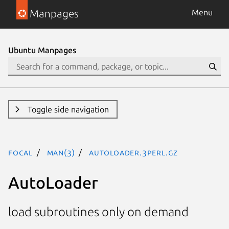
Manpages
Menu
Ubuntu Manpages
Toggle side navigation
focal
man(3)
AutoLoader.3perl.gz
AutoLoader
load subroutines only on demand