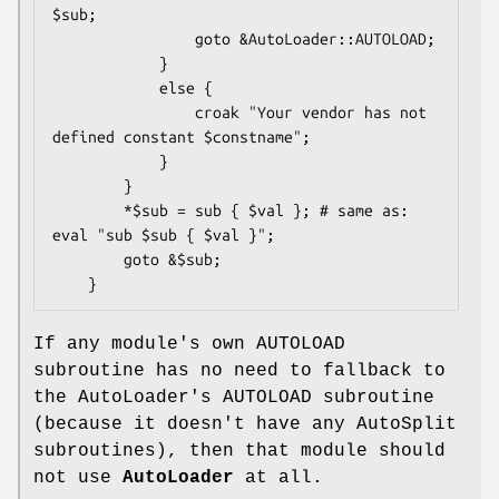
$sub;

                goto &AutoLoader::AUTOLOAD;

            }

            else {

                croak "Your vendor has not 
defined constant $constname";

            }

        }

        *$sub = sub { $val }; # same as: 
eval "sub $sub { $val }";

        goto &$sub;

If any module's own AUTOLOAD
subroutine has no need to fallback to
the AutoLoader's AUTOLOAD subroutine
(because it doesn't have any AutoSplit
subroutines), then that module should
not use
AutoLoader
at all.