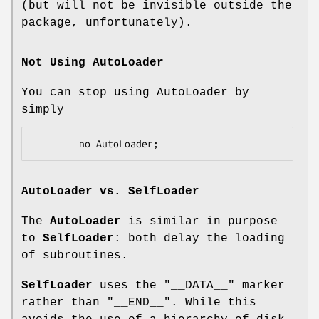
(but will not be invisible outside the
package, unfortunately).
Not Using AutoLoader
You can stop using AutoLoader by
simply
AutoLoader
vs.
SelfLoader
The
AutoLoader
is similar in purpose
to
SelfLoader
: both delay the loading
of subroutines.
SelfLoader
uses the
"__DATA__"
marker
rather than
"__END__"
. While this