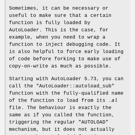
Sometimes, it can be necessary or
useful to make sure that a certain
function is fully loaded by
AutoLoader. This is the case, for
example, when you need to wrap a
function to inject debugging code. It
is also helpful to force early loading
of code before forking to make use of
copy-on-write as much as possible.
Starting with AutoLoader 5.73, you can
call the
"AutoLoader::autoload_sub"
function with the fully-qualified name
of the function to load from its
.al
file. The behaviour is exactly the
same as if you called the function,
triggering the regular
"AUTOLOAD"
mechanism, but it does not actually