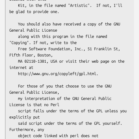
    Kit, in the file named "Artistic".  If not, I'll 
be glad to provide one.

    You should also have received a copy of the GNU 
General Public License

    along with this program in the file named 
"Copying". If not, write to the 

    Free Software Foundation, Inc., 51 Franklin St, 
Fifth Floor, Boston,

    MA 02110-1301, USA or visit their web page on the 
internet at

    http://www.gnu.org/copyleft/gpl.html.

    For those of you that choose to use the GNU 
General Public License,

    my interpretation of the GNU General Public 
License is that no Perl

    script falls under the terms of the GPL unless you 
explicitly put

    said script under the terms of the GPL yourself.  
Furthermore, any

    object code linked with perl does not 