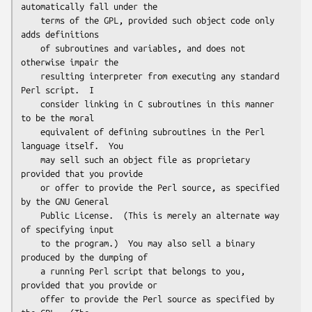
automatically fall under the

    terms of the GPL, provided such object code only 
adds definitions

    of subroutines and variables, and does not 
otherwise impair the

    resulting interpreter from executing any standard 
Perl script.  I

    consider linking in C subroutines in this manner 
to be the moral

    equivalent of defining subroutines in the Perl 
language itself.  You

    may sell such an object file as proprietary 
provided that you provide

    or offer to provide the Perl source, as specified 
by the GNU General

    Public License.  (This is merely an alternate way 
of specifying input

    to the program.)  You may also sell a binary 
produced by the dumping of

    a running Perl script that belongs to you, 
provided that you provide or

    offer to provide the Perl source as specified by 