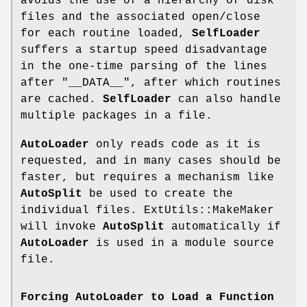
avoids the use of a hierarchy of disk
files and the associated open/close
for each routine loaded,
SelfLoader
suffers a startup speed disadvantage
in the one-time parsing of the lines
after
"__DATA__"
, after which routines
are cached.
SelfLoader
can also handle
multiple packages in a file.
AutoLoader
only reads code as it is
requested, and in many cases should be
faster, but requires a mechanism like
AutoSplit
be used to create the
individual files. ExtUtils::MakeMaker
will invoke
AutoSplit
automatically if
AutoLoader
is used in a module source
file.
Forcing AutoLoader to Load a Function