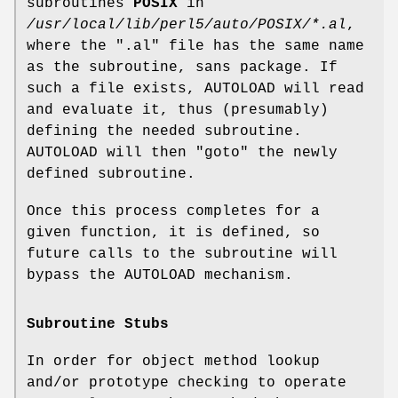
subroutines
POSIX
in
/usr/local/lib/perl5/auto/POSIX/*.al
,
where the
".al"
file has the same name
as the subroutine, sans package. If
such a file exists, AUTOLOAD will read
and evaluate it, thus (presumably)
defining the needed subroutine.
AUTOLOAD will then
"goto"
the newly
defined subroutine.
Once this process completes for a
given function, it is defined, so
future calls to the subroutine will
bypass the AUTOLOAD mechanism.
Subroutine Stubs
In order for object method lookup
and/or prototype checking to operate