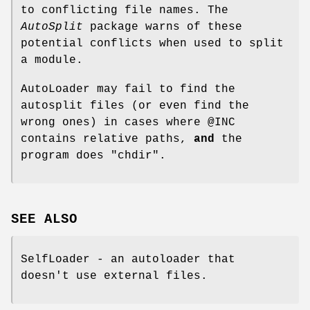
to conflicting file names. The
AutoSplit
package warns of these
potential conflicts when used to split
a module.
AutoLoader may fail to find the
autosplit files (or even find the
wrong ones) in cases where
@INC
contains relative paths,
and
the
program does
"chdir"
.
SEE ALSO
SelfLoader - an autoloader that
doesn't use external files.