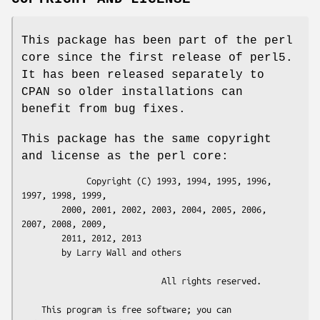
This package has been part of the perl
core since the first release of perl5.
It has been released separately to
CPAN so older installations can
benefit from bug fixes.
This package has the same copyright
and license as the perl core:
             Copyright (C) 1993, 1994, 1995, 1996, 
1997, 1998, 1999,

        2000, 2001, 2002, 2003, 2004, 2005, 2006, 
2007, 2008, 2009,

        2011, 2012, 2013

        by Larry Wall and others

                            All rights reserved.

    This program is free software; you can 