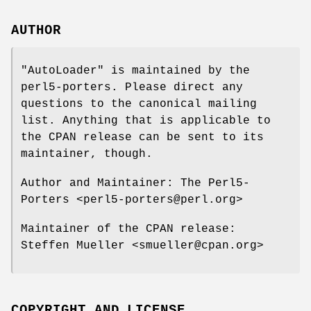
AUTHOR
"AutoLoader"
is maintained by the
perl5-porters. Please direct any
questions to the canonical mailing
list. Anything that is applicable to
the CPAN release can be sent to its
maintainer, though.
Author and Maintainer: The Perl5-
Porters <perl5-porters@perl.org>
Maintainer of the CPAN release:
Steffen Mueller <smueller@cpan.org>
COPYRIGHT AND LICENSE