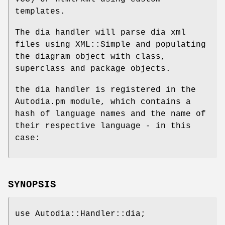
templates.
The dia handler will parse dia xml
files using XML::Simple and populating
the diagram object with class,
superclass and package objects.
the dia handler is registered in the
Autodia.pm module, which contains a
hash of language names and the name of
their respective language - in this
case:
SYNOPSIS
use Autodia::Handler::dia;