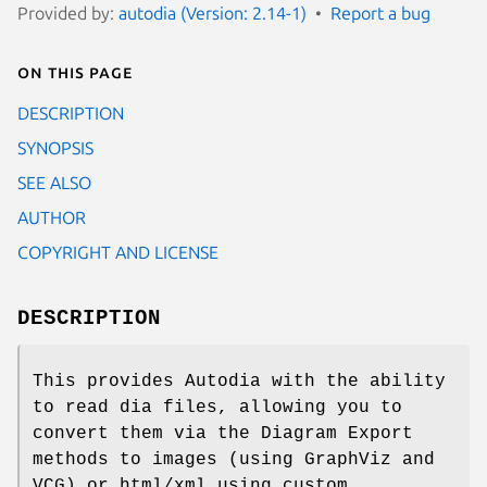
Provided by:
autodia (Version: 2.14-1)
Report a bug
On this page
DESCRIPTION
SYNOPSIS
SEE ALSO
AUTHOR
COPYRIGHT AND LICENSE
DESCRIPTION
This provides Autodia with the ability
to read dia files, allowing you to
convert them via the Diagram Export
methods to images (using GraphViz and
VCG) or html/xml using custom