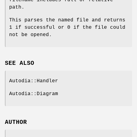
path.
This parses the named file and returns
1 if successful or 0 if the file could
not be opened.
SEE ALSO
Autodia::Handler
Autodia::Diagram
AUTHOR