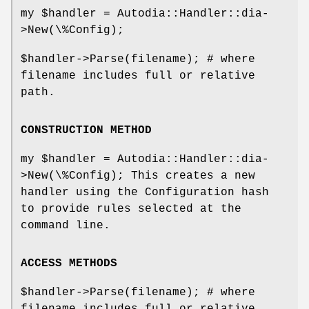
my
$handler
= Autodia::Handler::dia-
>New(\%Config);
$handler
->Parse(filename); # where
filename includes full or relative
path.
CONSTRUCTION METHOD
my
$handler
= Autodia::Handler::dia-
>New(\%Config); This creates a new
handler using the Configuration hash
to provide rules selected at the
command line.
ACCESS METHODS
$handler
->Parse(filename); # where
filename includes full or relative