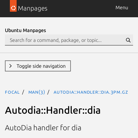
Manpages
Menu
Ubuntu Manpages
Toggle side navigation
focal
man(3)
Autodia::Handler::dia.3pm.gz
Autodia::Handler::dia
AutoDia handler for dia