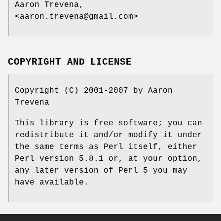
Aaron Trevena,
<aaron.trevena@gmail.com>
COPYRIGHT AND LICENSE
Copyright (C) 2001-2007 by Aaron
Trevena
This library is free software; you can
redistribute it and/or modify it under
the same terms as Perl itself, either
Perl version 5.8.1 or, at your option,
any later version of Perl 5 you may
have available.