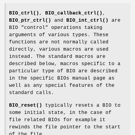
BIO_ctrl()
,
BIO_callback_ctrl()
,
BIO_ptr_ctrl()
and
BIO_int_ctrl()
are
BIO "control" operations taking
arguments of various types. These
functions are not normally called
directly, various macros are used
instead. The standard macros are
described below, macros specific to a
particular type of BIO are described
in the specific BIOs manual page as
well as any special features of the
standard calls.
BIO_reset()
typically resets a BIO to
some initial state, in the case of
file related BIOs for example it
rewinds the file pointer to the start
of the file.