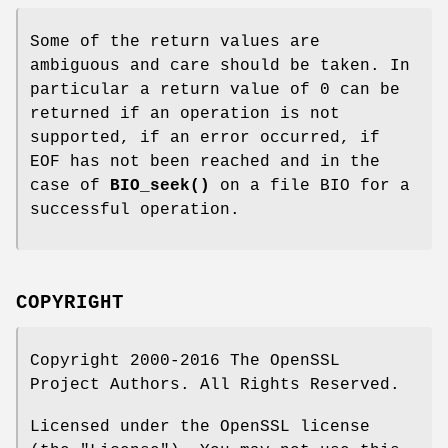
Some of the return values are
ambiguous and care should be taken. In
particular a return value of 0 can be
returned if an operation is not
supported, if an error occurred, if
EOF has not been reached and in the
case of
BIO_seek()
on a file BIO for a
successful operation.
COPYRIGHT
Copyright 2000-2016 The OpenSSL
Project Authors. All Rights Reserved.
Licensed under the OpenSSL license