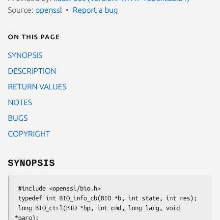
Source:
openssl
Report a bug
On this page
SYNOPSIS
DESCRIPTION
RETURN VALUES
NOTES
BUGS
COPYRIGHT
SYNOPSIS
 #include <openssl/bio.h>

 typedef int BIO_info_cb(BIO *b, int state, int res);

 long BIO_ctrl(BIO *bp, int cmd, long larg, void 
*parg);
