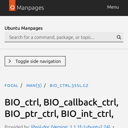
Manpages
Menu
Ubuntu Manpages
Toggle side navigation
focal
man(3)
BIO_ctrl.3ssl.gz
BIO_ctrl, BIO_callback_ctrl,
BIO_ptr_ctrl, BIO_int_ctrl,
Provided by:
libssl-doc (Version: 1.1.1f-1ubuntu2.24)