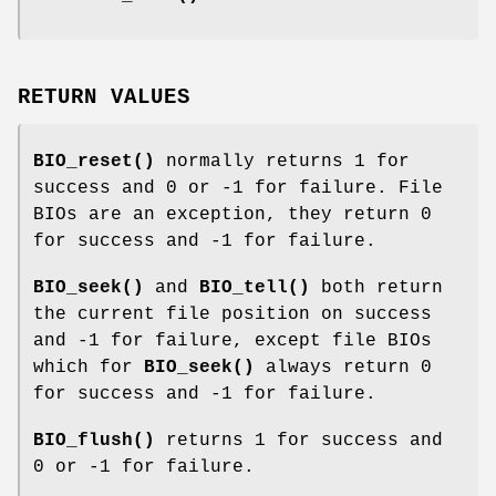
RETURN VALUES
BIO_reset()
normally returns 1 for
success and 0 or -1 for failure. File
BIOs are an exception, they return 0
for success and -1 for failure.
BIO_seek()
and
BIO_tell()
both return
the current file position on success
and -1 for failure, except file BIOs
which for
BIO_seek()
always return 0
for success and -1 for failure.
BIO_flush()
returns 1 for success and
0 or -1 for failure.