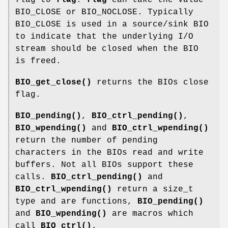
BIO_CLOSE or BIO_NOCLOSE. Typically
BIO_CLOSE is used in a source/sink BIO
to indicate that the underlying I/O
stream should be closed when the BIO
is freed.
BIO_get_close()
returns the BIOs close
flag.
BIO_pending()
,
BIO_ctrl_pending()
,
BIO_wpending()
and
BIO_ctrl_wpending()
return the number of pending
characters in the BIOs read and write
buffers. Not all BIOs support these
calls.
BIO_ctrl_pending()
and
BIO_ctrl_wpending()
return a size_t
type and are functions,
BIO_pending()
and
BIO_wpending()
are macros which
call
BIO_ctrl()
.