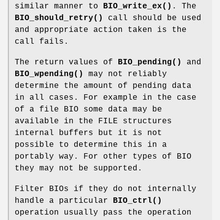
similar manner to
BIO_write_ex()
. The
BIO_should_retry()
call should be used
and appropriate action taken is the
call fails.
The return values of
BIO_pending()
and
BIO_wpending()
may not reliably
determine the amount of pending data
in all cases. For example in the case
of a file BIO some data may be
available in the FILE structures
internal buffers but it is not
possible to determine this in a
portably way. For other types of BIO
they may not be supported.
Filter BIOs if they do not internally
handle a particular
BIO_ctrl()
operation usually pass the operation