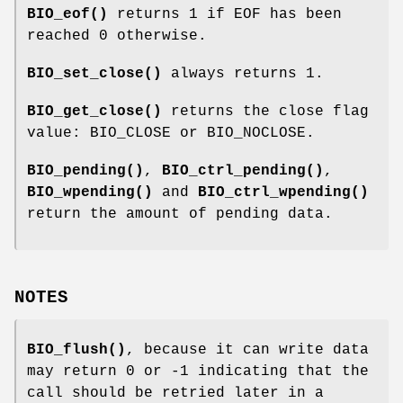
BIO_eof()
returns 1 if EOF has been
reached 0 otherwise.
BIO_set_close()
always returns 1.
BIO_get_close()
returns the close flag
value: BIO_CLOSE or BIO_NOCLOSE.
BIO_pending()
,
BIO_ctrl_pending()
,
BIO_wpending()
and
BIO_ctrl_wpending()
return the amount of pending data.
NOTES
BIO_flush()
, because it can write data
may return 0 or -1 indicating that the
call should be retried later in a