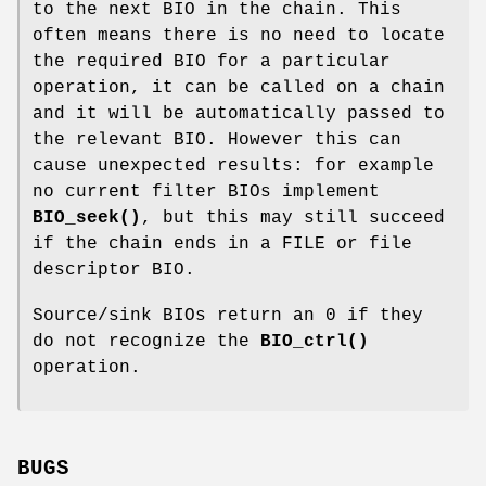
to the next BIO in the chain. This
often means there is no need to locate
the required BIO for a particular
operation, it can be called on a chain
and it will be automatically passed to
the relevant BIO. However this can
cause unexpected results: for example
no current filter BIOs implement
BIO_seek()
, but this may still succeed
if the chain ends in a FILE or file
descriptor BIO.
Source/sink BIOs return an 0 if they
do not recognize the
BIO_ctrl()
operation.
BUGS