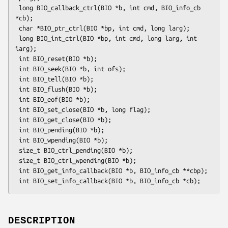
 long BIO_callback_ctrl(BIO *b, int cmd, BIO_info_cb 
*cb);

 char *BIO_ptr_ctrl(BIO *bp, int cmd, long larg);

 long BIO_int_ctrl(BIO *bp, int cmd, long larg, int 
iarg);

 int BIO_reset(BIO *b);

 int BIO_seek(BIO *b, int ofs);

 int BIO_tell(BIO *b);

 int BIO_flush(BIO *b);

 int BIO_eof(BIO *b);

 int BIO_set_close(BIO *b, long flag);

 int BIO_get_close(BIO *b);

 int BIO_pending(BIO *b);

 int BIO_wpending(BIO *b);

 size_t BIO_ctrl_pending(BIO *b);

 size_t BIO_ctrl_wpending(BIO *b);

 int BIO_get_info_callback(BIO *b, BIO_info_cb **cbp);

DESCRIPTION