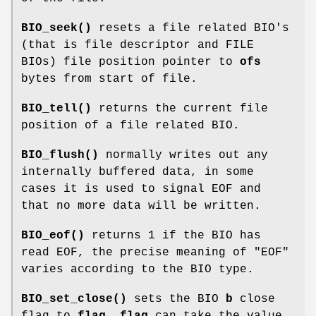
BIO_seek()
resets a file related BIO's
(that is file descriptor and FILE
BIOs) file position pointer to
ofs
bytes from start of file.
BIO_tell()
returns the current file
position of a file related BIO.
BIO_flush()
normally writes out any
internally buffered data, in some
cases it is used to signal EOF and
that no more data will be written.
BIO_eof()
returns 1 if the BIO has
read EOF, the precise meaning of "EOF"
varies according to the BIO type.
BIO_set_close()
sets the BIO
b
close
flag to
flag
.
flag
can take the value