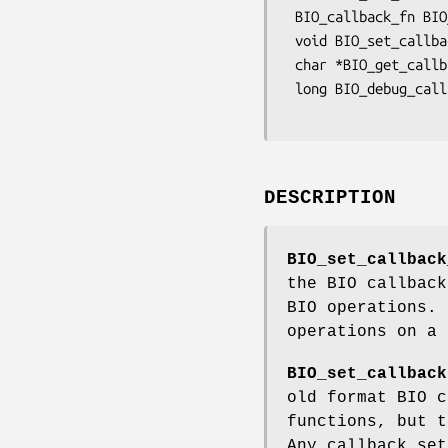
 BIO_callback_fn BIO_get_callback(BIO *b);

 void BIO_set_callback_arg(BIO *b, char *arg);

 char *BIO_get_callback_arg(const BIO *b);

 long BIO_debug_callback(BIO *bio, int cmd, const char *argp, int argi,

DESCRIPTION
BIO_set_callback
the BIO callback
BIO operations. 
operations on a 
BIO_set_callback
old format BIO c
functions, but t
Any callback se