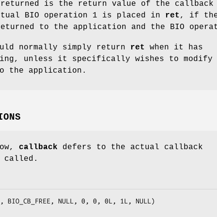
 returned is the return value of the callback
ctual BIO operation 1 is placed in
ret
, if th
returned to the application and the BIO opera
ould normally simply return
ret
when it has
ing, unless it specifically wishes to modify
o the application.
IONS
low,
callback
defers to the actual callback
 called.