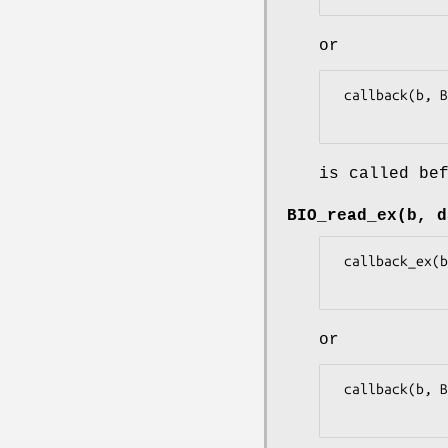
or
 callback(b, BIO_CB_FREE, NULL, 0L, 0L, 1L)

is called be
BIO_read_ex(b, d
 callback_ex(b, BIO_CB_READ, data, dlen, 0, 0L, 1L, NULL)

or
 callback(b, BIO_CB_READ, data, dlen, 0L, 1L)
