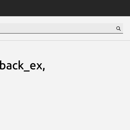
lback_ex,