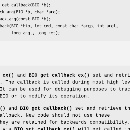
_ex()
and
BIO_get_callback_ex()
set and retri
. The callback is called during most high le
It can be used for debugging purposes to tra
BIO or to modify its operation.
()
and
BIO_get_callback()
set and retrieve t
allback. New code should not use these
hey are retained for backwards compatibility
t via
BIO_set_callback_ex()
will get called i