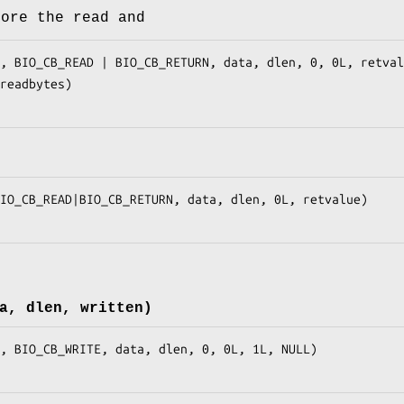
fore the read and
a, dlen, written)