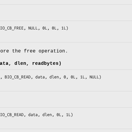
fore the free operation.
ata, dlen, readbytes)