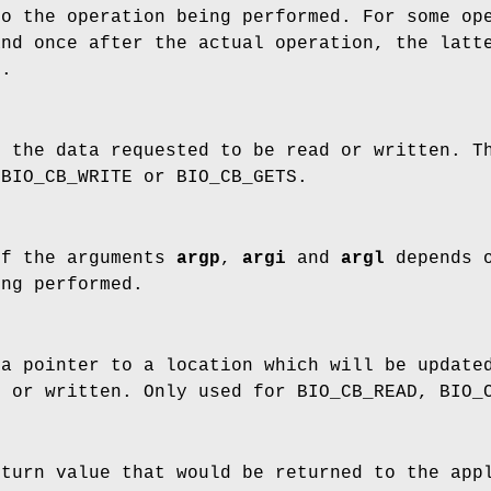
o the operation being performed. For some ope
and once after the actual operation, the lat
N.
f the data requested to be read or written. 
 BIO_CB_WRITE or BIO_CB_GETS.
of the arguments
argp
,
argi
and
argl
depends 
ing performed.
a pointer to a location which will be updated
d or written. Only used for BIO_CB_READ, BIO_
turn value that would be returned to the appl