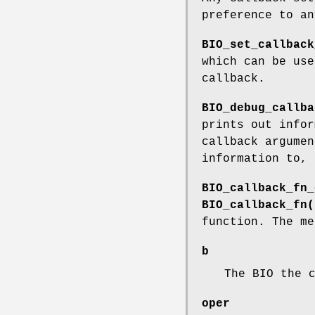
preference to a
BIO_set_callback
which can be use
callback.
BIO_debug_callba
prints out infor
callback argumen
information to, 
BIO_callback_fn_
BIO_callback_fn(
function. The me
b
The BIO the 
oper