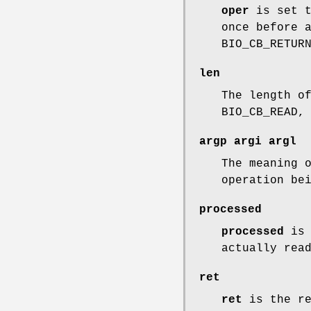
oper
is set t
once before 
BIO_CB_RETUR
len
The length o
BIO_CB_READ,
argp
argi
argl
The meaning 
operation be
processed
processed
is 
actually rea
ret
ret
is the re