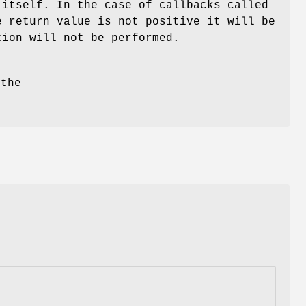
 itself. In the case of callbacks called
e return value is not positive it will be
tion will not be performed.
 the