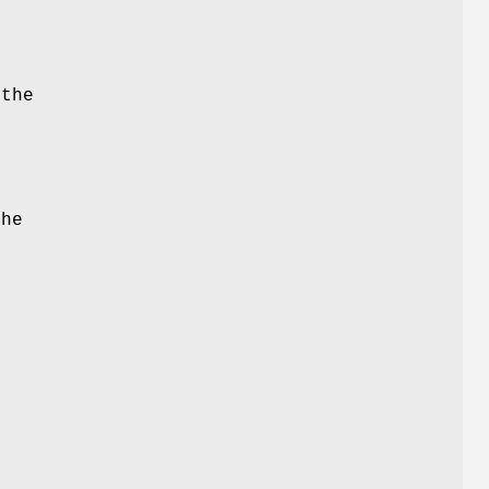
 the
e
the
d