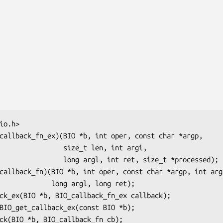
    size_t len, int argi,

rgl, int ret, size_t *processed);

long argl, long ret);
