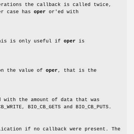
rations the callback is called twice,
ter case has
oper
or'ed with
This is only useful if
oper
is
on the value of
oper
, that is the
 with the amount of data that was
CB_WRITE, BIO_CB_GETS and BIO_CB_PUTS.
ication if no callback were present. The