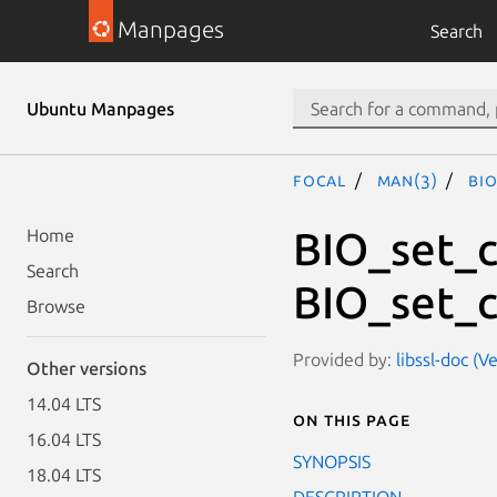
Manpages
Search
Ubuntu Manpages
focal
man(3)
BI
BIO_set_c
Home
Search
BIO_set_c
Browse
Provided by:
libssl-doc (V
Other versions
14.04 LTS
On this page
16.04 LTS
SYNOPSIS
18.04 LTS
DESCRIPTION