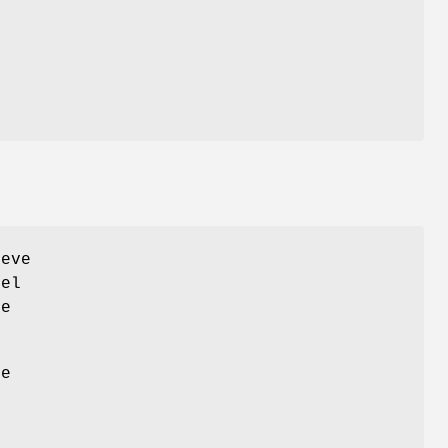
eve
vel
ce
he
.
n