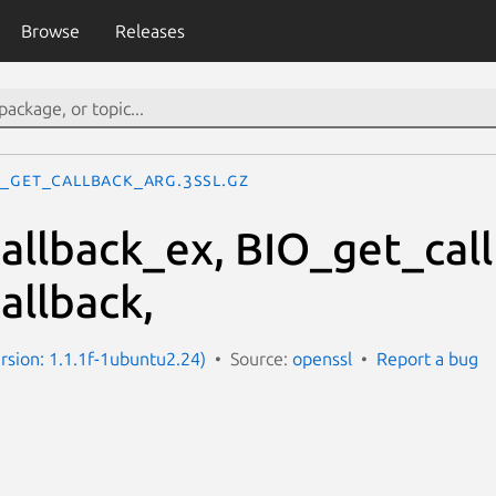
Browse
Releases
O_get_callback_arg.3ssl.gz
allback_ex, BIO_get_cal
allback,
ersion: 1.1.1f-1ubuntu2.24)
Source:
openssl
Report a bug