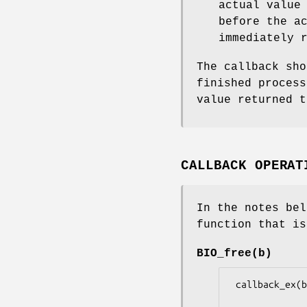
actual value
before the a
immediately 
The callback sh
finished process
value returned t
CALLBACK OPERAT
In the notes be
function that is
BIO_free(b)
 callback_ex(b, BIO_CB_FREE, NULL, 0, 0, 0L, 1L, NULL)
