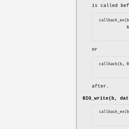
is called be
 callback_ex(b, BIO_CB_READ | BIO_CB_RETURN, data, dlen, 0, 0L, retvalue,

             &readbytes)

or
 callback(b, BIO_CB_READ|BIO_CB_RETURN, data, dlen, 0L, retvalue)

after.
BIO_write(b, dat
 callback_ex(b, BIO_CB_WRITE, data, dlen, 0, 0L, 1L, NULL)
