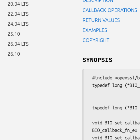
20.04 LTS
CALLBACK OPERATIONS
22.04 LTS
RETURN VALUES
24.04 LTS
EXAMPLES
25.10
COPYRIGHT
26.04 LTS
26.10
SYNOPSIS
 #include <openssl/bio.h>

 typedef long (*BIO_callback_fn_ex)(BIO *b, int oper, const char *argp,

                                
                                    long a
 typedef long (*BIO_callback_fn)(BIO *b, int oper, const char *argp, int argi,

                                 
 void BIO_set_callback_ex(BIO *b, BIO_callback_fn_ex callback);

 BIO_callback_fn_ex BIO_get_callback_ex(const BIO *b);

 void BIO_set_callback(BIO *b, BIO_callback_fn cb);
