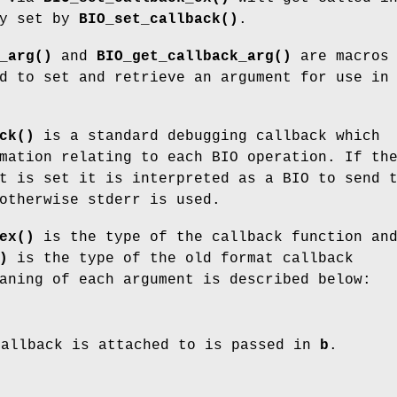
ny set by
BIO_set_callback()
.
_arg()
and
BIO_get_callback_arg()
are macros
d to set and retrieve an argument for use in
ck()
is a standard debugging callback which
mation relating to each BIO operation. If th
t is set it is interpreted as a BIO to send 
otherwise stderr is used.
ex()
is the type of the callback function an
)
is the type of the old format callback
aning of each argument is described below:
callback is attached to is passed in
b
.