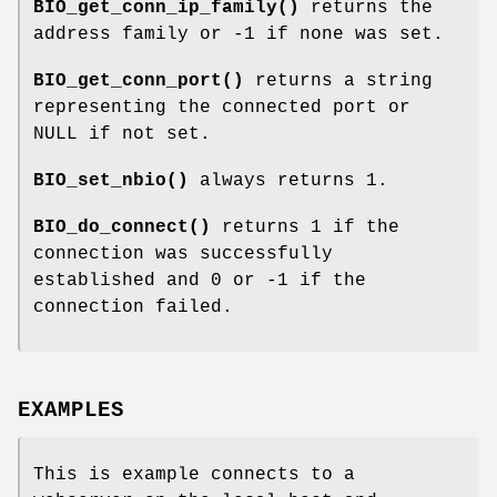
BIO_get_conn_ip_family()
returns the
address family or -1 if none was set.
BIO_get_conn_port()
returns a string
representing the connected port or
NULL if not set.
BIO_set_nbio()
always returns 1.
BIO_do_connect()
returns 1 if the
connection was successfully
established and 0 or -1 if the
connection failed.
EXAMPLES
This is example connects to a