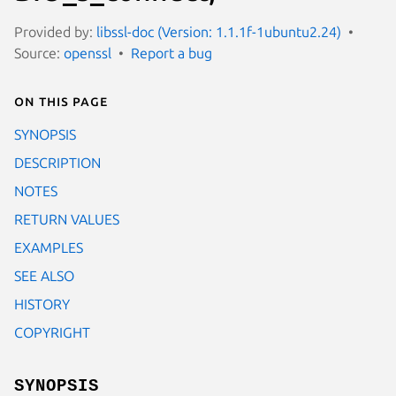
Provided by:
libssl-doc (Version: 1.1.1f-1ubuntu2.24)
Source:
openssl
Report a bug
On this page
SYNOPSIS
DESCRIPTION
NOTES
RETURN VALUES
EXAMPLES
SEE ALSO
HISTORY
COPYRIGHT
SYNOPSIS