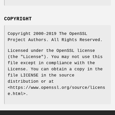
COPYRIGHT
Copyright 2000-2019 The OpenSSL
Project Authors. All Rights Reserved.
Licensed under the OpenSSL license
(the "License"). You may not use this
file except in compliance with the
License. You can obtain a copy in the
file LICENSE in the source
distribution or at
<https://www.openssl.org/source/licens
e.html>.