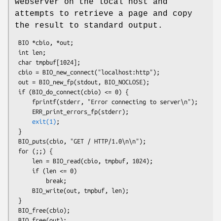
webserver on the local host and
attempts to retrieve a page and copy
the result to standard output.
 BIO *cbio, *out;

 int len;

 char tmpbuf[1024];

 cbio = BIO_new_connect("localhost:http");

 out = BIO_new_fp(stdout, BIO_NOCLOSE);

 if (BIO_do_connect(cbio) <= 0) {

     fprintf(stderr, "Error connecting to server\n");

     ERR_print_errors_fp(stderr);

exit(1)
;

 }

 BIO_puts(cbio, "GET / HTTP/1.0\n\n");

 for (;;) {

     len = BIO_read(cbio, tmpbuf, 1024);

     if (len <= 0)

         break;

     BIO_write(out, tmpbuf, len);

 }

 BIO_free(cbio);
