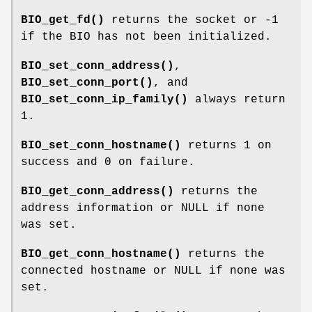
BIO_get_fd()
returns the socket or -1
if the BIO has not been initialized.
BIO_set_conn_address()
,
BIO_set_conn_port()
, and
BIO_set_conn_ip_family()
always return
1.
BIO_set_conn_hostname()
returns 1 on
success and 0 on failure.
BIO_get_conn_address()
returns the
address information or NULL if none
was set.
BIO_get_conn_hostname()
returns the
connected hostname or NULL if none was
set.