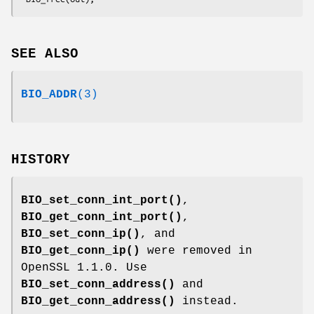
SEE ALSO
BIO_ADDR
(3)
HISTORY
BIO_set_conn_int_port()
,
BIO_get_conn_int_port()
,
BIO_set_conn_ip()
, and
BIO_get_conn_ip()
were removed in
OpenSSL 1.1.0. Use
BIO_set_conn_address()
and
BIO_get_conn_address()
instead.