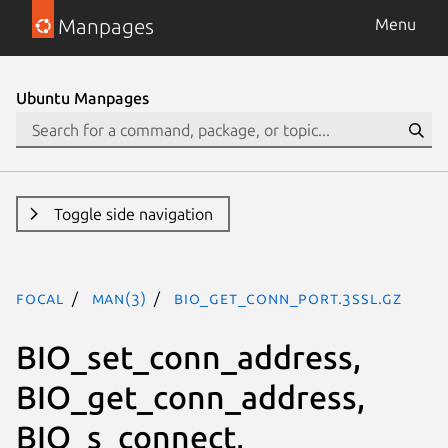
Manpages
Menu
Ubuntu Manpages
Toggle side navigation
focal
man(3)
BIO_get_conn_port.3ssl.gz
BIO_set_conn_address,
BIO_get_conn_address,
BIO_s_connect,