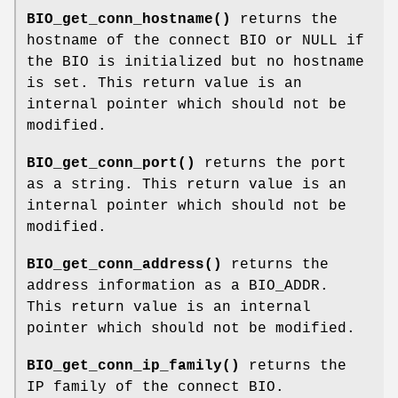
BIO_get_conn_hostname()
returns the
hostname of the connect BIO or NULL if
the BIO is initialized but no hostname
is set. This return value is an
internal pointer which should not be
modified.
BIO_get_conn_port()
returns the port
as a string. This return value is an
internal pointer which should not be
modified.
BIO_get_conn_address()
returns the
address information as a BIO_ADDR.
This return value is an internal
pointer which should not be modified.
BIO_get_conn_ip_family()
returns the
IP family of the connect BIO.