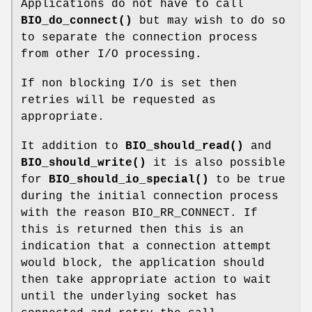
Applications do not have to call
BIO_do_connect()
but may wish to do so
to separate the connection process
from other I/O processing.
If non blocking I/O is set then
retries will be requested as
appropriate.
It addition to
BIO_should_read()
and
BIO_should_write()
it is also possible
for
BIO_should_io_special()
to be true
during the initial connection process
with the reason BIO_RR_CONNECT. If
this is returned then this is an
indication that a connection attempt
would block, the application should
then take appropriate action to wait
until the underlying socket has