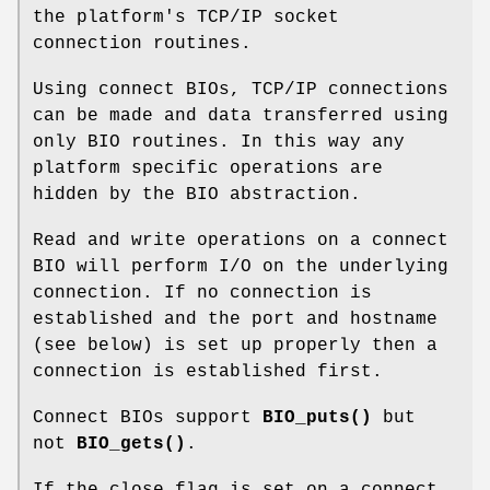
the platform's TCP/IP socket
connection routines.
Using connect BIOs, TCP/IP connections
can be made and data transferred using
only BIO routines. In this way any
platform specific operations are
hidden by the BIO abstraction.
Read and write operations on a connect
BIO will perform I/O on the underlying
connection. If no connection is
established and the port and hostname
(see below) is set up properly then a
connection is established first.
Connect BIOs support
BIO_puts()
but
not
BIO_gets()
.
If the close flag is set on a connect