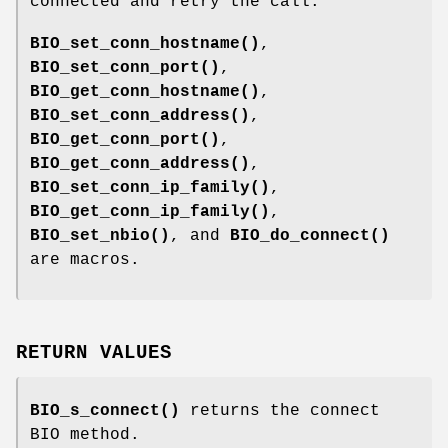
connected and retry the call.
BIO_set_conn_hostname()
,
BIO_set_conn_port()
,
BIO_get_conn_hostname()
,
BIO_set_conn_address()
,
BIO_get_conn_port()
,
BIO_get_conn_address()
,
BIO_set_conn_ip_family()
,
BIO_get_conn_ip_family()
,
BIO_set_nbio()
, and
BIO_do_connect()
are macros.
RETURN VALUES
BIO_s_connect()
returns the connect
BIO method.