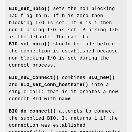
BIO_set_nbio()
sets the non blocking
I/O flag to
n
. If
n
is zero then
blocking I/O is set. If
n
is 1 then
non blocking I/O is set. Blocking I/O
is the default. The call to
BIO_set_nbio()
should be made before
the connection is established because
non blocking I/O is set during the
connect process.
BIO_new_connect()
combines
BIO_new()
and
BIO_set_conn_hostname()
into a
single call: that is it creates a new
connect BIO with
name
.
BIO_do_connect()
attempts to connect
the supplied BIO. It returns 1 if the
connection was established