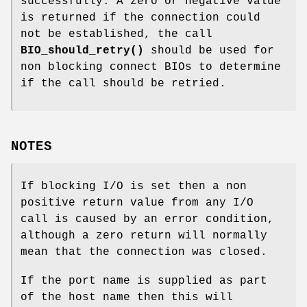
successfully. A zero or negative value
is returned if the connection could
not be established, the call
BIO_should_retry()
should be used for
non blocking connect BIOs to determine
if the call should be retried.
NOTES
If blocking I/O is set then a non
positive return value from any I/O
call is caused by an error condition,
although a zero return will normally
mean that the connection was closed.
If the port name is supplied as part
of the host name then this will