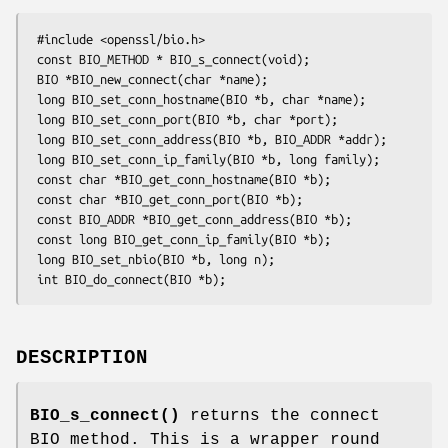
 #include <openssl/bio.h>

 const BIO_METHOD * BIO_s_connect(void);

 BIO *BIO_new_connect(char *name);

 long BIO_set_conn_hostname(BIO *b, char *name);

 long BIO_set_conn_port(BIO *b, char *port);

 long BIO_set_conn_address(BIO *b, BIO_ADDR *addr);

 long BIO_set_conn_ip_family(BIO *b, long family);

 const char *BIO_get_conn_hostname(BIO *b);

 const char *BIO_get_conn_port(BIO *b);

 const BIO_ADDR *BIO_get_conn_address(BIO *b);

 const long BIO_get_conn_ip_family(BIO *b);

 long BIO_set_nbio(BIO *b, long n);

DESCRIPTION
BIO_s_connect()
returns the connect
BIO method. This is a wrapper round