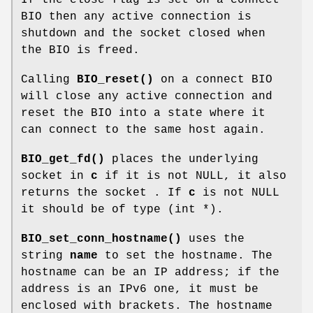
BIO then any active connection is
shutdown and the socket closed when
the BIO is freed.
Calling
BIO_reset()
on a connect BIO
will close any active connection and
reset the BIO into a state where it
can connect to the same host again.
BIO_get_fd()
places the underlying
socket in
c
if it is not NULL, it also
returns the socket . If
c
is not NULL
it should be of type (int *).
BIO_set_conn_hostname()
uses the
string
name
to set the hostname. The
hostname can be an IP address; if the
address is an IPv6 one, it must be
enclosed with brackets. The hostname