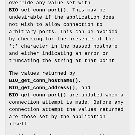
override any value set with
BIO_set_conn_port()
. This may be
undesirable if the application does
not wish to allow connection to
arbitrary ports. This can be avoided
by checking for the presence of the
':' character in the passed hostname
and either indicating an error or
truncating the string at that point.
The values returned by
BIO_get_conn_hostname()
,
BIO_get_conn_address()
, and
BIO_get_conn_port()
are updated when a
connection attempt is made. Before any
connection attempt the values returned
are those set by the application
itself.