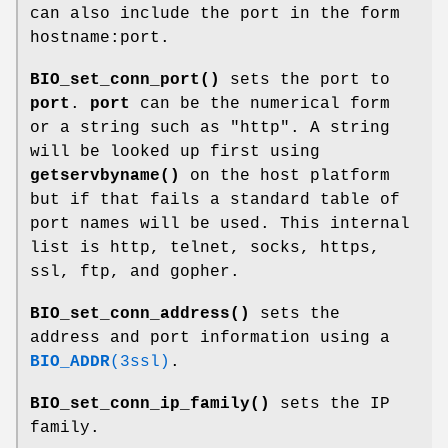
can also include the port in the form
hostname:port.
BIO_set_conn_port()
sets the port to
port
.
port
can be the numerical form
or a string such as "http". A string
will be looked up first using
getservbyname()
on the host platform
but if that fails a standard table of
port names will be used. This internal
list is http, telnet, socks, https,
ssl, ftp, and gopher.
BIO_set_conn_address()
sets the
address and port information using a
BIO_ADDR
(3ssl)
.
BIO_set_conn_ip_family()
sets the IP
family.