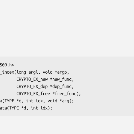
ew *new_func,

up *dup_func,

e *free_func);
