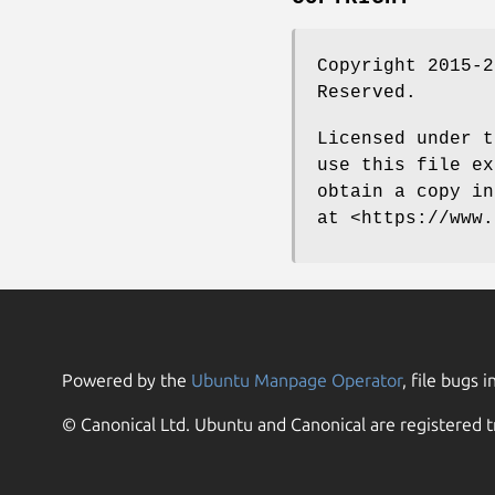
Copyright 2015-2
Reserved.
Licensed under t
use this file ex
obtain a copy in
at <https://www.
Powered by the
Ubuntu Manpage Operator
, file bugs i
© Canonical Ltd. Ubuntu and Canonical are registered t