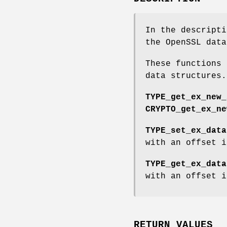
In the descript
the OpenSSL dat
These functions 
data structures.
TYPE_get_ex_new_
CRYPTO_get_ex_ne
TYPE_set_ex_data
with an offset i
TYPE_get_ex_data
with an offset i
RETURN VALUES