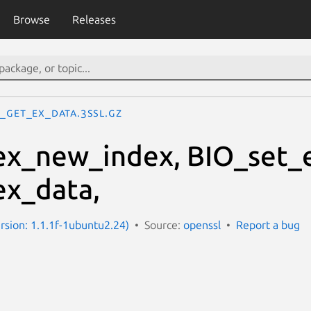
Browse
Releases
O_get_ex_data.3ssl.gz
x_new_index, BIO_set_
ex_data,
ersion: 1.1.1f-1ubuntu2.24)
Source:
openssl
Report a bug