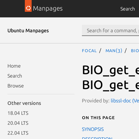
Manpages
Search
Ubuntu Manpages
focal
man(3)
BI
BIO_get_e
Home
Search
BIO_get_
Browse
Provided by:
libssl-doc (V
Other versions
18.04 LTS
On this page
20.04 LTS
SYNOPSIS
22.04 LTS
DESCRIPTION