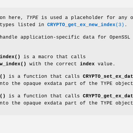
ion here,
TYPE
is used a placeholder for any 
atypes listed in
CRYPTO_get_ex_new_index
(3)
.
handle application-specific data for OpenSSL
index()
is a macro that calls
w_index()
with the correct
index
value.
()
is a function that calls
CRYPTO_set_ex_da
nto the opaque exdata part of the TYPE objec
()
is a function that calls
CRYPTO_get_ex_da
nto the opaque exdata part of the TYPE objec