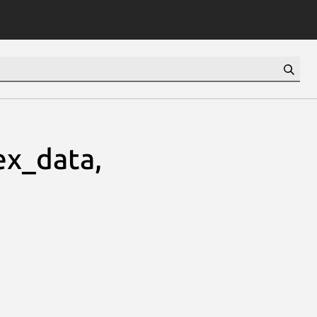
ex_data,