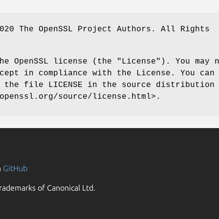
020 The OpenSSL Project Authors. All Rights
he OpenSSL license (the "License"). You may 
cept in compliance with the License. You can
 the file LICENSE in the source distribution
openssl.org/source/license.html>.
n
GitHub
rademarks of Canonical Ltd.