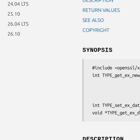
24.04 LTS
RETURN VALUES
25.10
SEE ALSO
26.04 LTS
COPYRIGHT
26.10
SYNOPSIS
 #include <openssl/x509.h>

 int TYPE_get_ex_new_index(long argl, void *argp,

                           CRYPTO_EX_n
                           CRYPTO_EX_d
                           CRYPTO_EX_fre
 int TYPE_set_ex_data(TYPE *d, int idx, void *arg);

DESCRIPTION