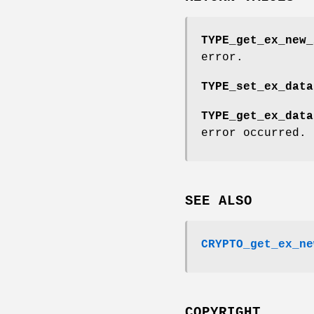
TYPE_get_ex_new_
error.
TYPE_set_ex_data
TYPE_get_ex_data
error occurred.
SEE ALSO
CRYPTO_get_ex_ne
COPYRIGHT