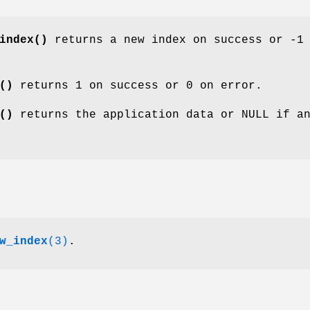
index()
returns a new index on success or -1
()
returns 1 on success or 0 on error.
()
returns the application data or NULL if a
w_index
(3)
.