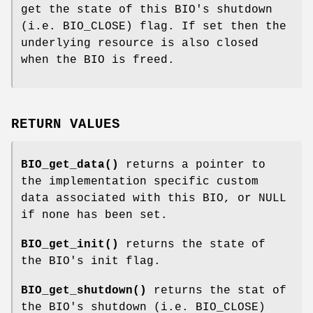
get the state of this BIO's shutdown
(i.e. BIO_CLOSE) flag. If set then the
underlying resource is also closed
when the BIO is freed.
RETURN VALUES
BIO_get_data()
returns a pointer to
the implementation specific custom
data associated with this BIO, or NULL
if none has been set.
BIO_get_init()
returns the state of
the BIO's init flag.
BIO_get_shutdown()
returns the stat of
the BIO's shutdown (i.e. BIO_CLOSE)