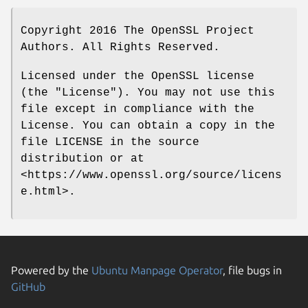
Copyright 2016 The OpenSSL Project
Authors. All Rights Reserved.
Licensed under the OpenSSL license
(the "License"). You may not use this
file except in compliance with the
License. You can obtain a copy in the
file LICENSE in the source
distribution or at
<https://www.openssl.org/source/licens
e.html>.
Powered by the
Ubuntu Manpage Operator
, file bugs in
GitHub