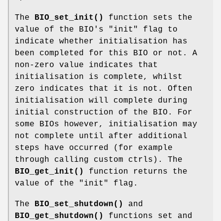
The
BIO_set_init()
function sets the
value of the BIO's "init" flag to
indicate whether initialisation has
been completed for this BIO or not. A
non-zero value indicates that
initialisation is complete, whilst
zero indicates that it is not. Often
initialisation will complete during
initial construction of the BIO. For
some BIOs however, initialisation may
not complete until after additional
steps have occurred (for example
through calling custom ctrls). The
BIO_get_init()
function returns the
value of the "init" flag.
The
BIO_set_shutdown()
and
BIO_get_shutdown()
functions set and