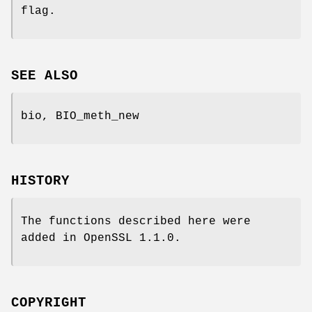
flag.
SEE ALSO
bio, BIO_meth_new
HISTORY
The functions described here were
added in OpenSSL 1.1.0.
COPYRIGHT