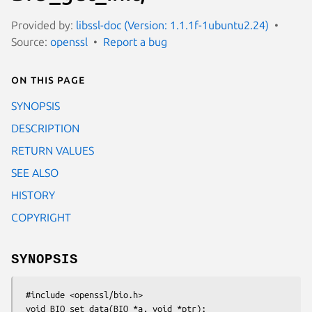
Provided by:
libssl-doc (Version: 1.1.1f-1ubuntu2.24)
Source:
openssl
Report a bug
On this page
SYNOPSIS
DESCRIPTION
RETURN VALUES
SEE ALSO
HISTORY
COPYRIGHT
SYNOPSIS
 #include <openssl/bio.h>

 void BIO_set_data(BIO *a, void *ptr);
