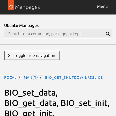
Manpages
Menu
Ubuntu Manpages
Toggle side navigation
focal
man(3)
BIO_get_shutdown.3ssl.gz
BIO_set_data,
BIO_get_data, BIO_set_init,
BIO_get_init,