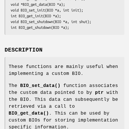
 void *BIO_get_data(BIO *a);

 void BIO_set_init(BIO *a, int init);

 int BIO_get_init(BIO *a);

 void BIO_set_shutdown(BIO *a, int shut);

DESCRIPTION
These functions are mainly useful when
implementing a custom BIO.
The
BIO_set_data()
function associates
the custom data pointed to by
ptr
with
the BIO. This data can subsequently be
retrieved via a call to
BIO_get_data()
. This can be used by
custom BIOs for storing implementation
specific information.