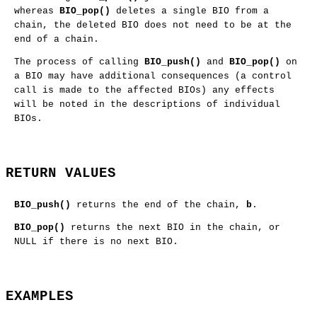
whereas
BIO_pop()
deletes a single BIO from a
chain, the deleted BIO does not need to be at the
end of a chain.
The process of calling
BIO_push()
and
BIO_pop()
on
a BIO may have additional consequences (a control
call is made to the affected BIOs) any effects
will be noted in the descriptions of individual
BIOs.
RETURN VALUES
BIO_push()
returns the end of the chain,
b
.
BIO_pop()
returns the next BIO in the chain, or
NULL if there is no next BIO.
EXAMPLES