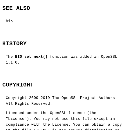
SEE ALSO
bio
HISTORY
The
BIO_set_next()
function was added in OpenSSL
1.1.0.
COPYRIGHT
Copyright 2000-2019 The OpenSSL Project Authors.
All Rights Reserved.
Licensed under the OpenSSL license (the
"License"). You may not use this file except in
compliance with the License. You can obtain a copy