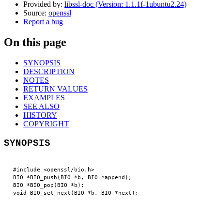
Provided by:
libssl-doc (Version: 1.1.1f-1ubuntu2.24)
Source:
openssl
Report a bug
On this page
SYNOPSIS
DESCRIPTION
NOTES
RETURN VALUES
EXAMPLES
SEE ALSO
HISTORY
COPYRIGHT
SYNOPSIS
 #include <openssl/bio.h>

 BIO *BIO_push(BIO *b, BIO *append);

 BIO *BIO_pop(BIO *b);
