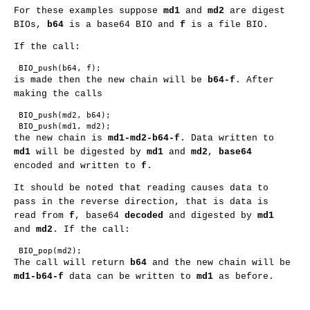
For these examples suppose
md1
and
md2
are digest
BIOs,
b64
is a base64 BIO and
f
is a file BIO.
If the call:
is made then the new chain will be
b64-f
. After
making the calls
 BIO_push(md2, b64);

the new chain is
md1-md2-b64-f
. Data written to
md1
will be digested by
md1
and
md2
,
base64
encoded and written to
f
.
It should be noted that reading causes data to
pass in the reverse direction, that is data is
read from
f
, base64
decoded
and digested by
md1
and
md2
. If the call:
The call will return
b64
and the new chain will be
md1-b64-f
data can be written to
md1
as before.