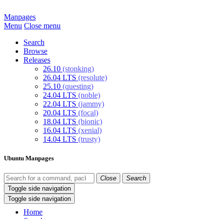
Manpages
Menu
Close menu
Search
Browse
Releases
26.10
(stonking)
26.04 LTS
(resolute)
25.10
(questing)
24.04 LTS
(noble)
22.04 LTS
(jammy)
20.04 LTS
(focal)
18.04 LTS
(bionic)
16.04 LTS
(xenial)
14.04 LTS
(trusty)
Ubuntu Manpages
Close
Search
Toggle side navigation
Toggle side navigation
Home