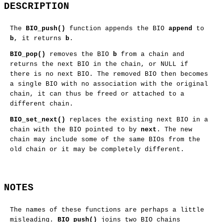
DESCRIPTION
The
BIO_push()
function appends the BIO
append
to
b
, it returns
b
.
BIO_pop()
removes the BIO
b
from a chain and
returns the next BIO in the chain, or NULL if
there is no next BIO. The removed BIO then becomes
a single BIO with no association with the original
chain, it can thus be freed or attached to a
different chain.
BIO_set_next()
replaces the existing next BIO in a
chain with the BIO pointed to by
next
. The new
chain may include some of the same BIOs from the
old chain or it may be completely different.
NOTES
The names of these functions are perhaps a little
misleading.
BIO_push()
joins two BIO chains