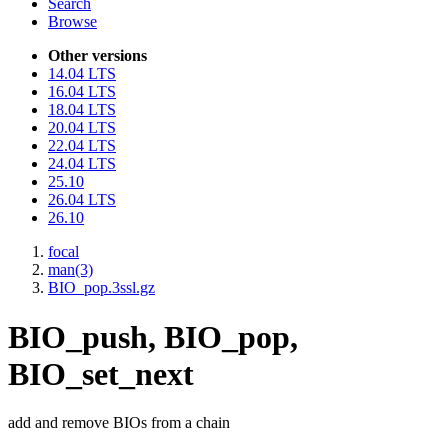
Search
Browse
Other versions
14.04 LTS
16.04 LTS
18.04 LTS
20.04 LTS
22.04 LTS
24.04 LTS
25.10
26.04 LTS
26.10
focal
man(3)
BIO_pop.3ssl.gz
BIO_push, BIO_pop,
BIO_set_next
add and remove BIOs from a chain