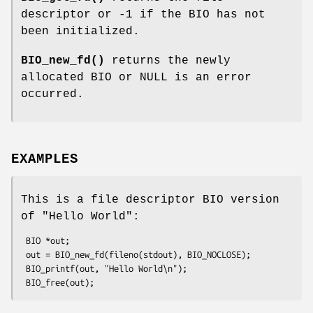
descriptor or -1 if the BIO has not
been initialized.
BIO_new_fd()
returns the newly
allocated BIO or NULL is an error
occurred.
EXAMPLES
This is a file descriptor BIO version
of "Hello World":
 BIO *out;

 out = BIO_new_fd(fileno(stdout), BIO_NOCLOSE);

 BIO_printf(out, "Hello World\n");
