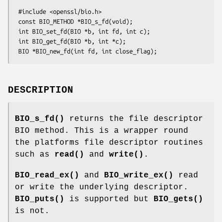
 #include <openssl/bio.h>

 const BIO_METHOD *BIO_s_fd(void);

 int BIO_set_fd(BIO *b, int fd, int c);

 int BIO_get_fd(BIO *b, int *c);

DESCRIPTION
BIO_s_fd()
returns the file descriptor
BIO method. This is a wrapper round
the platforms file descriptor routines
such as
read()
and
write()
.
BIO_read_ex()
and
BIO_write_ex()
read
or write the underlying descriptor.
BIO_puts()
is supported but
BIO_gets()
is not.