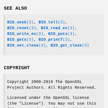
SEE ALSO
BIO_seek
(3)
,
BIO_tell
(3)
,
BIO_reset
(3)
,
BIO_read_ex
(3)
,
BIO_write_ex
(3)
,
BIO_puts
(3)
,
BIO_gets
(3)
,
BIO_printf
(3)
,
BIO_set_close
(3)
,
BIO_get_close
(3)
COPYRIGHT
Copyright 2000-2019 The OpenSSL
Project Authors. All Rights Reserved.
Licensed under the OpenSSL license
(the "License"). You may not use this