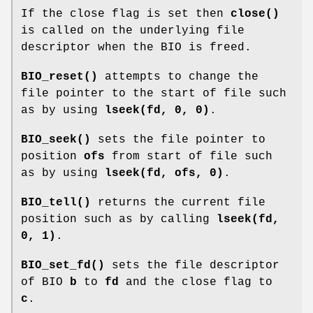
If the close flag is set then
close()
is called on the underlying file
descriptor when the BIO is freed.
BIO_reset()
attempts to change the
file pointer to the start of file such
as by using
lseek(fd, 0, 0)
.
BIO_seek()
sets the file pointer to
position
ofs
from start of file such
as by using
lseek(fd, ofs, 0)
.
BIO_tell()
returns the current file
position such as by calling
lseek(fd,
0, 1)
.
BIO_set_fd()
sets the file descriptor
of BIO
b
to
fd
and the close flag to
c
.