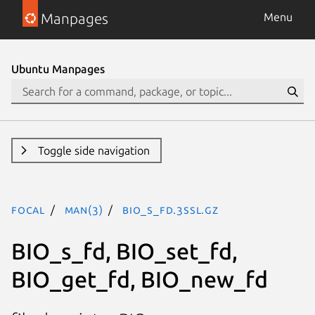
Manpages
Menu
Ubuntu Manpages
Toggle side navigation
focal
man(3)
BIO_s_fd.3ssl.gz
BIO_s_fd, BIO_set_fd,
BIO_get_fd, BIO_new_fd