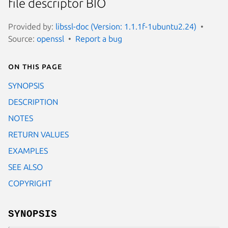
file descriptor BIO
Provided by:
libssl-doc (Version: 1.1.1f-1ubuntu2.24)
Source:
openssl
Report a bug
On this page
SYNOPSIS
DESCRIPTION
NOTES
RETURN VALUES
EXAMPLES
SEE ALSO
COPYRIGHT
SYNOPSIS