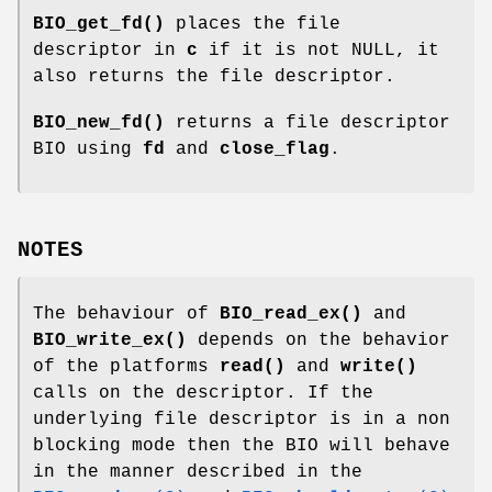
BIO_get_fd()
places the file
descriptor in
c
if it is not NULL, it
also returns the file descriptor.
BIO_new_fd()
returns a file descriptor
BIO using
fd
and
close_flag
.
NOTES
The behaviour of
BIO_read_ex()
and
BIO_write_ex()
depends on the behavior
of the platforms
read()
and
write()
calls on the descriptor. If the
underlying file descriptor is in a non
blocking mode then the BIO will behave
in the manner described in the