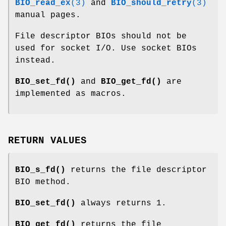
BIO_read_ex
(3)
and
BIO_should_retry
(3)
manual pages.
File descriptor BIOs should not be
used for socket I/O. Use socket BIOs
instead.
BIO_set_fd()
and
BIO_get_fd()
are
implemented as macros.
RETURN VALUES
BIO_s_fd()
returns the file descriptor
BIO method.
BIO_set_fd()
always returns 1.
BIO_get_fd()
returns the file