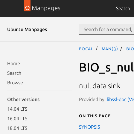
Manpages
Search
Ubuntu Manpages
focal
man(3)
BIO
BIO_s_nul
Home
Search
Browse
null data sink
Provided by:
libssl-doc (V
Other versions
14.04 LTS
On this page
16.04 LTS
SYNOPSIS
18.04 LTS