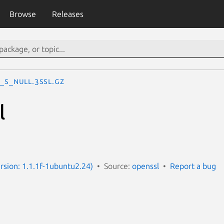
Browse
Releases
_s_null.3ssl.gz
l
ersion: 1.1.1f-1ubuntu2.24)
Source:
openssl
Report a bug