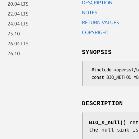
DESCRIPTION
20.04 LTS
NOTES
22.04 LTS
RETURN VALUES
24.04 LTS
COPYRIGHT
25.10
26.04 LTS
SYNOPSIS
26.10
 #include <openssl/bio.h>

DESCRIPTION
BIO_s_null()
retu
the null sink is