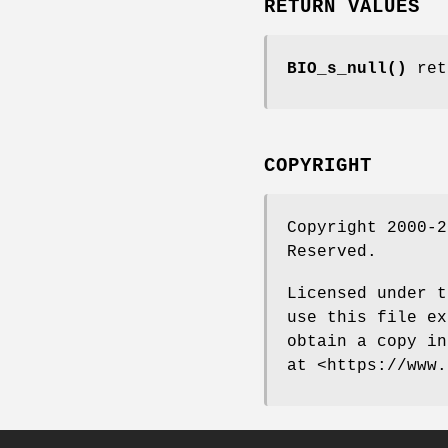
RETURN VALUES
BIO_s_null()
ret
COPYRIGHT
Copyright 2000-2
Reserved.
Licensed under t
use this file ex
obtain a copy in
at <https://www.