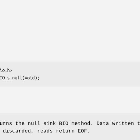
rns the null sink BIO method. Data written 
 discarded, reads return EOF.