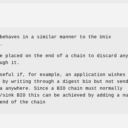
behaves in a similar manner to the Unix
.
e placed on the end of a chain to discard an
ugh it.
seful if, for example, an application wishes
 by writing through a digest bio but not sen
a anywhere. Since a BIO chain must normally
/sink BIO this can be achieved by adding a n
end of the chain