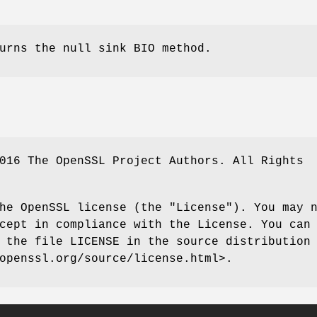
urns the null sink BIO method.
016 The OpenSSL Project Authors. All Rights
he OpenSSL license (the "License"). You may 
cept in compliance with the License. You can
 the file LICENSE in the source distribution
openssl.org/source/license.html>.