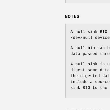
NOTES
A null sink BIO 
/dev/null device
A null bio can b
data passed thro
A null sink is u
digest some data
the digested dat
include a source
sink BIO to the 