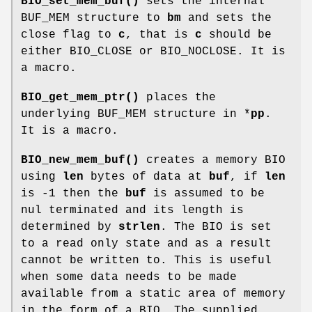
BIO_set_mem_buf()
sets the internal
BUF_MEM structure to
bm
and sets the
close flag to
c
, that is
c
should be
either BIO_CLOSE or BIO_NOCLOSE. It is
a macro.
BIO_get_mem_ptr()
places the
underlying BUF_MEM structure in *
pp
.
It is a macro.
BIO_new_mem_buf()
creates a memory BIO
using
len
bytes of data at
buf
, if
len
is -1 then the
buf
is assumed to be
nul terminated and its length is
determined by
strlen
. The BIO is set
to a read only state and as a result
cannot be written to. This is useful
when some data needs to be made
available from a static area of memory
in the form of a BIO. The supplied