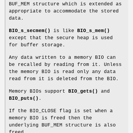
BUF_MEM structure which is extended as
appropriate to accommodate the stored
data.
BIO_s_secmem()
is like
BIO_s_mem()
except that the secure heap is used
for buffer storage.
Any data written to a memory BIO can
be recalled by reading from it. Unless
the memory BIO is read only any data
read from it is deleted from the BIO.
Memory BIOs support
BIO_gets()
and
BIO_puts()
.
If the BIO_CLOSE flag is set when a
memory BIO is freed then the
underlying BUF_MEM structure is also
freed.