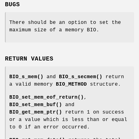
BUGS
There should be an option to set the
maximum size of a memory BIO.
RETURN VALUES
BIO_s_mem()
and
BIO_s_secmem()
return
a valid memory
BIO_METHOD
structure.
BIO_set_mem_eof_return()
,
BIO_set_mem_buf()
and
BIO_get_mem_ptr()
return 1 on success
or a value which is less than or equal
to 0 if an error occurred.