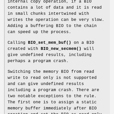
internal copy operation, if a BIO
contains a lot of data and it is read
in small chunks intertwined with
writes the operation can be very slow.
Adding a buffering BIO to the chain
can speed up the process.
Calling
BIO_set_mem_buf()
on a BIO
created with
BIO_new_secmem()
will
give undefined results, including
perhaps a program crash.
Switching the memory BIO from read
write to read only is not supported
and can give undefined results
including a program crash. There are
two notable exceptions to the rule.
The first one is to assign a static
memory buffer immediately after BIO