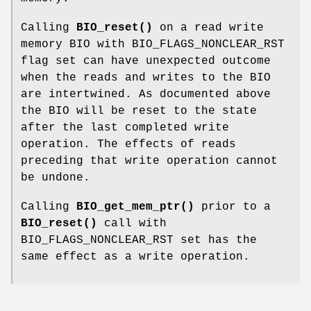
Calling
BIO_reset()
on a read write
memory BIO with BIO_FLAGS_NONCLEAR_RST
flag set can have unexpected outcome
when the reads and writes to the BIO
are intertwined. As documented above
the BIO will be reset to the state
after the last completed write
operation. The effects of reads
preceding that write operation cannot
be undone.
Calling
BIO_get_mem_ptr()
prior to a
BIO_reset()
call with
BIO_FLAGS_NONCLEAR_RST set has the
same effect as a write operation.