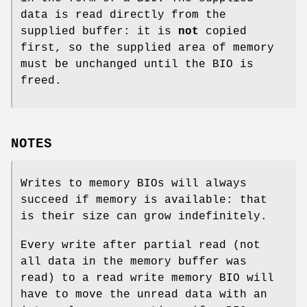
data is read directly from the
supplied buffer: it is
not
copied
first, so the supplied area of memory
must be unchanged until the BIO is
freed.
NOTES
Writes to memory BIOs will always
succeed if memory is available: that
is their size can grow indefinitely.
Every write after partial read (not
all data in the memory buffer was
read) to a read write memory BIO will
have to move the unread data with an