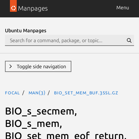
Manpages
Menu
Ubuntu Manpages
Toggle side navigation
focal
man(3)
BIO_set_mem_buf.3ssl.gz
BIO_s_secmem,
BIO_s_mem,
BIO_set_mem_eof_return,