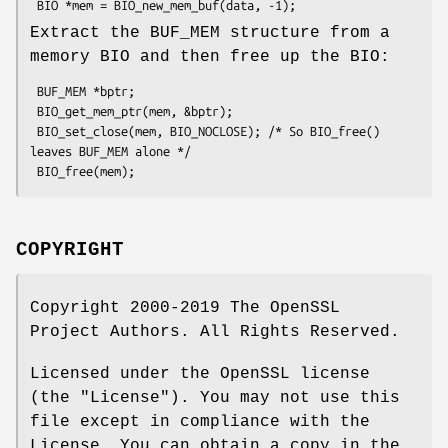
Extract the BUF_MEM structure from a
memory BIO and then free up the BIO:
 BUF_MEM *bptr;

 BIO_get_mem_ptr(mem, &bptr);

 BIO_set_close(mem, BIO_NOCLOSE); /* So BIO_free() 
leaves BUF_MEM alone */

COPYRIGHT
Copyright 2000-2019 The OpenSSL
Project Authors. All Rights Reserved.
Licensed under the OpenSSL license
(the "License"). You may not use this
file except in compliance with the
License. You can obtain a copy in the