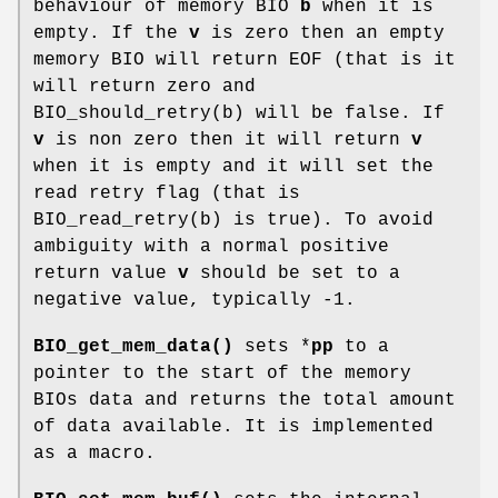
behaviour of memory BIO
b
when it is
empty. If the
v
is zero then an empty
memory BIO will return EOF (that is it
will return zero and
BIO_should_retry(b) will be false. If
v
is non zero then it will return
v
when it is empty and it will set the
read retry flag (that is
BIO_read_retry(b) is true). To avoid
ambiguity with a normal positive
return value
v
should be set to a
negative value, typically -1.
BIO_get_mem_data()
sets *
pp
to a
pointer to the start of the memory
BIOs data and returns the total amount
of data available. It is implemented
as a macro.