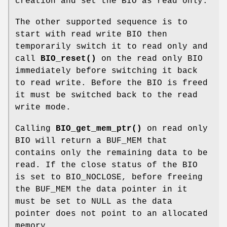
creation and set the BIO as read only.
The other supported sequence is to
start with read write BIO then
temporarily switch it to read only and
call
BIO_reset()
on the read only BIO
immediately before switching it back
to read write. Before the BIO is freed
it must be switched back to the read
write mode.
Calling
BIO_get_mem_ptr()
on read only
BIO will return a BUF_MEM that
contains only the remaining data to be
read. If the close status of the BIO
is set to BIO_NOCLOSE, before freeing
the BUF_MEM the data pointer in it
must be set to NULL as the data
pointer does not point to an allocated
memory.