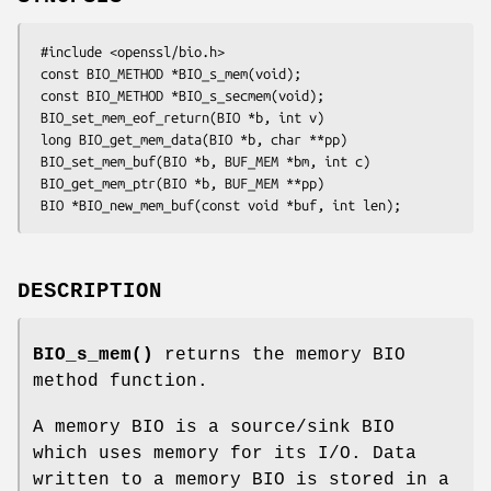
 #include <openssl/bio.h>

 const BIO_METHOD *BIO_s_mem(void);

 const BIO_METHOD *BIO_s_secmem(void);

 BIO_set_mem_eof_return(BIO *b, int v)

 long BIO_get_mem_data(BIO *b, char **pp)

 BIO_set_mem_buf(BIO *b, BUF_MEM *bm, int c)

 BIO_get_mem_ptr(BIO *b, BUF_MEM **pp)

DESCRIPTION
BIO_s_mem()
returns the memory BIO
method function.
A memory BIO is a source/sink BIO
which uses memory for its I/O. Data
written to a memory BIO is stored in a