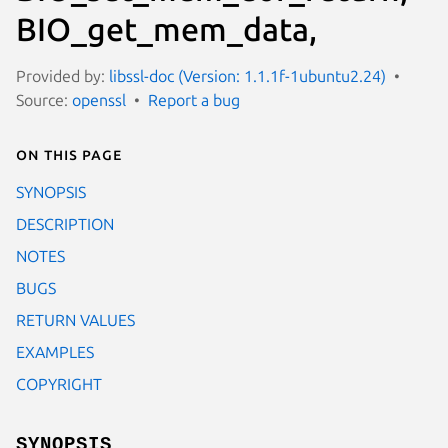
BIO_get_mem_data,
Provided by:
libssl-doc (Version: 1.1.1f-1ubuntu2.24)
Source:
openssl
Report a bug
On this page
SYNOPSIS
DESCRIPTION
NOTES
BUGS
RETURN VALUES
EXAMPLES
COPYRIGHT
SYNOPSIS