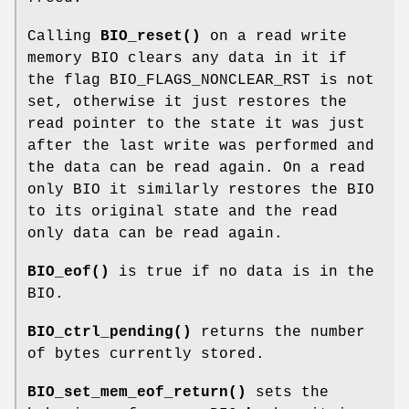
Calling
BIO_reset()
on a read write
memory BIO clears any data in it if
the flag BIO_FLAGS_NONCLEAR_RST is not
set, otherwise it just restores the
read pointer to the state it was just
after the last write was performed and
the data can be read again. On a read
only BIO it similarly restores the BIO
to its original state and the read
only data can be read again.
BIO_eof()
is true if no data is in the
BIO.
BIO_ctrl_pending()
returns the number
of bytes currently stored.
BIO_set_mem_eof_return()
sets the