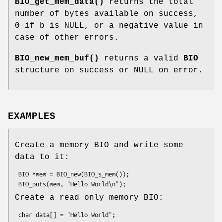
BIO_get_mem_data()
returns the total
number of bytes available on success,
0 if b is NULL, or a negative value in
case of other errors.
BIO_new_mem_buf()
returns a valid
BIO
structure on success or NULL on error.
EXAMPLES
Create a memory BIO and write some
data to it:
 BIO *mem = BIO_new(BIO_s_mem());

Create a read only memory BIO:
 char data[] = "Hello World";
