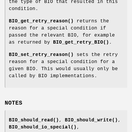
the type of BIO that resulted in this
condition.
BIO_get_retry_reason()
returns the
reason for a special condition if
passed the relevant BIO, for example
as returned by
BIO_get_retry_BIO()
.
BIO_set_retry_reason()
sets the retry
reason for a special condition for a
given BIO. This would usually only be
called by BIO implementations.
NOTES
BIO_should_read()
,
BIO_should_write()
,
BIO_should_io_special()
,