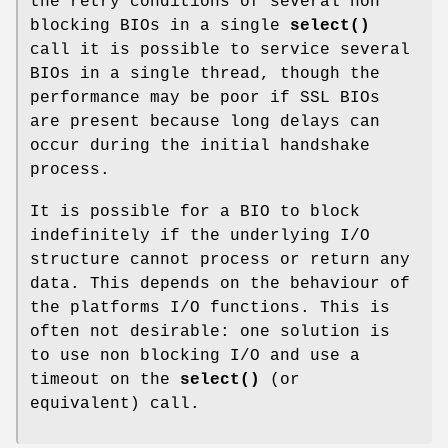
the retry conditions of several non
blocking BIOs in a single
select()
call it is possible to service several
BIOs in a single thread, though the
performance may be poor if SSL BIOs
are present because long delays can
occur during the initial handshake
process.
It is possible for a BIO to block
indefinitely if the underlying I/O
structure cannot process or return any
data. This depends on the behaviour of
the platforms I/O functions. This is
often not desirable: one solution is
to use non blocking I/O and use a
timeout on the
select()
(or
equivalent) call.