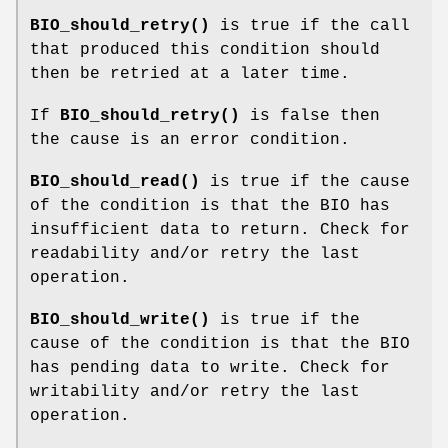
BIO_should_retry()
is true if the call
that produced this condition should
then be retried at a later time.
If
BIO_should_retry()
is false then
the cause is an error condition.
BIO_should_read()
is true if the cause
of the condition is that the BIO has
insufficient data to return. Check for
readability and/or retry the last
operation.
BIO_should_write()
is true if the
cause of the condition is that the BIO
has pending data to write. Check for
writability and/or retry the last
operation.