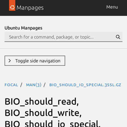
Manpages
Menu
Ubuntu Manpages
Toggle side navigation
focal
man(3)
BIO_should_io_special.3ssl.gz
BIO_should_read,
BIO_should_write,
BIO_should_io_special,