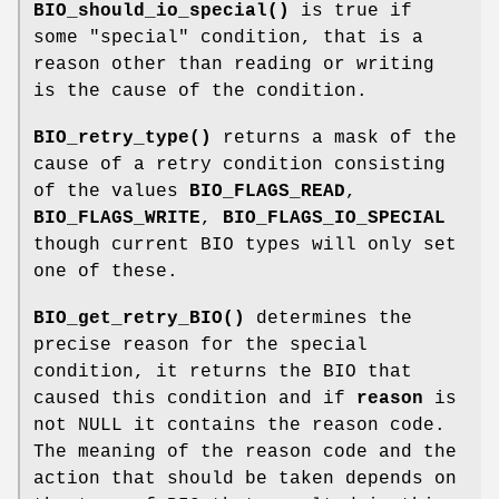
BIO_should_io_special()
is true if
some "special" condition, that is a
reason other than reading or writing
is the cause of the condition.
BIO_retry_type()
returns a mask of the
cause of a retry condition consisting
of the values
BIO_FLAGS_READ
,
BIO_FLAGS_WRITE
,
BIO_FLAGS_IO_SPECIAL
though current BIO types will only set
one of these.
BIO_get_retry_BIO()
determines the
precise reason for the special
condition, it returns the BIO that
caused this condition and if
reason
is
not NULL it contains the reason code.
The meaning of the reason code and the
action that should be taken depends on