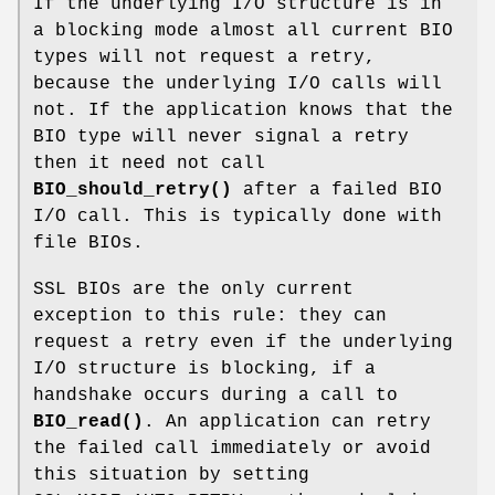
If the underlying I/O structure is in
a blocking mode almost all current BIO
types will not request a retry,
because the underlying I/O calls will
not. If the application knows that the
BIO type will never signal a retry
then it need not call
BIO_should_retry()
after a failed BIO
I/O call. This is typically done with
file BIOs.
SSL BIOs are the only current
exception to this rule: they can
request a retry even if the underlying
I/O structure is blocking, if a
handshake occurs during a call to
BIO_read()
. An application can retry
the failed call immediately or avoid
this situation by setting