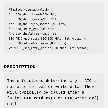
 #include <openssl/bio.h>

 int BIO_should_read(BIO *b);

 int BIO_should_write(BIO *b);

 int BIO_should_io_special(iBIO *b);

 int BIO_retry_type(BIO *b);

 int BIO_should_retry(BIO *b);

 BIO *BIO_get_retry_BIO(BIO *bio, int *reason);

 int BIO_get_retry_reason(BIO *bio);

DESCRIPTION
These functions determine why a BIO is
not able to read or write data. They
will typically be called after a
failed
BIO_read_ex()
or
BIO_write_ex()
call.