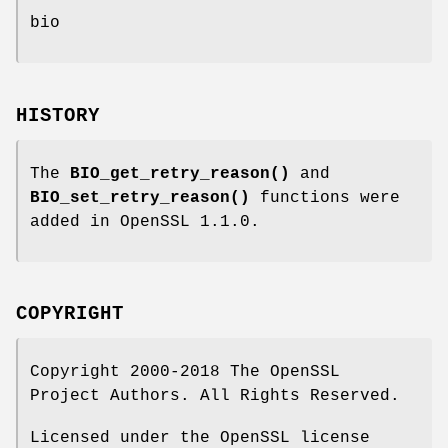
bio
HISTORY
The
BIO_get_retry_reason()
and
BIO_set_retry_reason()
functions were
added in OpenSSL 1.1.0.
COPYRIGHT
Copyright 2000-2018 The OpenSSL
Project Authors. All Rights Reserved.
Licensed under the OpenSSL license