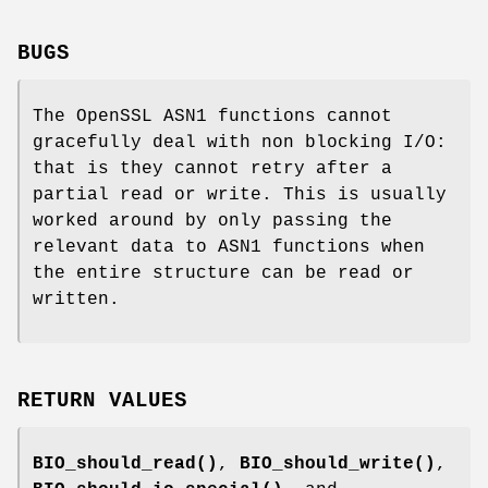
BUGS
The OpenSSL ASN1 functions cannot
gracefully deal with non blocking I/O:
that is they cannot retry after a
partial read or write. This is usually
worked around by only passing the
relevant data to ASN1 functions when
the entire structure can be read or
written.
RETURN VALUES
BIO_should_read()
,
BIO_should_write()
,