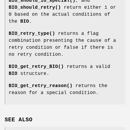
BIO_should_io_special()
, and
BIO_should_retry()
return either 1 or
0 based on the actual conditions of
the
BIO
.
BIO_retry_type()
returns a flag
combination presenting the cause of a
retry condition or false if there is
no retry condition.
BIO_get_retry_BIO()
returns a valid
BIO
structure.
BIO_get_retry_reason()
returns the
reason for a special condition.
SEE ALSO