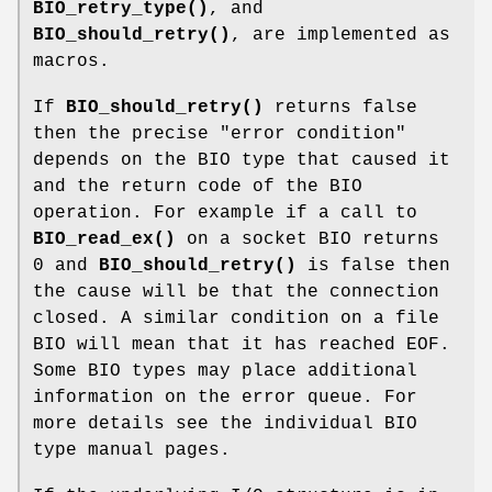
BIO_retry_type()
, and
BIO_should_retry()
, are implemented as
macros.
If
BIO_should_retry()
returns false
then the precise "error condition"
depends on the BIO type that caused it
and the return code of the BIO
operation. For example if a call to
BIO_read_ex()
on a socket BIO returns
0 and
BIO_should_retry()
is false then
the cause will be that the connection
closed. A similar condition on a file
BIO will mean that it has reached EOF.
Some BIO types may place additional
information on the error queue. For
more details see the individual BIO
type manual pages.