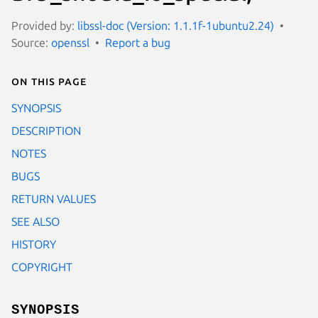
Provided by:
libssl-doc (Version: 1.1.1f-1ubuntu2.24)
Source:
openssl
Report a bug
On this page
SYNOPSIS
DESCRIPTION
NOTES
BUGS
RETURN VALUES
SEE ALSO
HISTORY
COPYRIGHT
SYNOPSIS