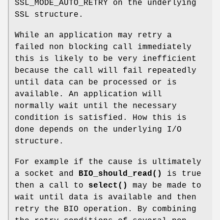
SSL_MODE_AUTO_RETRY on the underlying
SSL structure.
While an application may retry a
failed non blocking call immediately
this is likely to be very inefficient
because the call will fail repeatedly
until data can be processed or is
available. An application will
normally wait until the necessary
condition is satisfied. How this is
done depends on the underlying I/O
structure.
For example if the cause is ultimately
a socket and
BIO_should_read()
is true
then a call to
select()
may be made to
wait until data is available and then
retry the BIO operation. By combining