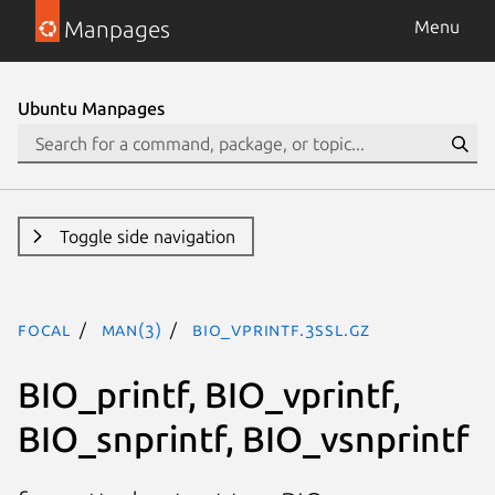
Manpages
Menu
Ubuntu Manpages
Toggle side navigation
focal
man(3)
BIO_vprintf.3ssl.gz
BIO_printf, BIO_vprintf,
BIO_snprintf, BIO_vsnprintf