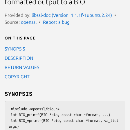
formatted output to a BIO
Provided by:
libssl-doc (Version: 1.1.1f-1ubuntu2.24)
Source:
openssl
Report a bug
On this page
SYNOPSIS
DESCRIPTION
RETURN VALUES
COPYRIGHT
SYNOPSIS
 #include <openssl/bio.h>

 int BIO_printf(BIO *bio, const char *format, ...)

 int BIO_vprintf(BIO *bio, const char *format, va_list 
args)
