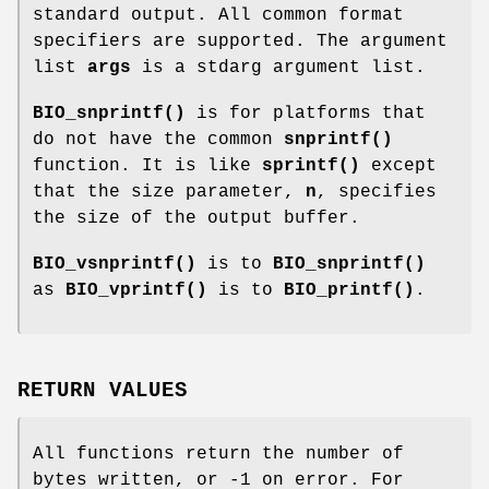
standard output. All common format
specifiers are supported. The argument
list
args
is a stdarg argument list.
BIO_snprintf()
is for platforms that
do not have the common
snprintf()
function. It is like
sprintf()
except
that the size parameter,
n
, specifies
the size of the output buffer.
BIO_vsnprintf()
is to
BIO_snprintf()
as
BIO_vprintf()
is to
BIO_printf()
.
RETURN VALUES
All functions return the number of
bytes written, or -1 on error. For