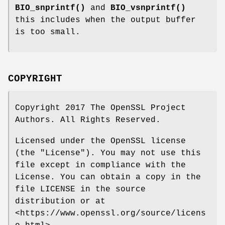
BIO_snprintf()
and
BIO_vsnprintf()
this includes when the output buffer
is too small.
COPYRIGHT
Copyright 2017 The OpenSSL Project
Authors. All Rights Reserved.
Licensed under the OpenSSL license
(the "License"). You may not use this
file except in compliance with the
License. You can obtain a copy in the
file LICENSE in the source
distribution or at
<https://www.openssl.org/source/licens