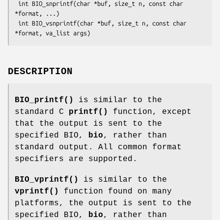
 int BIO_snprintf(char *buf, size_t n, const char 
*format, ...)

 int BIO_vsnprintf(char *buf, size_t n, const char 
DESCRIPTION
BIO_printf()
is similar to the
standard C
printf()
function, except
that the output is sent to the
specified BIO,
bio
, rather than
standard output. All common format
specifiers are supported.
BIO_vprintf()
is similar to the
vprintf()
function found on many
platforms, the output is sent to the
specified BIO,
bio
, rather than