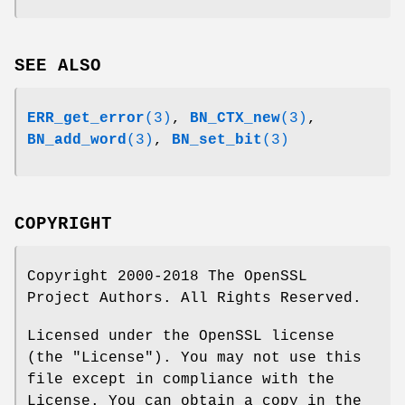
SEE ALSO
ERR_get_error
(3)
,
BN_CTX_new
(3)
,
BN_add_word
(3)
,
BN_set_bit
(3)
COPYRIGHT
Copyright 2000-2018 The OpenSSL
Project Authors. All Rights Reserved.
Licensed under the OpenSSL license
(the "License"). You may not use this
file except in compliance with the
License. You can obtain a copy in the