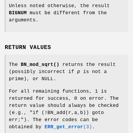
Unless noted otherwise, the result
BIGNUM
must be different from the
arguments.
RETURN VALUES
The
BN_mod_sqrt()
returns the result
(possibly incorrect if
p
is not a
prime), or NULL.
For all remaining functions, 1 is
returned for success, 0 on error. The
return value should always be checked
(e.g.,
"if (!BN_add(r,a,b)) goto
err;"
). The error codes can be
obtained by
ERR_get_error
(3)
.