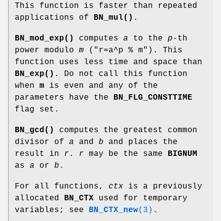
This function is faster than repeated
applications of
BN_mul()
.
BN_mod_exp()
computes
a
to the
p
-th
power modulo
m
(
"r=a^p %
m"
). This
function uses less time and space than
BN_exp()
. Do not call this function
when
m
is even and any of the
parameters have the
BN_FLG_CONSTTIME
flag set.
BN_gcd()
computes the greatest common
divisor of
a
and
b
and places the
result in
r
.
r
may be the same
BIGNUM
as
a
or
b
.
For all functions,
ctx
is a previously
allocated
BN_CTX
used for temporary
variables; see
BN_CTX_new
(3)
.