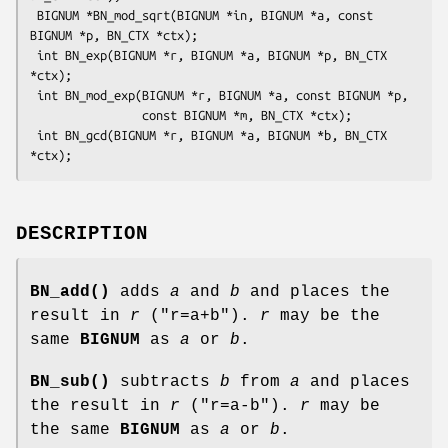
 BIGNUM *BN_mod_sqrt(BIGNUM *in, BIGNUM *a, const 
BIGNUM *p, BN_CTX *ctx);

 int BN_exp(BIGNUM *r, BIGNUM *a, BIGNUM *p, BN_CTX 
*ctx);

 int BN_mod_exp(BIGNUM *r, BIGNUM *a, const BIGNUM *p,

                const BIGNUM *m, BN_CTX *ctx);

 int BN_gcd(BIGNUM *r, BIGNUM *a, BIGNUM *b, BN_CTX 
DESCRIPTION
BN_add()
adds
a
and
b
and places the
result in
r
(
"r=a+b"
).
r
may be the
same
BIGNUM
as
a
or
b
.
BN_sub()
subtracts
b
from
a
and places
the result in
r
(
"r=a-b"
).
r
may be
the same
BIGNUM
as
a
or
b
.