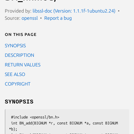
Provided by:
libssl-doc (Version: 1.1.1f-1ubuntu2.24)
Source:
openssl
Report a bug
On this page
SYNOPSIS
DESCRIPTION
RETURN VALUES
SEE ALSO
COPYRIGHT
SYNOPSIS
 #include <openssl/bn.h>

 int BN_add(BIGNUM *r, const BIGNUM *a, const BIGNUM 
*b);
