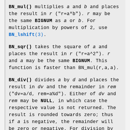
BN_mul()
multiplies
a
and
b
and places
the result in
r
(
"r=a*b"
).
r
may be
the same
BIGNUM
as
a
or
b
. For
multiplication by powers of 2, use
BN_lshift
(3)
.
BN_sqr()
takes the square of
a
and
places the result in
r
(
"r=a^2"
).
r
and
a
may be the same
BIGNUM
. This
function is faster than BN_mul(r,a,a).
BN_div()
divides
a
by
d
and places the
result in
dv
and the remainder in
rem
(
"dv=a/d, rem=a%d"
). Either of
dv
and
rem
may be
NULL
, in which case the
respective value is not returned. The
result is rounded towards zero; thus
if
a
is negative, the remainder will
be zero or negative. For division by