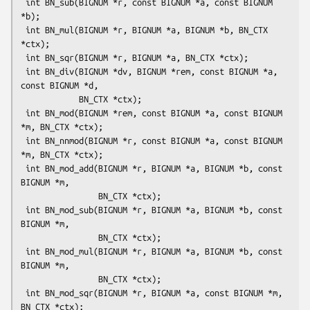
 int BN_sub(BIGNUM *r, const BIGNUM *a, const BIGNUM 
*b);

 int BN_mul(BIGNUM *r, BIGNUM *a, BIGNUM *b, BN_CTX 
*ctx);

 int BN_sqr(BIGNUM *r, BIGNUM *a, BN_CTX *ctx);

 int BN_div(BIGNUM *dv, BIGNUM *rem, const BIGNUM *a, 
const BIGNUM *d,

            BN_CTX *ctx);

 int BN_mod(BIGNUM *rem, const BIGNUM *a, const BIGNUM 
*m, BN_CTX *ctx);

 int BN_nnmod(BIGNUM *r, const BIGNUM *a, const BIGNUM 
*m, BN_CTX *ctx);

 int BN_mod_add(BIGNUM *r, BIGNUM *a, BIGNUM *b, const 
BIGNUM *m,

                BN_CTX *ctx);

 int BN_mod_sub(BIGNUM *r, BIGNUM *a, BIGNUM *b, const 
BIGNUM *m,

                BN_CTX *ctx);

 int BN_mod_mul(BIGNUM *r, BIGNUM *a, BIGNUM *b, const 
BIGNUM *m,

                BN_CTX *ctx);

 int BN_mod_sqr(BIGNUM *r, BIGNUM *a, const BIGNUM *m, 
BN_CTX *ctx);
