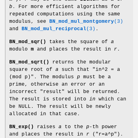
b
. For more efficient algorithms for
repeated computations using the same
modulus, see
BN_mod_mul_montgomery
(3)
and
BN_mod_mul_reciprocal
(3)
.
BN_mod_sqr()
takes the square of
a
modulo
m
and places the result in
r
.
BN_mod_sqrt()
returns the modular
square root of
a
such that
"in^2 = a
(mod p)"
. The modulus
p
must be a
prime, otherwise an error or an
incorrect "result" will be returned.
The result is stored into
in
which can
be NULL. The result will be newly
allocated in that case.
BN_exp()
raises
a
to the
p
-th power
and places the result in
r
(
"r=a^p"
).