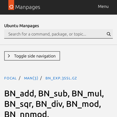
Manpages
Menu
Ubuntu Manpages
Toggle side navigation
focal
man(3)
BN_exp.3ssl.gz
BN_add, BN_sub, BN_mul,
BN_sqr, BN_div, BN_mod,
BN_nnmod,