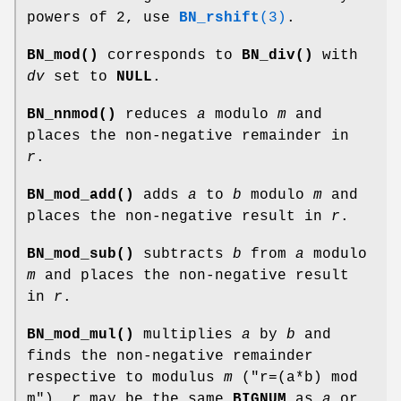
powers of 2, use
BN_rshift
(3)
.
BN_mod()
corresponds to
BN_div()
with
dv
set to
NULL
.
BN_nnmod()
reduces
a
modulo
m
and
places the non-negative remainder in
r
.
BN_mod_add()
adds
a
to
b
modulo
m
and
places the non-negative result in
r
.
BN_mod_sub()
subtracts
b
from
a
modulo
m
and places the non-negative result
in
r
.
BN_mod_mul()
multiplies
a
by
b
and
finds the non-negative remainder
respective to modulus
m
(
"r=(a*b) mod
m"
).
r
may be the same
BIGNUM
as
a
or