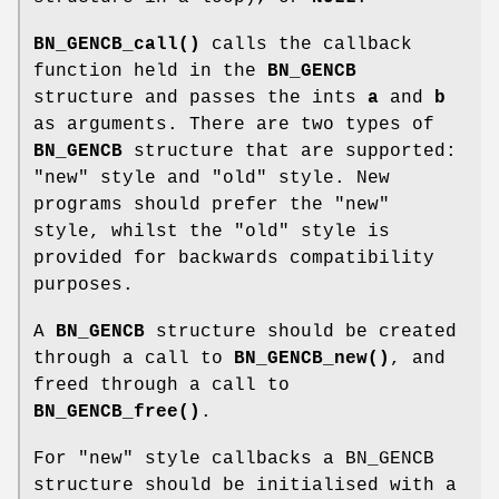
BN_GENCB_call()
calls the callback
function held in the
BN_GENCB
structure and passes the ints
a
and
b
as arguments. There are two types of
BN_GENCB
structure that are supported:
"new" style and "old" style. New
programs should prefer the "new"
style, whilst the "old" style is
provided for backwards compatibility
purposes.
A
BN_GENCB
structure should be created
through a call to
BN_GENCB_new()
, and
freed through a call to
BN_GENCB_free()
.
For "new" style callbacks a BN_GENCB
structure should be initialised with a