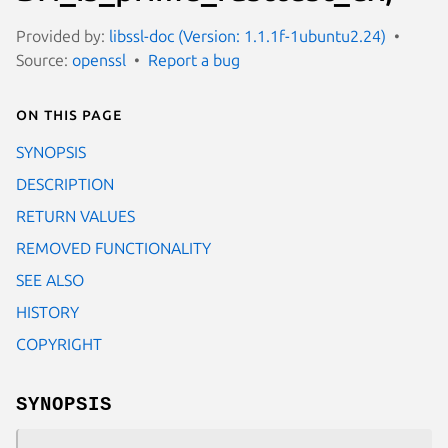
Provided by:
libssl-doc (Version: 1.1.1f-1ubuntu2.24)
Source:
openssl
Report a bug
On this page
SYNOPSIS
DESCRIPTION
RETURN VALUES
REMOVED FUNCTIONALITY
SEE ALSO
HISTORY
COPYRIGHT
SYNOPSIS