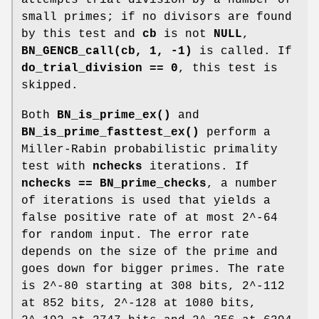
small primes; if no divisors are found
by this test and
cb
is not
NULL
,
BN_GENCB_call(cb, 1, -1)
is called. If
do_trial_division == 0
, this test is
skipped.
Both
BN_is_prime_ex()
and
BN_is_prime_fasttest_ex()
perform a
Miller-Rabin probabilistic primality
test with
nchecks
iterations. If
nchecks == BN_prime_checks
, a number
of iterations is used that yields a
false positive rate of at most 2^-64
for random input. The error rate
depends on the size of the prime and
goes down for bigger primes. The rate
is 2^-80 starting at 308 bits, 2^-112
at 852 bits, 2^-128 at 1080 bits,