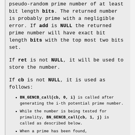
pseudo-random prime number of at least
bit length
bits
. The returned number
is probably prime with a negligible
error. If
add
is
NULL
the returned
prime number will have exact bit
length
bits
with the top most two bits
set.
If
ret
is not
NULL
, it will be used to
store the number.
If
cb
is not
NULL
, it is used as
follows:
BN_GENCB_call(cb, 0, i)
is called after
generating the i-th potential prime number.
While the number is being tested for
primality,
BN_GENCB_call(cb, 1, j)
is
called as described below.
When a prime has been found,