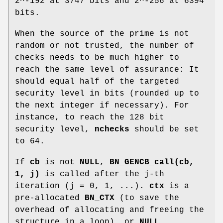
2^-192 at 3747 bits and 2^-256 at 6394
bits.
When the source of the prime is not
random or not trusted, the number of
checks needs to be much higher to
reach the same level of assurance: It
should equal half of the targeted
security level in bits (rounded up to
the next integer if necessary). For
instance, to reach the 128 bit
security level,
nchecks
should be set
to 64.
If
cb
is not
NULL
,
BN_GENCB_call(cb,
1, j)
is called after the j-th
iteration (j = 0, 1, ...).
ctx
is a
pre-allocated
BN_CTX
(to save the
overhead of allocating and freeing the
structure in a loop), or
NULL
.