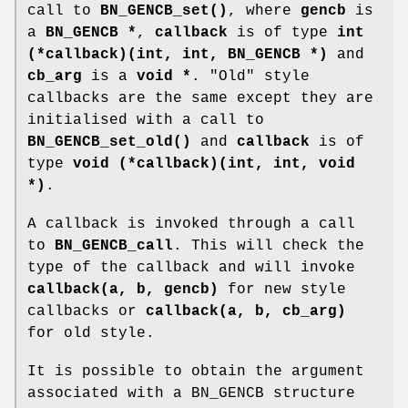
call to
BN_GENCB_set()
, where
gencb
is
a
BN_GENCB *
,
callback
is of type
int
(*callback)(int, int, BN_GENCB *)
and
cb_arg
is a
void *
. "Old" style
callbacks are the same except they are
initialised with a call to
BN_GENCB_set_old()
and
callback
is of
type
void (*callback)(int, int, void
*)
.
A callback is invoked through a call
to
BN_GENCB_call
. This will check the
type of the callback and will invoke
callback(a, b, gencb)
for new style
callbacks or
callback(a, b, cb_arg)
for old style.
It is possible to obtain the argument
associated with a BN_GENCB structure