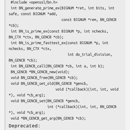
 #include <openssl/bn.h>

 int BN_generate_prime_ex(BIGNUM *ret, int bits, int 
safe, const BIGNUM *add,

                          const BIGNUM *rem, BN_GENCB 
*cb);

 int BN_is_prime_ex(const BIGNUM *p, int nchecks, 
BN_CTX *ctx, BN_GENCB *cb);

 int BN_is_prime_fasttest_ex(const BIGNUM *p, int 
nchecks, BN_CTX *ctx,

                             int do_trial_division, 
BN_GENCB *cb);

 int BN_GENCB_call(BN_GENCB *cb, int a, int b);

 BN_GENCB *BN_GENCB_new(void);

 void BN_GENCB_free(BN_GENCB *cb);

 void BN_GENCB_set_old(BN_GENCB *gencb,

                       void (*callback)(int, int, void 
*), void *cb_arg);

 void BN_GENCB_set(BN_GENCB *gencb,

                   int (*callback)(int, int, BN_GENCB 
*), void *cb_arg);

Deprecated: