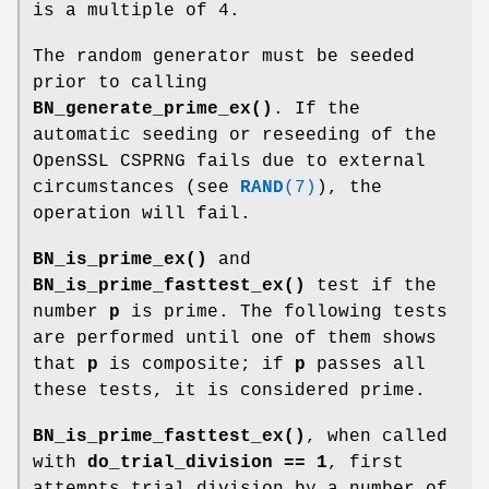
is a multiple of 4.
The random generator must be seeded
prior to calling
BN_generate_prime_ex()
. If the
automatic seeding or reseeding of the
OpenSSL CSPRNG fails due to external
circumstances (see
RAND
(7)
), the
operation will fail.
BN_is_prime_ex()
and
BN_is_prime_fasttest_ex()
test if the
number
p
is prime. The following tests
are performed until one of them shows
that
p
is composite; if
p
passes all
these tests, it is considered prime.
BN_is_prime_fasttest_ex()
, when called
with
do_trial_division == 1
, first
attempts trial division by a number of