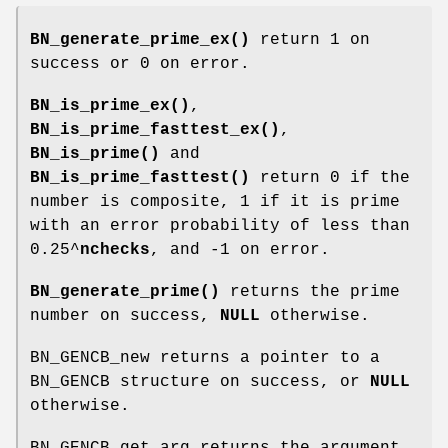
BN_generate_prime_ex()
return 1 on
success or 0 on error.
BN_is_prime_ex()
,
BN_is_prime_fasttest_ex()
,
BN_is_prime()
and
BN_is_prime_fasttest()
return 0 if the
number is composite, 1 if it is prime
with an error probability of less than
0.25^
nchecks
, and -1 on error.
BN_generate_prime()
returns the prime
number on success,
NULL
otherwise.
BN_GENCB_new returns a pointer to a
BN_GENCB structure on success, or
NULL
otherwise.