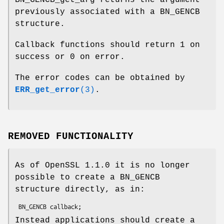
BN_GENCB_get_arg returns the argument
previously associated with a BN_GENCB
structure.
Callback functions should return 1 on
success or 0 on error.
The error codes can be obtained by
ERR_get_error
(3)
.
REMOVED FUNCTIONALITY
As of OpenSSL 1.1.0 it is no longer
possible to create a BN_GENCB
structure directly, as in:
Instead applications should create a