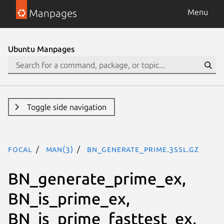
Manpages
Menu
Ubuntu Manpages
Toggle side navigation
focal
man(3)
BN_generate_prime.3ssl.gz
BN_generate_prime_ex,
BN_is_prime_ex,
BN_is_prime_fasttest_ex,