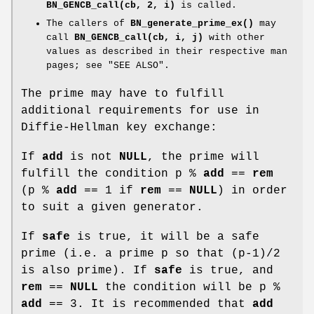
BN_GENCB_call(cb, 2, i)
is called.
The callers of
BN_generate_prime_ex()
may
call
BN_GENCB_call(cb, i, j)
with other
values as described in their respective man
pages; see "SEE ALSO".
The prime may have to fulfill
additional requirements for use in
Diffie-Hellman key exchange:
If
add
is not
NULL
, the prime will
fulfill the condition p %
add
==
rem
(p %
add
== 1 if
rem
==
NULL
) in order
to suit a given generator.
If
safe
is true, it will be a safe
prime (i.e. a prime p so that (p-1)/2
is also prime). If
safe
is true, and
rem
==
NULL
the condition will be p %
add
== 3. It is recommended that
add