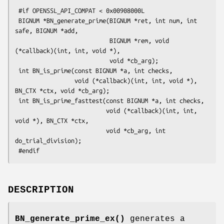
 #if OPENSSL_API_COMPAT < 0x00908000L

 BIGNUM *BN_generate_prime(BIGNUM *ret, int num, int 
safe, BIGNUM *add,

                           BIGNUM *rem, void 
(*callback)(int, int, void *),

                           void *cb_arg);

 int BN_is_prime(const BIGNUM *a, int checks,

                 void (*callback)(int, int, void *), 
BN_CTX *ctx, void *cb_arg);

 int BN_is_prime_fasttest(const BIGNUM *a, int checks,

                          void (*callback)(int, int, 
void *), BN_CTX *ctx,

                          void *cb_arg, int 
do_trial_division);

DESCRIPTION
BN_generate_prime_ex()
generates a