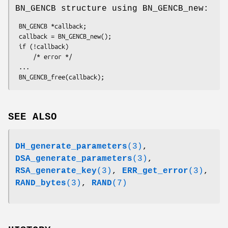
BN_GENCB structure using BN_GENCB_new:
 BN_GENCB *callback;

 callback = BN_GENCB_new();

 if (!callback)

     /* error */

 ...

SEE ALSO
DH_generate_parameters
(3)
,
DSA_generate_parameters
(3)
,
RSA_generate_key
(3)
,
ERR_get_error
(3)
,
RAND_bytes
(3)
,
RAND
(7)