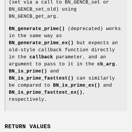
(set via a call to BN_GENCB_set or
BN_GENCB_set_old) using
BN_GENCB_get_arg.
BN_generate_prime()
(deprecated) works
in the same way as
BN_generate_prime_ex()
but expects an
old-style callback function directly
in the
callback
parameter, and an
argument to pass to it in the
cb_arg
.
BN_is_prime()
and
BN_is_prime_fasttest()
can similarly
be compared to
BN_is_prime_ex()
and
BN_is_prime_fasttest_ex()
,
respectively.
RETURN VALUES