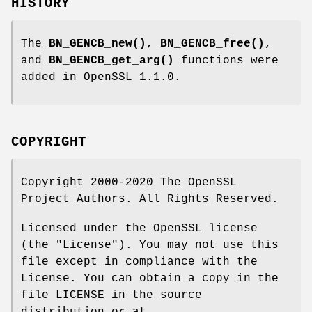
HISTORY
The
BN_GENCB_new()
,
BN_GENCB_free()
,
and
BN_GENCB_get_arg()
functions were
added in OpenSSL 1.1.0.
COPYRIGHT
Copyright 2000-2020 The OpenSSL
Project Authors. All Rights Reserved.
Licensed under the OpenSSL license
(the "License"). You may not use this
file except in compliance with the
License. You can obtain a copy in the
file LICENSE in the source
distribution or at